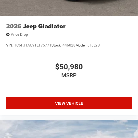
2026
Jeep Gladiator
Price Drop
VIN:
1C6PJTAG9TL175771
Stock:
446028
Model:
JTJL98
$50,980
MSRP
VIEW VEHICLE