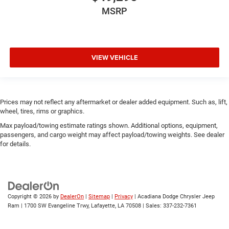
MSRP
VIEW VEHICLE
Prices may not reflect any aftermarket or dealer added equipment. Such as, lift,
wheel, tires, rims or graphics.
Max payload/towing estimate ratings shown. Additional options, equipment,
passengers, and cargo weight may affect payload/towing weights. See dealer
for details.
Copyright © 2026
by
DealerOn
|
Sitemap
|
Privacy
| Acadiana Dodge Chrysler Jeep
Ram
|
1700 SW Evangeline Trwy,
Lafayette,
LA
70508
| Sales:
337-232-7361