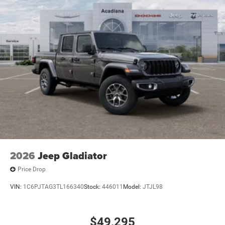
2026
Jeep Gladiator
Price Drop
VIN:
1C6PJTAG3TL166340
Stock:
446011
Model:
JTJL98
$49,295