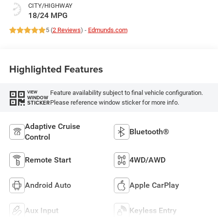
CITY/HIGHWAY
18/24 MPG
5 (
2 Reviews
) -
Edmunds.com
Highlighted Features
Feature availability subject to final vehicle configuration.
VIEW
WINDOW
Please reference window sticker for more info.
STICKER
Adaptive Cruise
Bluetooth®
Control
Remote Start
4WD/AWD
Android Auto
Apple CarPlay
Aux Input
Keyless Entry