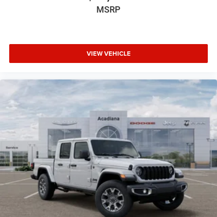
MSRP
VIEW VEHICLE