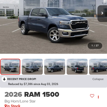
1
/
27
RECENT PRICE DROP!
Collapse
Reduced by $7,386 since Aug 03, 2026
2026
RAM 1500
Big Horn/Lone Star
In Stock