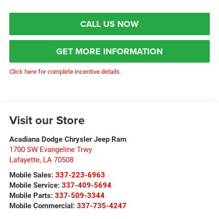
CALL US NOW
GET MORE INFORMATION
Click here for complete incentive details.
Visit our Store
Acadiana Dodge Chrysler Jeep Ram
1700 SW Evangeline Trwy
Lafayette
,
LA
70508
Mobile Sales:
337-223-6963
Mobile Service:
337-409-5694
Mobile Parts:
337-509-3344
Mobile Commercial:
337-735-4247