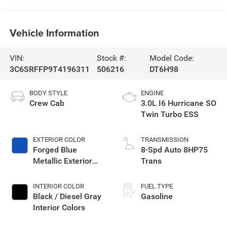
Vehicle Information
VIN:
Stock #:
Model Code:
3C6SRFFP9T4196311
506216
DT6H98
BODY STYLE
ENGINE
Crew Cab
3.0L I6 Hurricane SO
Twin Turbo ESS
EXTERIOR COLOR
TRANSMISSION
Forged Blue
8-Spd Auto 8HP75
Metallic Exterior
Trans
Paint
INTERIOR COLOR
FUEL TYPE
Black / Diesel Gray
Gasoline
Interior Colors