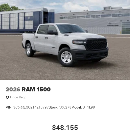
2026
RAM 1500
Price Drop
VIN:
3C6RREGG2T4210797
Stock:
506278
Model:
DT1L98
$48,155