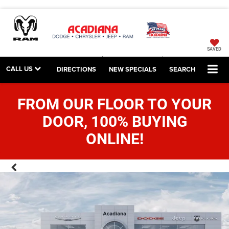
SAVED
CALL US
DIRECTIONS
NEW SPECIALS
SEARCH
FROM OUR FLOOR TO YOUR
DOOR, 100% BUYING
ONLINE!