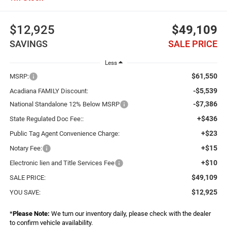
$12,925
$49,109
SAVINGS
SALE PRICE
Less
$61,550
MSRP:
-$5,539
Acadiana FAMILY Discount:
-$7,386
National Standalone 12% Below MSRP
+$436
State Regulated Doc Fee::
+$23
Public Tag Agent Convenience Charge:
+$15
Notary Fee:
+$10
Electronic lien and Title Services Fee
$49,109
SALE PRICE:
$12,925
YOU SAVE:
*
Please Note:
We turn our inventory daily, please check with the dealer
to confirm vehicle availability.