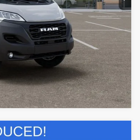
$6,000
PRICE
LS
Compare Vehicle
$53,079