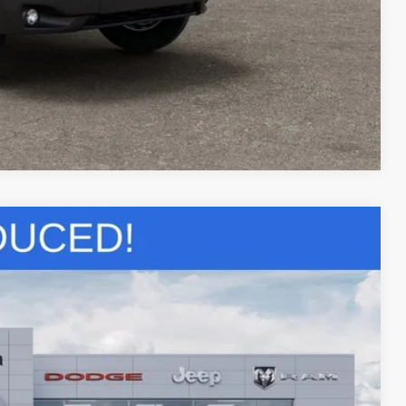
Compare Vehicle
22
Ext.
CE