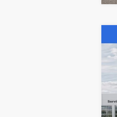
202
$6
Spec
SA
Acad
VIN:
3
MSR
In Sto
Aca
Nat
Stat
Pub
Nota
Elec
SAL