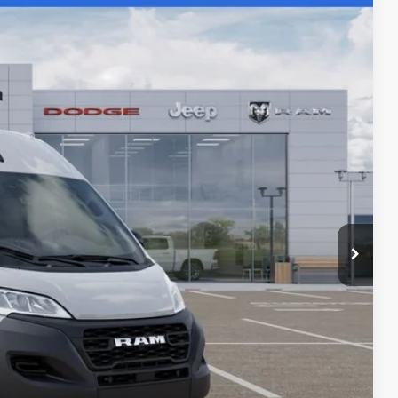
SALE PRICE
$58,595
Ext.
-$2,000
-$4,000
+$436
+$23
+$15
+$10
$53,079
$6,000
PRICE
LS