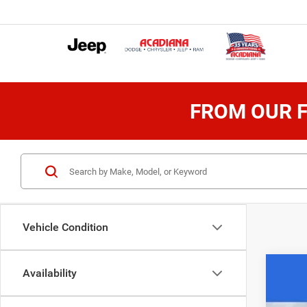
FROM OUR F
Vehicle Condition
Availability
202
$1
Spec