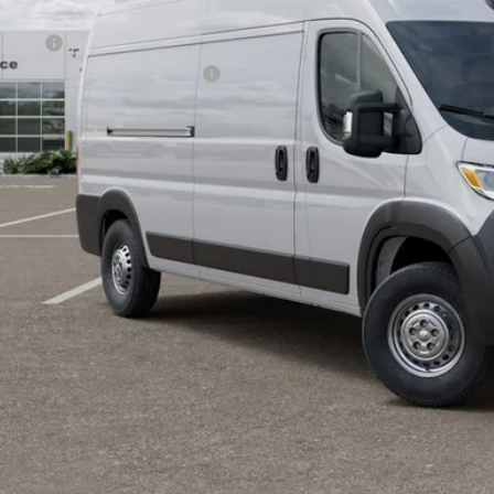
lic Tag Agent Convenience Charge:
ry Fee:
tronic lien and Title Services Fee
E PRICE:
 SAVE:
GET TODAY'S 
VIEW DETAI
k here for complete incentive details.