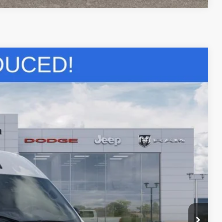
$51,764
SALE PRICE
$57,280
Ext.
-$2,000
-$4,000
+$436
+$23
+$15
+$10
$51,764