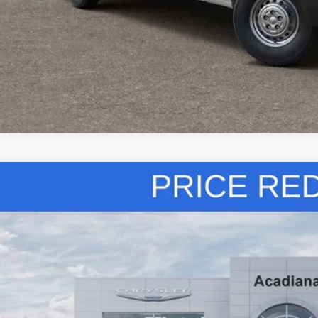
k here for complete incentive details.
6
RAM 2500
Tradesman
ial Offer
Price Drop
iana Dodge Chrysler Jeep Ram
C6UR5HJ5TG221425
Stock:
506062
$69,7
ck
SALE PRI