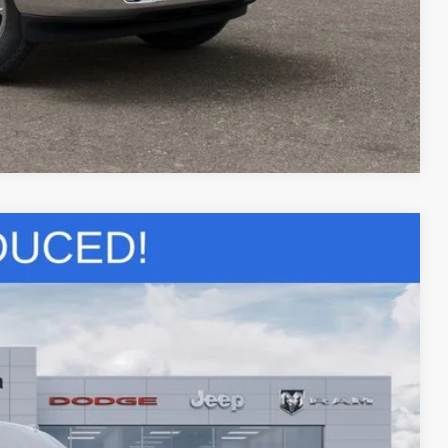
LS
Compare Vehicle
$51,472
SALE PRICE
$57,080
Ext.
-$2,092
-$4,000
+$436