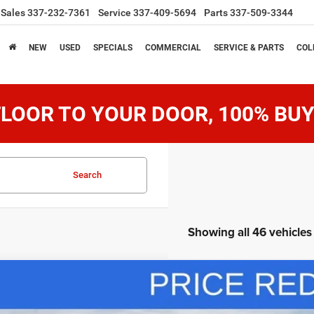
Sales
337-232-7361
Service
337-409-5694
Parts
337-509-3344
NEW
USED
SPECIALS
COMMERCIAL
SERVICE & PARTS
COL
LOOR TO YOUR DOOR, 100% BUY
Search
Showing all 46 vehicles
6
RAM 2500
Tradesman
0,885
ial Offer
Price Drop