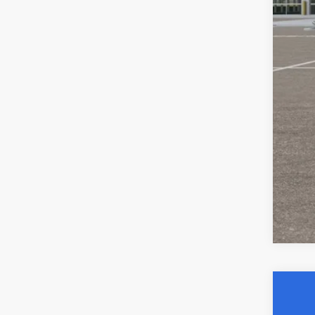
YOU
Clic
202
$6