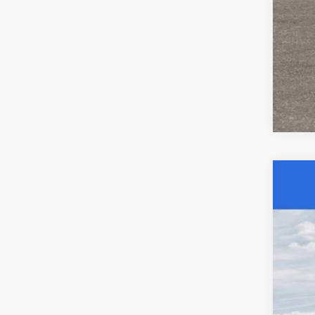
Clic
202
Spec
Acad
VIN:
3
In Sto