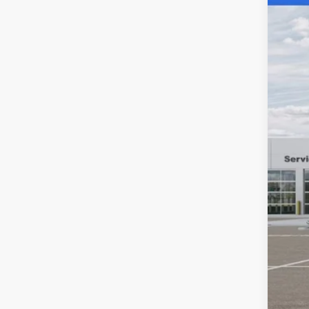
Spec
SA
Acad
VIN:
3
MSR
In Sto
Aca
Nat
Stat
Pub
Nota
Elec
SAL
YOU