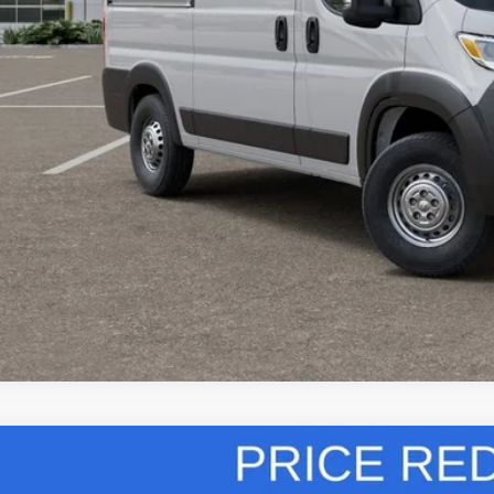
 SAVE:
GET TODAY'S 
VIEW DETAI
k here for complete incentive details.
6
RAM ProMaster Cargo Van
High Roof
,000