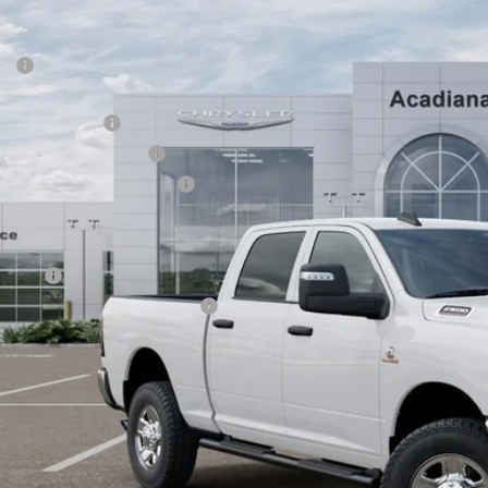
VINGS
iana Dodge Chrysler Jeep Ram
Less
C63R5CL3TG183455
Stock:
506042
P:
ck
diana FAMILY Discount:
ional Bonus Cash
ional Engine Bonus Cash
thwest BC Retail Bonus Cash
e Regulated Doc Fee::
lic Tag Agent Convenience Charge:
ry Fee:
tronic lien and Title Services Fee
E PRICE:
 SAVE:
GET TODAY'S 