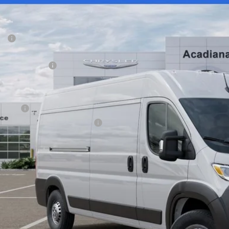
ial Offer
Price Drop
VINGS
iana Dodge Chrysler Jeep Ram
Less
C6LRVDG5TE150518
Stock:
706002
P:
ck
diana FAMILY Discount:
ional Bonus Cash
e Regulated Doc Fee::
lic Tag Agent Convenience Charge:
ry Fee:
tronic lien and Title Services Fee
E PRICE:
 SAVE:
GET TODAY'S 
VIEW DETAI