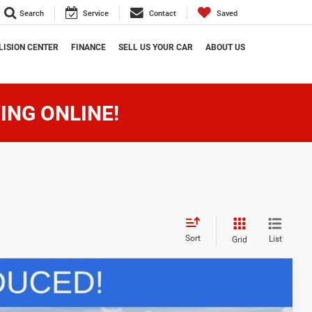
Search
Service
Contact
Saved
LISION CENTER
FINANCE
SELL US YOUR CAR
ABOUT US
ING ONLINE!
Sort
List
Grid
$62,959