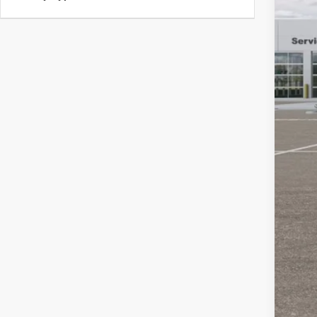
Pub
Nota
Elec
SAL
YOU
Clic