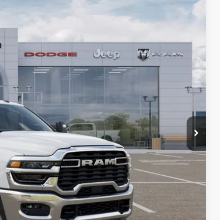
SALE PRICE
$73,360
Ext.
-$7,135
-$2,000
-$1,000
-$750
+$436
+$23
+$15
+$10
$62,959
$10,885
PRICE