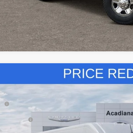
VIEW DETAI
k here for complete incentive details.
6
RAM ProMaster Cargo Van
High Roof
,092
ial Offer
Price Drop
VINGS
iana Dodge Chrysler Jeep Ram
Less
C6LRVDG0TE159241
Stock:
706001
P:
ck
diana FAMILY Discount:
ional Bonus Cash
e Regulated Doc Fee::