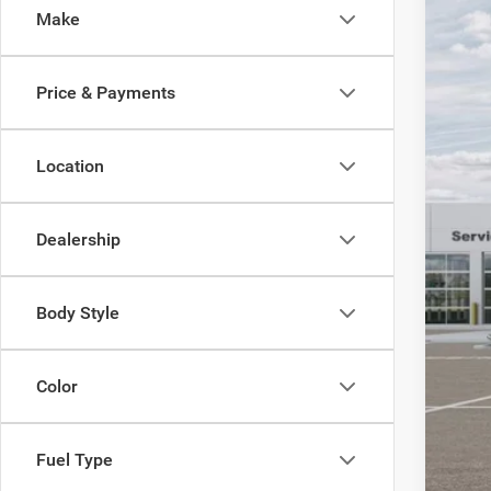
SA
Make
Acad
VIN:
3
MSR
Price & Payments
In Sto
Aca
Nat
Nat
Location
Sou
Stat
Dealership
Pub
Nota
Elec
Body Style
SAL
YOU
Color
Fuel Type