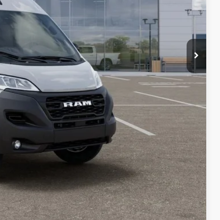
+$23
+$15
+$10
$51,472
$6,092
PRICE
LS
Compare Vehicle