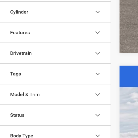
Cylinder
Clic
Features
Drivetrain
Tags
202
$6
Spec
SA
Model & Trim
Acad
VIN:
3
MSR
Status
In Sto
Aca
Nat
Stat
Body Type