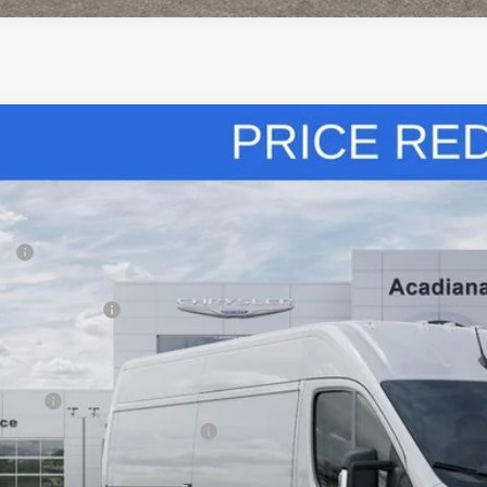
6
RAM ProMaster Cargo Van
High Roof
,000
ial Offer
Price Drop
VINGS
iana Dodge Chrysler Jeep Ram
Less
C6LRVCG8TE165421
Stock:
706003
P:
ck
diana FAMILY Discount:
ional Bonus Cash
e Regulated Doc Fee::
lic Tag Agent Convenience Charge:
ry Fee:
tronic lien and Title Services Fee
E PRICE: