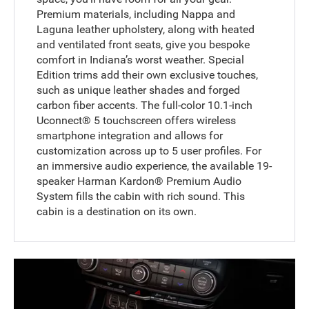
Premium materials, including Nappa and
Laguna leather upholstery, along with heated
and ventilated front seats, give you bespoke
comfort in Indiana’s worst weather. Special
Edition trims add their own exclusive touches,
such as unique leather shades and forged
carbon fiber accents. The full-color 10.1-inch
Uconnect® 5 touchscreen offers wireless
smartphone integration and allows for
customization across up to 5 user profiles. For
an immersive audio experience, the available 19-
speaker Harman Kardon® Premium Audio
System fills the cabin with rich sound. This
cabin is a destination on its own.