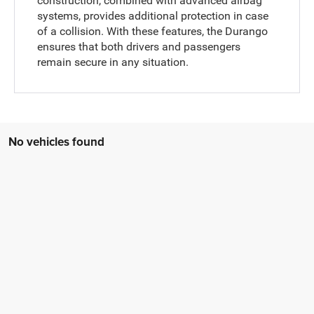
construction, combined with advanced airbag
systems, provides additional protection in case
of a collision. With these features, the Durango
ensures that both drivers and passengers
remain secure in any situation.
No vehicles found