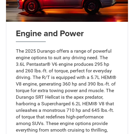
Engine and Power
The 2025 Durango offers a range of powerful
engine options to suit any driving need. The
3.6L Pentastar® V6 engine produces 295 hp
and 260 lbs.-ft. of torque, perfect for everyday
driving. The R/T is equipped with a 5.7L HEMI®
V8 engine, generating 360 hp and 390 lbs.-ft. of
torque for extra towing power and muscle. The
Durango SRT Hellcat is the apex predator,
harboring a Supercharged 6.2L HEMI® V8 that
unleashes a monstrous 710 hp and 645 lbs.-ft.
of torque that redefines high-performance
among SUVs. These engine options provide
everything from smooth cruising to thrilling,