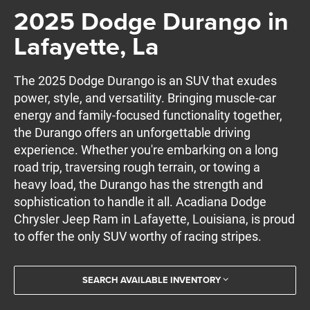
2025 Dodge Durango in
Lafayette, La
The 2025 Dodge Durango is an SUV that exudes
power, style, and versatility. Bringing muscle-car
energy and family-focused functionality together,
the Durango offers an unforgettable driving
experience. Whether you're embarking on a long
road trip, traversing rough terrain, or towing a
heavy load, the Durango has the strength and
sophistication to handle it all. Acadiana Dodge
Chrysler Jeep Ram in Lafayette, Louisiana, is proud
to offer the only SUV worthy of racing stripes.
SEARCH AVAILABLE INVENTORY