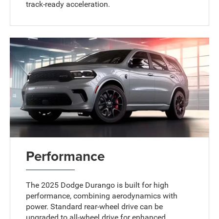
track-ready acceleration.
Performance
The 2025 Dodge Durango is built for high
performance, combining aerodynamics with
power. Standard rear-wheel drive can be
upgraded to all-wheel drive for enhanced