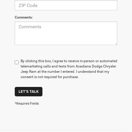
Comments:
By clicking this box, I agree to receive in-person or automated
telemarketing calls and texts from Acadiana Dodge Chrysler
Jeep Ram at the number I entered. I understand that my
consent is not required for purchase.
LET'S TALK
*Required Fields