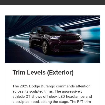
Trim Levels (Exterior)
The 2025 Dodge Durango commands attention
across its sculpted trims. The aggressively
athletic GT shows off sleek LED headlamps and
a sculpted hood, setting the stage. The R/T trim