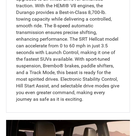
traction. With the HEMI® V8 engines, the
Durango provides a Best-in-Class 8,700-lb.
towing capacity while delivering a controlled,
smooth ride. The 8-speed automatic
transmission ensures precise shifting,
enhancing performance. The SRT Hellcat model
can accelerate from 0 to 60 mph in just 3.5
seconds with Launch Control, making it one of
the fastest SUVs available. With sport-tuned
suspension, Brembo® brakes, paddle shifters,
and a Track Mode, this beast is ready for the
most spirited drives. Electronic Stability Control,
Hill Start Assist, and selectable drive modes give
you even greater command, making every
journey as safe as it is exciting.