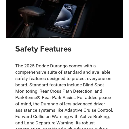
Safety Features
The 2025 Dodge Durango comes with a
comprehensive suite of standard and available
safety features designed to protect everyone on
board. Standard features include Blind Spot
Monitoring, Rear Cross Path Detection, and
ParkSense® Rear Park Assist. For added peace
of mind, the Durango offers advanced driver
assistance systems like Adaptive Cruise Control,
Forward Collision Warning with Active Braking,
and Lane Departure Warning. Its robust