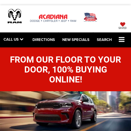
SAVED
CALL US
DIRECTIONS
NEW SPECIALS
SEARCH
FROM OUR FLOOR TO YOUR
DOOR, 100% BUYING
ONLINE!