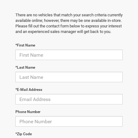
There are no vehicles that match your search criteria currently
available online; however, there may be one available in-store.
Please fill out the contact form below to express your interest
and an experienced sales manager will get back to you.
*First Name
*Last Name
*E-Mail Address
Phone Number
*Zip Code