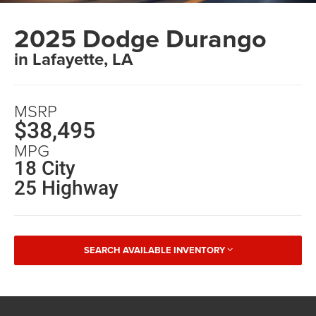
2025 Dodge Durango
in Lafayette, LA
MSRP
$38,495
MPG
18 City
25 Highway
SEARCH AVAILABLE INVENTORY