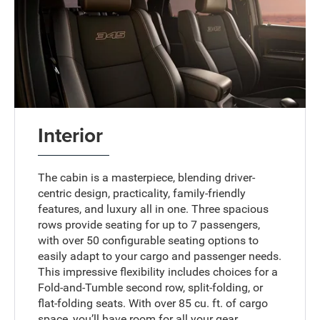
Interior
The cabin is a masterpiece, blending driver-
centric design, practicality, family-friendly
features, and luxury all in one. Three spacious
rows provide seating for up to 7 passengers,
with over 50 configurable seating options to
easily adapt to your cargo and passenger needs.
This impressive flexibility includes choices for a
Fold-and-Tumble second row, split-folding, or
flat-folding seats. With over 85 cu. ft. of cargo
space, you’ll have room for all your gear.