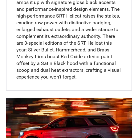
amps it up with signature gloss black accents
and performance-inspired design elements. The
high-performance SRT Hellcat raises the stakes,
exuding raw power with distinctive badging,
enlarged exhaust outlets, and a wider stance to
complement its extraordinary authority. There
are 3-special editions of the SRT Hellcat this
year: Silver Bullet, Hammerhead, and Brass
Monkey trims boast Red Oxide exterior paint
offset by a Satin Black hood with a functional
scoop and dual heat extractors, crafting a visual
experience you won’t forget.