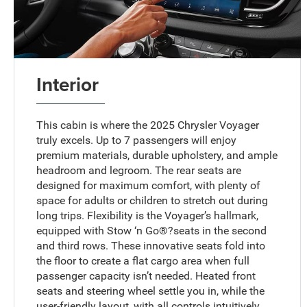
Interior
This cabin is where the 2025 Chrysler Voyager
truly excels. Up to 7 passengers will enjoy
premium materials, durable upholstery, and ample
headroom and legroom. The rear seats are
designed for maximum comfort, with plenty of
space for adults or children to stretch out during
long trips. Flexibility is the Voyager’s hallmark,
equipped with Stow ‘n Go®?seats in the second
and third rows. These innovative seats fold into
the floor to create a flat cargo area when full
passenger capacity isn’t needed. Heated front
seats and steering wheel settle you in, while the
user-friendly layout, with all controls intuitively