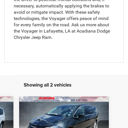
necessary, automatically applying the brakes to
avoid or mitigate impact. With these safety
technologies, the Voyager offers peace of mind
for every family on the road. Ask us more about
the Voyager in Lafayette, LA at Acadiana Dodge
Chrysler Jeep Ram.
Showing all 2 vehicles
Compare Vehicle
BUY
FINANCE
2022
Chrysler Voyager
LX
9,299
Retail Price:
$20,990
VIN:
2C4RC1CGXNR166570
Stock:
856016B