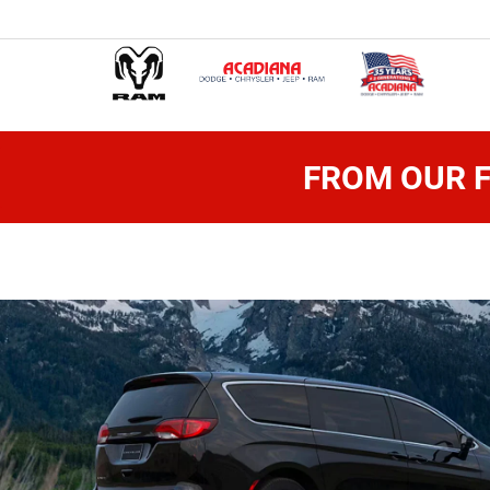
FROM OUR F