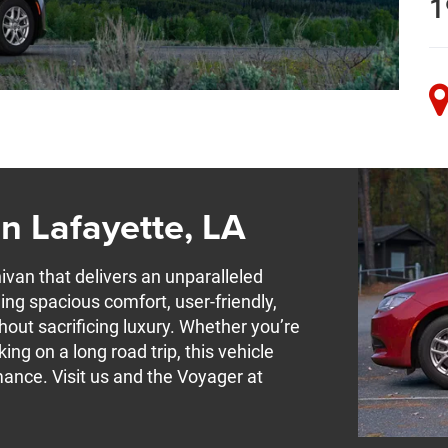
1
n Lafayette, LA
ivan that delivers an unparalleled
ing spacious comfort, user-friendly,
hout sacrificing luxury. Whether you’re
g on a long road trip, this vehicle
mance. Visit us and the Voyager at