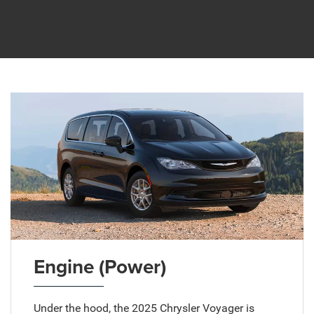
Engine (Power)
Under the hood, the 2025 Chrysler Voyager is