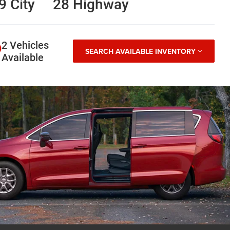
9 City
28 Highway
2 Vehicles
SEARCH AVAILABLE INVENTORY
Available