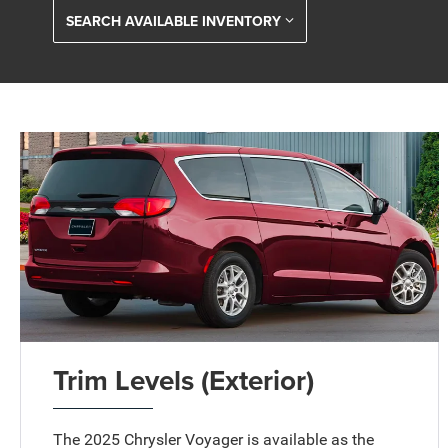
SEARCH AVAILABLE INVENTORY
Trim Levels (Exterior)
The 2025 Chrysler Voyager is available as the