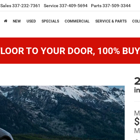
Sales
337-232-7361
Service
337-409-5694
Parts
337-509-3344
NEW
USED
SPECIALS
COMMERCIAL
SERVICE & PARTS
COL
LOOR TO YOUR DOOR, 100% BUY
2
i
M
$
M