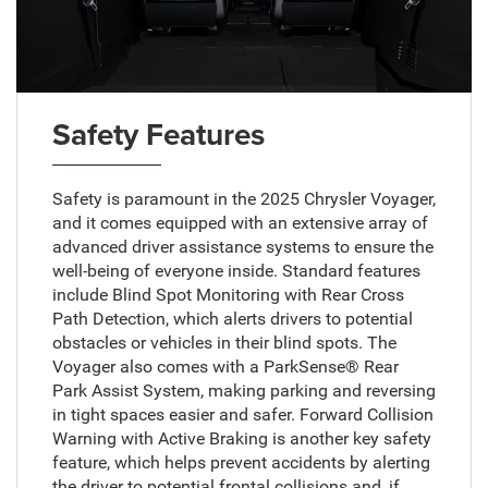
Safety Features
Safety is paramount in the 2025 Chrysler Voyager,
and it comes equipped with an extensive array of
advanced driver assistance systems to ensure the
well-being of everyone inside. Standard features
include Blind Spot Monitoring with Rear Cross
Path Detection, which alerts drivers to potential
obstacles or vehicles in their blind spots. The
Voyager also comes with a ParkSense® Rear
Park Assist System, making parking and reversing
in tight spaces easier and safer. Forward Collision
Warning with Active Braking is another key safety
feature, which helps prevent accidents by alerting
the driver to potential frontal collisions and, if