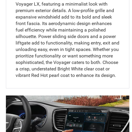
Voyager LX, featuring a minimalist look with
premium exterior details. A low-profile grille and
expansive windshield add to its bold and sleek
front fascia. Its aerodynamic design enhances
fuel efficiency while maintaining a polished
silhouette. Power sliding side doors and a power
liftgate add to functionality, making entry, exit and
unloading easy, even in tight spaces. Whether you
prioritize functionality or want something more
sophisticated, the Voyager caters to both. Choose
a crisp, understated Bright White clear coat or
vibrant Red Hot pearl coat to enhance its design.