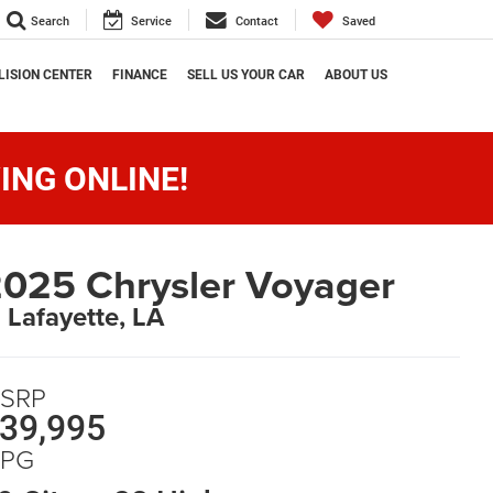
Search
Service
Contact
Saved
LISION CENTER
FINANCE
SELL US YOUR CAR
ABOUT US
ING ONLINE!
025 Chrysler Voyager
n Lafayette, LA
SRP
39,995
PG