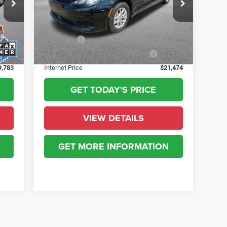
$436
State Regulated Doc Fee
+$436
56,475 mi
Ext.
+$23
Public Tag Agent Convenience Charge:
+$23
Ext.
+$15
Notary Fee:
+$15
+$10
Electronic lien and Title Services Fee
+$10
9,783
Internet Price
$21,474
GET TODAY'S PRICE
VIEW DETAILS
GET MORE INFORMATION