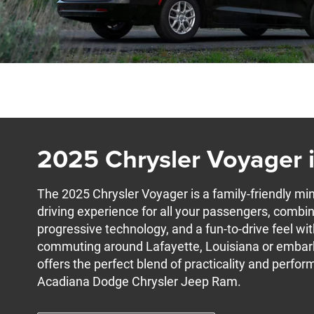
2025 Chrysler Voyager i
The 2025 Chrysler Voyager is a family-friendly min
driving experience for all your passengers, combin
progressive technology, and a fun-to-drive feel wit
commuting around Lafayette, Louisiana or embarkin
offers the perfect blend of practicality and perfor
Acadiana Dodge Chrysler Jeep Ram.