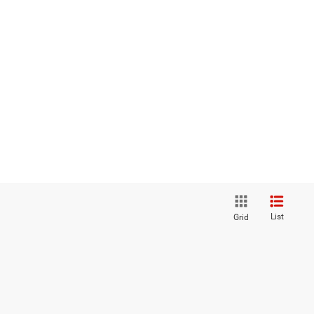
List
Grid