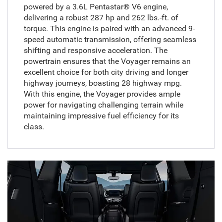
powered by a 3.6L Pentastar® V6 engine,
delivering a robust 287 hp and 262 lbs.-ft. of
torque. This engine is paired with an advanced 9-
speed automatic transmission, offering seamless
shifting and responsive acceleration. The
powertrain ensures that the Voyager remains an
excellent choice for both city driving and longer
highway journeys, boasting 28 highway mpg.
With this engine, the Voyager provides ample
power for navigating challenging terrain while
maintaining impressive fuel efficiency for its
class.