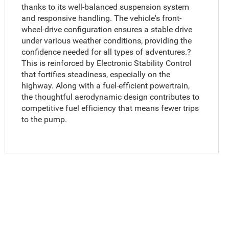
thanks to its well-balanced suspension system
and responsive handling. The vehicle's front-
wheel-drive configuration ensures a stable drive
under various weather conditions, providing the
confidence needed for all types of adventures.?
This is reinforced by Electronic Stability Control
that fortifies steadiness, especially on the
highway. Along with a fuel-efficient powertrain,
the thoughtful aerodynamic design contributes to
competitive fuel efficiency that means fewer trips
to the pump.