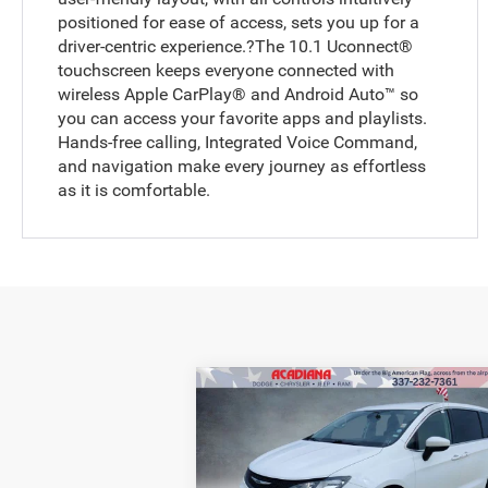
positioned for ease of access, sets you up for a
driver-centric experience.?The 10.1 Uconnect®
touchscreen keeps everyone connected with
wireless Apple CarPlay® and Android Auto™ so
you can access your favorite apps and playlists.
Hands-free calling, Integrated Voice Command,
and navigation make every journey as effortless
as it is comfortable.
Compare Vehicle
BUY
FINANCE
2022
Chrysler Voyager
LX
Retail Price:
$1
Price Drop