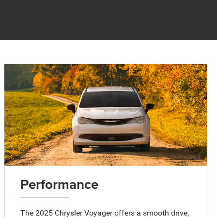
Performance
The 2025 Chrysler Voyager offers a smooth drive,