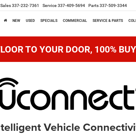
Sales
337-232-7361
Service
337-409-5694
Parts
337-509-3344
NEW
USED
SPECIALS
COMMERCIAL
SERVICE & PARTS
COL
LOOR TO YOUR DOOR, 100% BUY
ntelligent Vehicle Connectivi