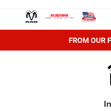
FROM OUR F
I