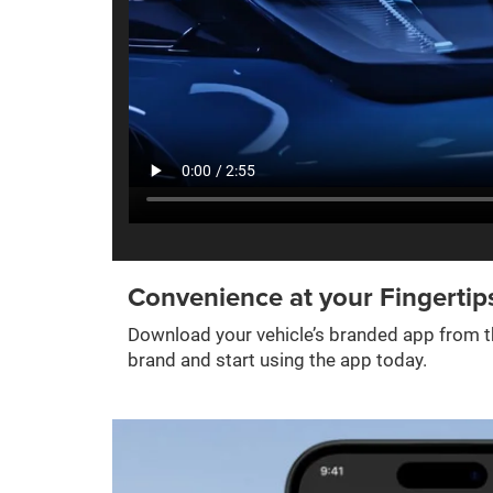
Convenience at your Fingertip
Download your vehicle’s branded app from th
brand and start using the app today.