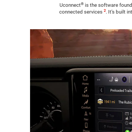
®
Uconnect
is the software found
2
connected services
. It’s built