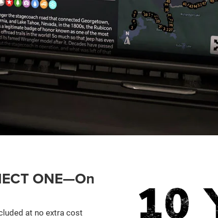
ONNECT ONE—On
cluded at no extra cost