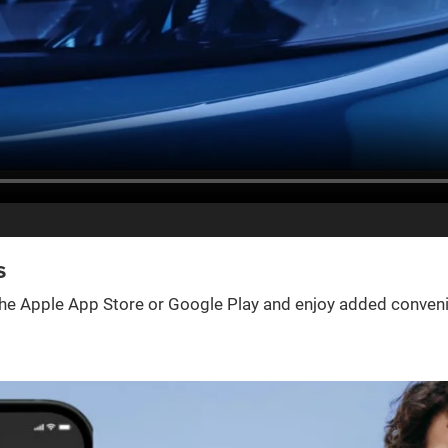
s
e Apple App Store or Google Play and enjoy added convenienc