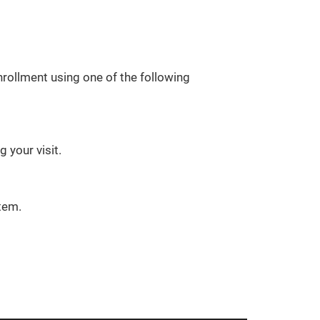
rollment using one of the following
 your visit.
tem.