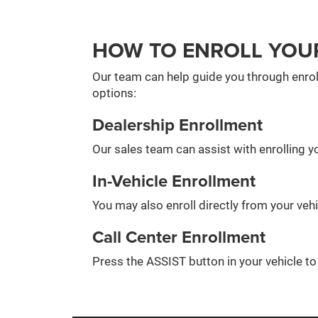
HOW TO ENROLL YOU
Our team can help guide you through enrol
options:
Dealership Enrollment
Our sales team can assist with enrolling yo
In-Vehicle Enrollment
You may also enroll directly from your veh
Call Center Enrollment
Press the ASSIST button in your vehicle t