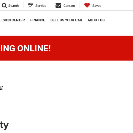
Search
Service
Contact
Saved
LISION CENTER
FINANCE
SELL US YOUR CAR
ABOUT US
ING ONLINE!
ty