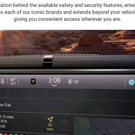
ation behind the available safety and security features, ent
 into each of our iconic brands and extends beyond your vehic
giving you convenient access wherever you are.