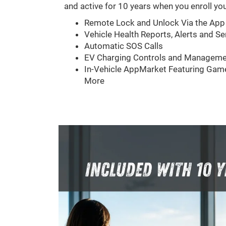
and active for 10 years when you enroll you
Remote Lock and Unlock Via the App
Vehicle Health Reports, Alerts and Se
Automatic SOS Calls
EV Charging Controls and Manageme
In-Vehicle AppMarket Featuring Game
More