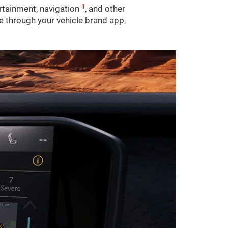
1
ertainment, navigation
, and other
le through your vehicle brand app,