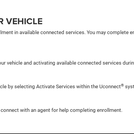
R VEHICLE
lment in available connected services. You may complete en
ur vehicle and activating available connected services during
®
icle by selecting Activate Services within the Uconnect
sys
o connect with an agent for help completing enrollment.