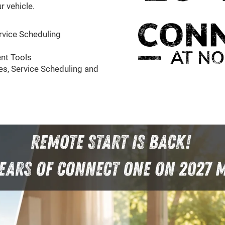
r vehicle.
rvice Scheduling
nt Tools
s, Service Scheduling and