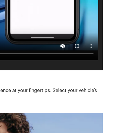
e at your fingertips. Select your vehicle’s