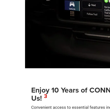
Enjoy 10 Years of C
3
Us!
Convenient access to essential features in