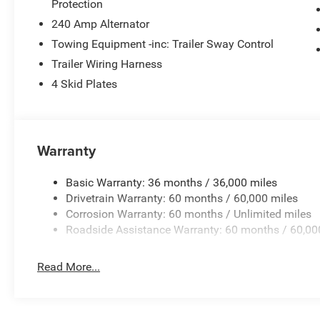
Protection
Manufacturer's Statement of Origin, MOPAR All-Weather
Suspension, Occupant sensing airbag, Outside temperatu
240 Amp Alternator
ParkView Rear Back-Up Camera, Passenger door bin, Pass
Towing Equipment -inc: Trailer Sway Control
windows, Radio data system, Radio: Uconnect 5 with 12.3 D
Trailer Wiring Harness
Remote keyless entry, SiriusXM Radio Service, SiriusXM wi
4 Skid Plates
Steering wheel mounted audio controls, Tachometer, Tele
Traction control, Trip computer, USB Host Flip, Variably 
Black Steel StyleD. Price includes: $5270 - 2026 Jeep 
08/31/2026 $750 - 2026 Southwest BC Bonus Cash . E
Warranty
Basic Warranty: 36 months / 36,000 miles
Drivetrain Warranty: 60 months / 60,000 miles
Corrosion Warranty: 60 months / Unlimited miles
Roadside Assistance Warranty: 60 months / 60,00
Read More...