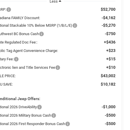
Less
$52,700
RP:
-$4,162
adiana FAMILY Discount:
-$5,270
tional Stackable 10% Below MSRP (1/B/L/E)
-$750
uthwest BC Bonus Cash
+$436
ate Regulated Doc Fee::
+$23
blic Tag Agent Convenience Charge:
+$15
tary Fee:
+$10
ctronic lien and Title Services Fee
$43,002
LE PRICE:
$10,182
U SAVE:
nditional Jeep Offers:
-$1,000
ional 2026 DriveAbility
-$500
tional 2026 Military Bonus Cash
-$500
tional 2026 First Responder Bonus Cash