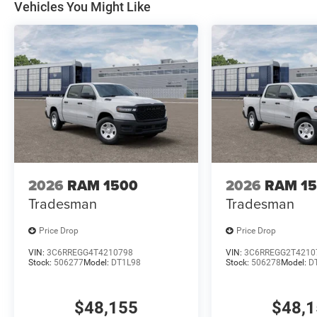
Vehicles You Might Like
2026
RAM 1500
2026
RAM 1
Tradesman
Tradesman
Price Drop
Price Drop
VIN:
3C6RREGG4T4210798
VIN:
3C6RREGG2T4210
Stock:
506277
Model:
DT1L98
Stock:
506278
Model:
D
$48,155
$48,