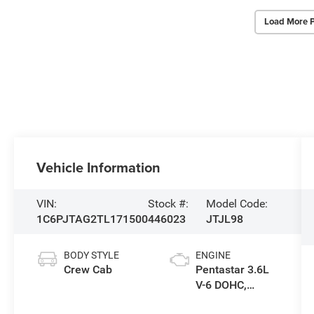
Load More 
Vehicle Information
VIN:
Stock #:
Model Code:
1C6PJTAG2TL171500
446023
JTJL98
BODY STYLE
ENGINE
Crew Cab
Pentastar 3.6L
V-6 DOHC,
variable valve