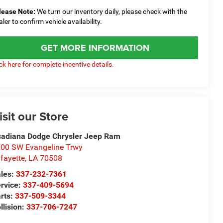
lease Note:
We turn our inventory daily, please check with the
aler to confirm vehicle availability.
GET MORE INFORMATION
ick here for complete incentive details.
isit our Store
adiana Dodge Chrysler Jeep Ram
00 SW Evangeline Trwy
fayette
,
LA
70508
les:
337-232-7361
rvice:
337-409-5694
rts:
337-509-3344
llision:
337-706-7247