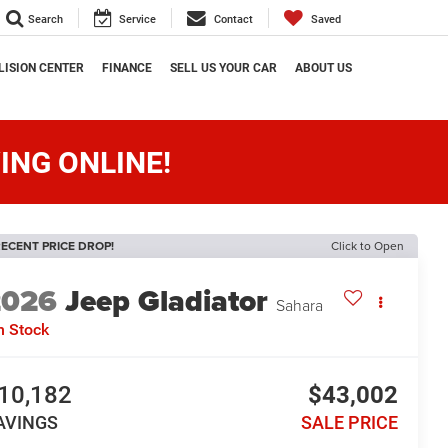
Search
Service
Contact
Saved
LISION CENTER
FINANCE
SELL US YOUR CAR
ABOUT US
ING ONLINE!
ECENT PRICE DROP!
Click to Open
2026
Jeep Gladiator
Sahara
n Stock
10,182
$43,002
AVINGS
SALE PRICE