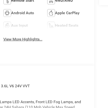
Remote Start
4WD/AWD
Android Auto
Apple CarPlay
Aux Input
Heated Seats
View More Highlights...
 3.6L V6 24V VVT
Lamps LED Accents, Front LED Fog Lamps, and
ge 24H Sahara (110 Mph Vehicle Max Speed