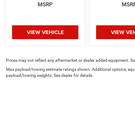
MSRP
MSR
VIEW VEHICLE
VIEW VE
Prices may not reflect any aftermarket or dealer added equipment. Such 
Max payload/towing estimate ratings shown. Additional options, equ
payload/towing weights. See dealer for details.