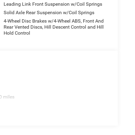
 Slush Mats, MyFlexCare Service Plan, Normal Duty
Leading Link Front Suspension w/Coil Springs
re display, Overhead airbag, Panic alarm,
Solid Axle Rear Suspension w/Coil Springs
enger vanity mirror, Power steering, Power
4-Wheel Disc Brakes w/4-Wheel ABS, Front And
isplay, Rear anti-roll bar, Rear reading lights,
Rear Vented Discs, Hill Descent Control and Hill
th 360L, Speed control, Split folding rear seat,
Hold Control
scoping steering wheel, Tilt steering wheel,
intermittent wipers, Voltmeter, and Wheels: 17 x 7.5
National Stackable 10% Below MSRP (1/B/L/E) . Exp.
xp. 08/31/2026
0 miles