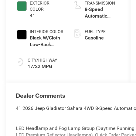
control, regular
EXTERIOR
TRANSMISSION
unleaded,
8-Speed
COLOR
engine with
41
Automatic
285HP
Transmission
INTERIOR COLOR
FUEL TYPE
Black W/Cloth
Gasoline
Low-Back
Bucket Seats
Or Premium
CITY/HIGHWAY
Mckinley
17/22 MPG
Trimmed Seats
Or Cloth Seat
W/Plaid Insert
Tag Or Rewind
Dealer Comments
Seat
41 2026 Jeep Gladiator Sahara 4WD 8-Speed Automatic
LED Headlamp and Fog Lamp Group (Daytime Running 
LED Premium Reflector Headlamps), Quick Order Packa