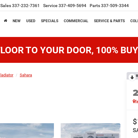
Sales
337-232-7361
Service
337-409-5694
Parts
337-509-3344
NEW
USED
SPECIALS
COMMERCIAL
SERVICE & PARTS
COL
LOOR TO YOUR DOOR, 100% BUY
ladiator
Sahara
R
I
$
S