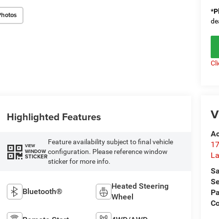
*
P
Photos
de
Cl
V
Highlighted Features
Ac
Feature availability subject to final vehicle
17
VIEW
configuration. Please reference window
WINDOW
La
STICKER
sticker for more info.
Sa
Se
Heated Steering
Bluetooth®
Pa
Wheel
Co