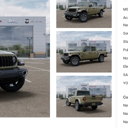
MS
Ac
Na
So
St
Pu
No
Ele
SA
YO
Co
Nat
Na
Na