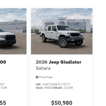
500
2026
Jeep Gladiator
Sahara
Price Drop
797
VIN:
1C6PJTAG9TL175771
T1L98
Stock:
446028
Model:
JTJL98
155
$50,980