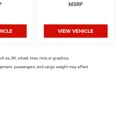
P
MSRP
HICLE
VIEW VEHICLE
as, lift, wheel, tires, rims or graphics.
ipment, passengers, and cargo weight may affect