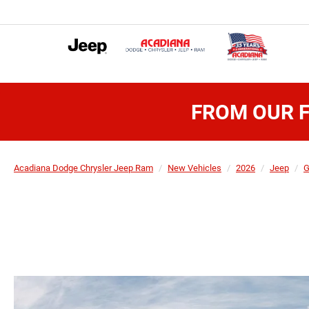
FROM OUR F
Acadiana Dodge Chrysler Jeep Ram
New Vehicles
2026
Jeep
G