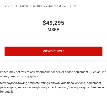
VIN:
1C6PJTAG3TL166340
Stock:
446011
Model:
JTJL98
$49,295
MSRP
VIEW VEHICLE
Prices may not reflect any aftermarket or dealer added equipment. Such as, lift,
wheel, tires, rims or graphics.
Max payload/towing estimate ratings shown. Additional options, equipment,
passengers, and cargo weight may affect payload/towing weights. See dealer
for details.