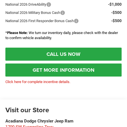
-$1,000
National 2026 DriveAbility
-$500
National 2026 Military Bonus Cash
-$500
National 2026 First Responder Bonus Cash
*
Please Note:
We turn our inventory daily, please check with the dealer
to confirm vehicle availability.
CALL US NOW
GET MORE INFORMATION
Click here for complete incentive details.
Visit our Store
Acadiana Dodge Chrysler Jeep Ram