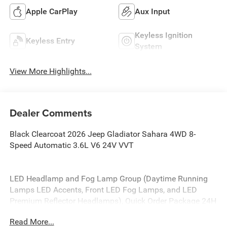
Apple CarPlay
Aux Input
Keyless Ignition
Keyless Entry
System
View More Highlights...
Dealer Comments
Black Clearcoat 2026 Jeep Gladiator Sahara 4WD 8-
Speed Automatic 3.6L V6 24V VVT
LED Headlamp and Fog Lamp Group (Daytime Running
Lamps LED Accents, Front LED Fog Lamps, and LED
Premium Reflector Headlamps), Quick Order Package 24H
Sahara (110 Mph Vehicle Max Speed Calibration, 2-Piece
Read More...
Body Color Fender Flares, Advanced Brake Assist, Air