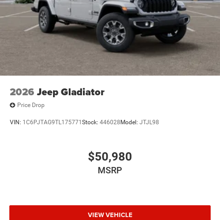
2026
Jeep Gladiator
Price Drop
VIN:
1C6PJTAG9TL175771
Stock:
446028
Model:
JTJL98
$50,980
MSRP
VIEW VEHICLE