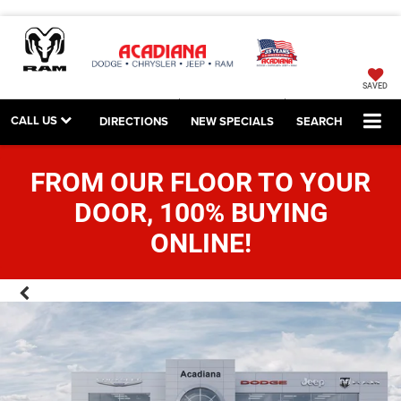
SAVED
CALL US
DIRECTIONS
NEW SPECIALS
SEARCH
FROM OUR FLOOR TO YOUR
DOOR, 100% BUYING
ONLINE!