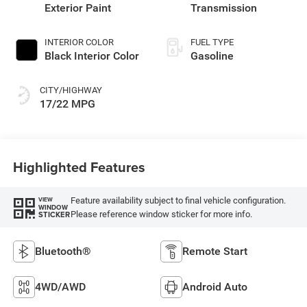
Exterior Paint
Transmission
INTERIOR COLOR
FUEL TYPE
Black Interior Color
Gasoline
CITY/HIGHWAY
17/22 MPG
Highlighted Features
Feature availability subject to final vehicle configuration.
VIEW
WINDOW
Please reference window sticker for more info.
STICKER
Bluetooth®
Remote Start
4WD/AWD
Android Auto