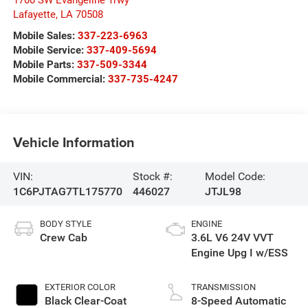
1700 SW Evangeline Trwy
Lafayette
,
LA
70508
Mobile Sales:
337-223-6963
Mobile Service:
337-409-5694
Mobile Parts:
337-509-3344
Mobile Commercial:
337-735-4247
Vehicle Information
VIN:
Stock #:
Model Code:
1C6PJTAG7TL175770
446027
JTJL98
BODY STYLE
ENGINE
Crew Cab
3.6L V6 24V VVT
Engine Upg I w/ESS
EXTERIOR COLOR
TRANSMISSION
Black Clear-Coat
8-Speed Automatic