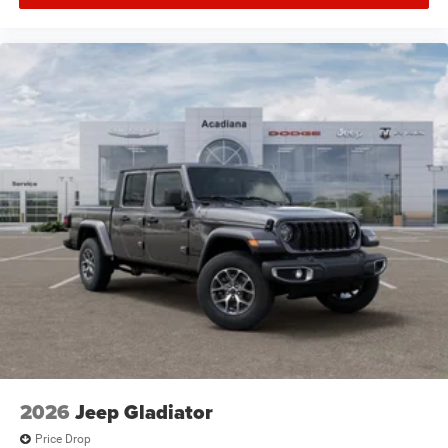
2026
Jeep Gladiator
Price Drop