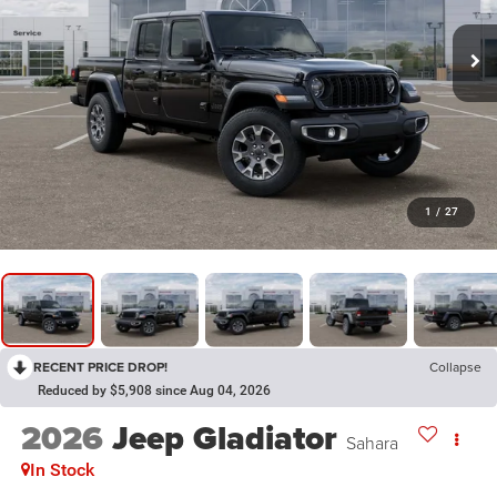
1
/
27
RECENT PRICE DROP!
Collapse
Reduced by $5,908 since Aug 04, 2026
2026
Jeep Gladiator
Sahara
In Stock