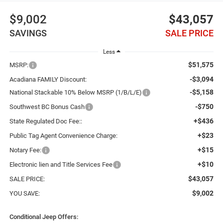
$9,002
$43,057
SAVINGS
SALE PRICE
Less
$51,575
MSRP:
-$3,094
Acadiana FAMILY Discount:
-$5,158
National Stackable 10% Below MSRP (1/B/L/E)
-$750
Southwest BC Bonus Cash
+$436
State Regulated Doc Fee::
+$23
Public Tag Agent Convenience Charge:
+$15
Notary Fee:
+$10
Electronic lien and Title Services Fee
$43,057
SALE PRICE:
$9,002
YOU SAVE:
Conditional Jeep Offers: