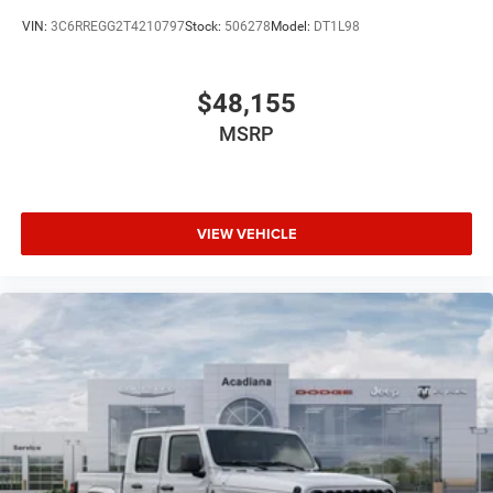
VIN:
3C6RREGG2T4210797
Stock:
506278
Model:
DT1L98
$48,155
MSRP
VIEW VEHICLE