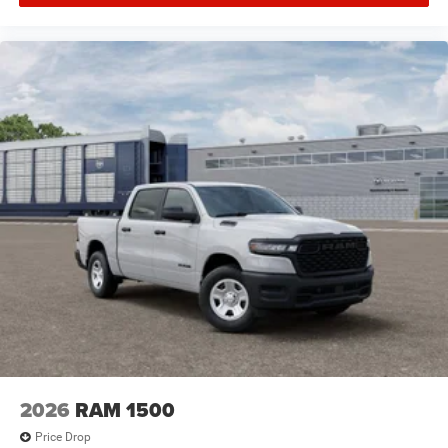
2026
RAM 1500
Price Drop