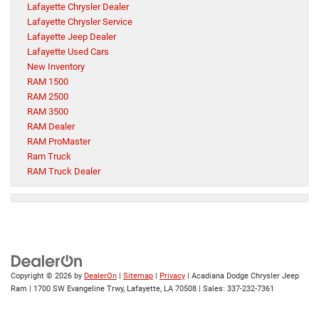
Lafayette Chrysler Dealer
Lafayette Chrysler Service
Lafayette Jeep Dealer
Lafayette Used Cars
New Inventory
RAM 1500
RAM 2500
RAM 3500
RAM Dealer
RAM ProMaster
Ram Truck
RAM Truck Dealer
Copyright © 2026
by
DealerOn
|
Sitemap
|
Privacy
| Acadiana Dodge Chrysler Jeep
Ram
|
1700 SW Evangeline Trwy,
Lafayette,
LA
70508
| Sales:
337-232-7361