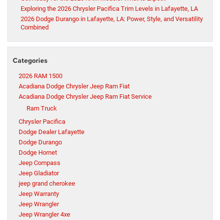
Exploring the 2026 Chrysler Pacifica Trim Levels in Lafayette, LA
2026 Dodge Durango in Lafayette, LA: Power, Style, and Versatility
Combined
Categories
2026 RAM 1500
Acadiana Dodge Chrysler Jeep Ram Fiat
Acadiana Dodge Chrysler Jeep Ram Fiat Service
Ram Truck
Chrysler Pacifica
Dodge Dealer Lafayette
Dodge Durango
Dodge Hornet
Jeep Compass
Jeep Gladiator
jeep grand cherokee
Jeep Warranty
Jeep Wrangler
Jeep Wrangler 4xe