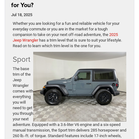
for You?
Jul 18, 2025
Whether you are looking for a fun and reliable vehicle for your
everyday commute or you are in the market for a tough
companion to take on your next off-road adventure, the
2025
Jeep Wrangler
has a trim level that is sure to suit your lifestyle.
Read on to learn which trim level is the one for you.
Sport
The base
trim of the
Jeep
Wrangler
comes with
everything
you will
need to get
you through
your next
adventure. Equipped with a 3.6-liter V6 engine and a six-speed
manual transmission, the Sport trim delivers 285 horsepower and
260 lb.-ft. of torque. Standard features include 17-inch wheels,