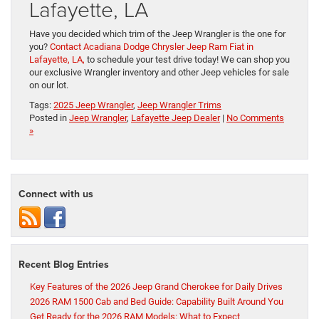
Lafayette, LA
Have you decided which trim of the Jeep Wrangler is the one for
you?
Contact Acadiana Dodge Chrysler Jeep Ram Fiat in
Lafayette, LA,
to schedule your test drive today! We can shop you
our exclusive Wrangler inventory and other Jeep vehicles for sale
on our lot.
Tags:
2025 Jeep Wrangler
,
Jeep Wrangler Trims
Posted in
Jeep Wrangler
,
Lafayette Jeep Dealer
|
No Comments
»
Connect with us
Recent Blog Entries
Key Features of the 2026 Jeep Grand Cherokee for Daily Drives
2026 RAM 1500 Cab and Bed Guide: Capability Built Around You
Get Ready for the 2026 RAM Models: What to Expect