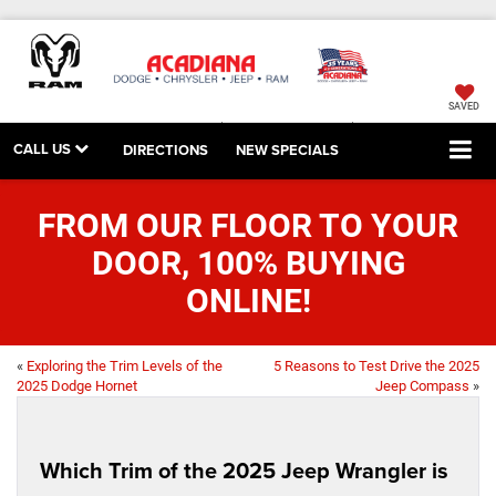
SAVED
CALL US
DIRECTIONS
NEW SPECIALS
FROM OUR FLOOR TO YOUR
DOOR, 100% BUYING
ONLINE!
«
Exploring the Trim Levels of the
5 Reasons to Test Drive the 2025
2025 Dodge Hornet
Jeep Compass
»
Which Trim of the 2025 Jeep Wrangler is