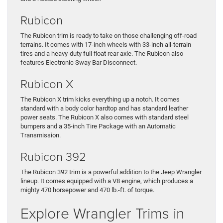
Rubicon
The Rubicon trim is ready to take on those challenging off-road
terrains. It comes with 17-inch wheels with 33-inch all-terrain
tires and a heavy-duty full float rear axle. The Rubicon also
features Electronic Sway Bar Disconnect.
Rubicon X
The Rubicon X trim kicks everything up a notch. It comes
standard with a body color hardtop and has standard leather
power seats. The Rubicon X also comes with standard steel
bumpers and a 35-inch Tire Package with an Automatic
Transmission.
Rubicon 392
The Rubicon 392 trim is a powerful addition to the Jeep Wrangler
lineup. It comes equipped with a V8 engine, which produces a
mighty 470 horsepower and 470 lb.-ft. of torque.
Explore Wrangler Trims in