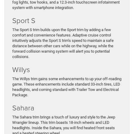
fog lights, tow hooks, and a 12.3-inch touchscreen infotainment
system with smartphone integration.
Sport S
The Sport S trim builds upon the Sport trim by adding a few
comfort and convenience features. Adaptive cruise control
intuitively adjusts the Sport S trim’s speed to maintain a safe
distance between other cars while on the highway, while the
forward collision warning system will alert you to potential
collisions.
Willys
The Willys trim gains some enhancements to up your off-roading
game. These enhancements include standard 33-inch tires, LED
headlights, and coming standard with Trailer Tow and Electrical
Package.
Sahara
The Sahara trim brings a touch of luxury and style to the Jeep
Wrangler lineup. This trim boasts 18-inch wheels and LED
headlights. Inside the Sahara, you will find heated front seats
and a heated steering wheel.