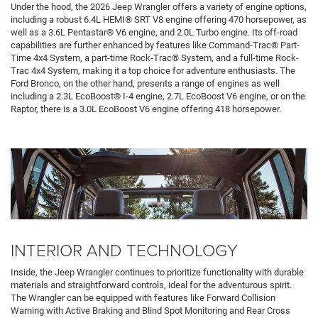
Under the hood, the 2026 Jeep Wrangler offers a variety of engine options,
including a robust 6.4L HEMI® SRT V8 engine offering 470 horsepower, as
well as a 3.6L Pentastar® V6 engine, and 2.0L Turbo engine. Its off-road
capabilities are further enhanced by features like Command-Trac® Part-
Time 4x4 System, a part-time Rock-Trac® System, and a full-time Rock-
Trac 4x4 System, making it a top choice for adventure enthusiasts. The
Ford Bronco, on the other hand, presents a range of engines as well
including a 2.3L EcoBoost® I-4 engine, 2.7L EcoBoost V6 engine, or on the
Raptor, there is a 3.0L EcoBoost V6 engine offering 418 horsepower.
INTERIOR AND TECHNOLOGY
Inside, the Jeep Wrangler continues to prioritize functionality with durable
materials and straightforward controls, ideal for the adventurous spirit.
The Wrangler can be equipped with features like Forward Collision
Warning with Active Braking and Blind Spot Monitoring and Rear Cross