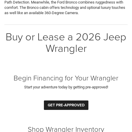
Path Detection. Meanwhile, the Ford Bronco combines ruggedness with
comfort. The Bronco cabin offers technology and optional luxury touches
as well like an available 360-Degree Camera.
Buy or Lease a 2026 Jeep
Wrangler
Begin Financing for Your Wrangler
Start your adventure today by getting pre-approved!
GET PRE-APPROVED
Shop Wrangler Inventory