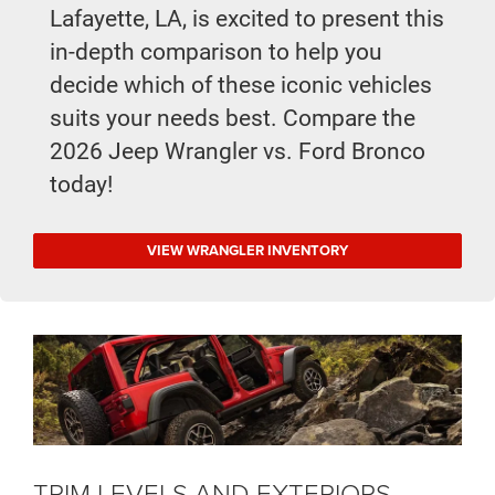
Lafayette, LA, is excited to present this
in-depth comparison to help you
decide which of these iconic vehicles
suits your needs best. Compare the
2026 Jeep Wrangler vs. Ford Bronco
today!
VIEW WRANGLER INVENTORY
TRIM LEVELS AND EXTERIORS