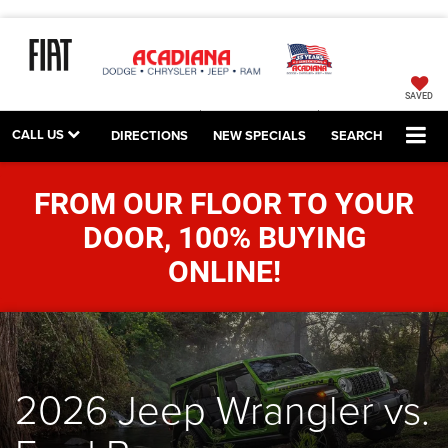
SAVED
CALL US
DIRECTIONS
NEW SPECIALS
SEARCH
FROM OUR FLOOR TO YOUR
DOOR, 100% BUYING
ONLINE!
2026 Jeep Wrangler vs.