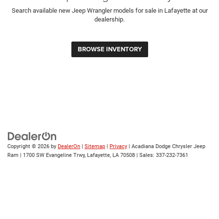
Search available new Jeep Wrangler models for sale in Lafayette at our
dealership.
BROWSE INVENTORY
Copyright © 2026
by
DealerOn
|
Sitemap
|
Privacy
| Acadiana Dodge Chrysler Jeep
Ram
|
1700 SW Evangeline Trwy,
Lafayette,
LA
70508
| Sales:
337-232-7361