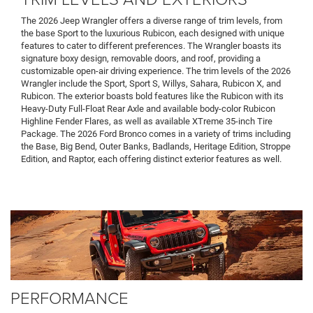
The 2026 Jeep Wrangler offers a diverse range of trim levels, from
the base Sport to the luxurious Rubicon, each designed with unique
features to cater to different preferences. The Wrangler boasts its
signature boxy design, removable doors, and roof, providing a
customizable open-air driving experience. The trim levels of the 2026
Wrangler include the Sport, Sport S, Willys, Sahara, Rubicon X, and
Rubicon. The exterior boasts bold features like the Rubicon with its
Heavy-Duty Full-Float Rear Axle and available body-color Rubicon
Highline Fender Flares, as well as available XTreme 35-inch Tire
Package. The 2026 Ford Bronco comes in a variety of trims including
the Base, Big Bend, Outer Banks, Badlands, Heritage Edition, Stroppe
Edition, and Raptor, each offering distinct exterior features as well.
PERFORMANCE