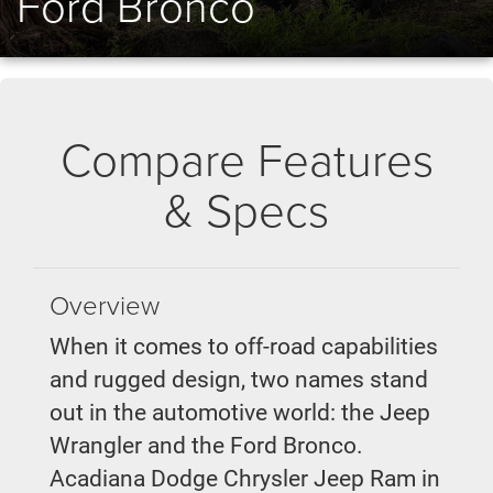
Ford Bronco
Compare Features
& Specs
Overview
When it comes to off-road capabilities
and rugged design, two names stand
out in the automotive world: the Jeep
Wrangler and the Ford Bronco.
Acadiana Dodge Chrysler Jeep Ram in