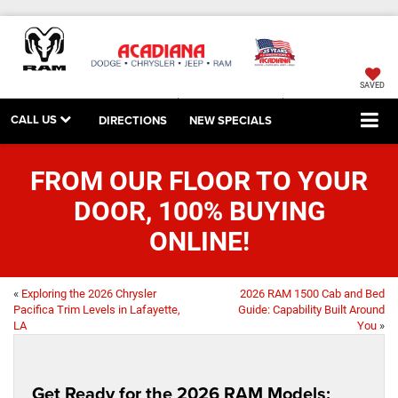
SAVED
CALL US
DIRECTIONS
NEW SPECIALS
FROM OUR FLOOR TO YOUR
DOOR, 100% BUYING
ONLINE!
«
Exploring the 2026 Chrysler
2026 RAM 1500 Cab and Bed
Pacifica Trim Levels in Lafayette,
Guide: Capability Built Around
LA
You
»
Get Ready for the 2026 RAM Models: