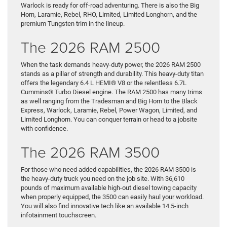
Warlock is ready for off-road adventuring. There is also the Big
Horn, Laramie, Rebel, RHO, Limited, Limited Longhorn, and the
premium Tungsten trim in the lineup.
The 2026 RAM 2500
When the task demands heavy-duty power, the 2026 RAM 2500
stands as a pillar of strength and durability. This heavy-duty titan
offers the legendary 6.4 L HEMI® V8 or the relentless 6.7L
Cummins® Turbo Diesel engine. The RAM 2500 has many trims
as well ranging from the Tradesman and Big Horn to the Black
Express, Warlock, Laramie, Rebel, Power Wagon, Limited, and
Limited Longhorn. You can conquer terrain or head to a jobsite
with confidence.
The 2026 RAM 3500
For those who need added capabilities, the 2026 RAM 3500 is
the heavy-duty truck you need on the job site. With 36,610
pounds of maximum available high-out diesel towing capacity
when properly equipped, the 3500 can easily haul your workload.
You will also find innovative tech like an available 14.5-inch
infotainment touchscreen.