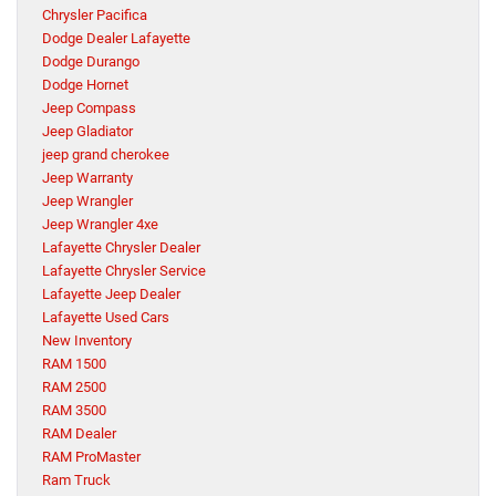
Chrysler Pacifica
Dodge Dealer Lafayette
Dodge Durango
Dodge Hornet
Jeep Compass
Jeep Gladiator
jeep grand cherokee
Jeep Warranty
Jeep Wrangler
Jeep Wrangler 4xe
Lafayette Chrysler Dealer
Lafayette Chrysler Service
Lafayette Jeep Dealer
Lafayette Used Cars
New Inventory
RAM 1500
RAM 2500
RAM 3500
RAM Dealer
RAM ProMaster
Ram Truck