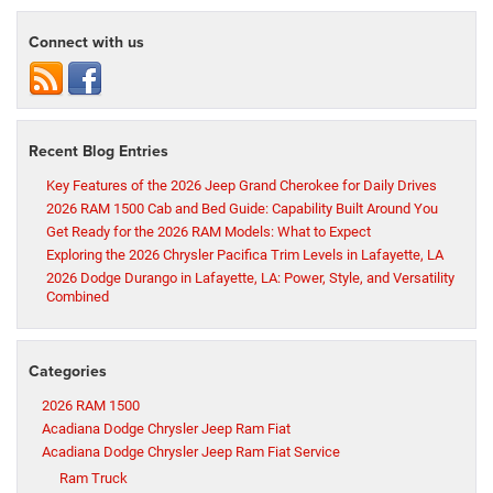
Connect with us
Recent Blog Entries
Key Features of the 2026 Jeep Grand Cherokee for Daily Drives
2026 RAM 1500 Cab and Bed Guide: Capability Built Around You
Get Ready for the 2026 RAM Models: What to Expect
Exploring the 2026 Chrysler Pacifica Trim Levels in Lafayette, LA
2026 Dodge Durango in Lafayette, LA: Power, Style, and Versatility
Combined
Categories
2026 RAM 1500
Acadiana Dodge Chrysler Jeep Ram Fiat
Acadiana Dodge Chrysler Jeep Ram Fiat Service
Ram Truck