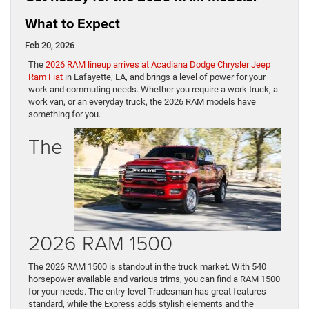
What to Expect
Feb 20, 2026
The
2026 RAM lineup arrives at Acadiana Dodge Chrysler Jeep
Ram Fiat
in Lafayette, LA, and brings a level of power for your
work and commuting needs. Whether you require a work truck, a
work van, or an everyday truck, the 2026 RAM models have
something for you.
The
2026 RAM 1500
The 2026 RAM 1500 is standout in the truck market. With 540
horsepower available and various trims, you can find a RAM 1500
for your needs. The entry-level Tradesman has great features
standard, while the Express adds stylish elements and the