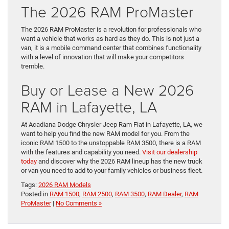
The 2026 RAM ProMaster
The 2026 RAM ProMaster is a revolution for professionals who
want a vehicle that works as hard as they do. This is not just a
van, it is a mobile command center that combines functionality
with a level of innovation that will make your competitors
tremble.
Buy or Lease a New 2026
RAM in Lafayette, LA
At Acadiana Dodge Chrysler Jeep Ram Fiat in Lafayette, LA, we
want to help you find the new RAM model for you. From the
iconic RAM 1500 to the unstoppable RAM 3500, there is a RAM
with the features and capability you need.
Visit our dealership
today
and discover why the 2026 RAM lineup has the new truck
or van you need to add to your family vehicles or business fleet.
Tags:
2026 RAM Models
Posted in
RAM 1500
,
RAM 2500
,
RAM 3500
,
RAM Dealer
,
RAM
ProMaster
|
No Comments »