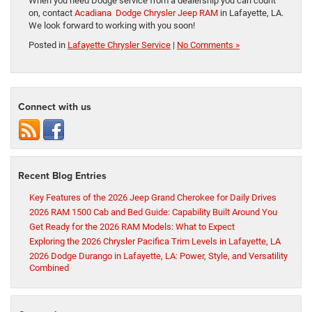
When you need Dodge service from a dealership you can count
on, contact
Acadiana Dodge Chrysler Jeep RAM
in Lafayette, LA.
We look forward to working with you soon!
Posted in
Lafayette Chrysler Service
|
No Comments »
Connect with us
Recent Blog Entries
Key Features of the 2026 Jeep Grand Cherokee for Daily Drives
2026 RAM 1500 Cab and Bed Guide: Capability Built Around You
Get Ready for the 2026 RAM Models: What to Expect
Exploring the 2026 Chrysler Pacifica Trim Levels in Lafayette, LA
2026 Dodge Durango in Lafayette, LA: Power, Style, and Versatility
Combined