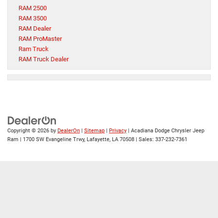
RAM 2500
RAM 3500
RAM Dealer
RAM ProMaster
Ram Truck
RAM Truck Dealer
Copyright © 2026
by
DealerOn
|
Sitemap
|
Privacy
| Acadiana Dodge Chrysler Jeep
Ram
|
1700 SW Evangeline Trwy,
Lafayette,
LA
70508
| Sales:
337-232-7361