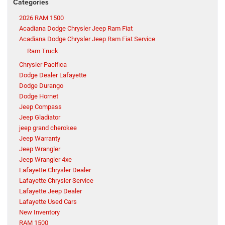
Categories
2026 RAM 1500
Acadiana Dodge Chrysler Jeep Ram Fiat
Acadiana Dodge Chrysler Jeep Ram Fiat Service
Ram Truck
Chrysler Pacifica
Dodge Dealer Lafayette
Dodge Durango
Dodge Hornet
Jeep Compass
Jeep Gladiator
jeep grand cherokee
Jeep Warranty
Jeep Wrangler
Jeep Wrangler 4xe
Lafayette Chrysler Dealer
Lafayette Chrysler Service
Lafayette Jeep Dealer
Lafayette Used Cars
New Inventory
RAM 1500