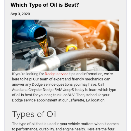
Which Type of Oil is Best?
Sep 3, 2020
If you’re looking for
Dodge service
tips and information, we’re
here to help! Our team of expert and friendly mechanics can
answer any Dodge service questions you may have. Call
Acadiana Chrysler Dodge RAM Jeep® today to learn which type
of oil is best for your car, truck, or SUV. Then, schedule your
Dodge service appointment at our Lafayette, LA location.
Types of Oil
The type of oil that is used in your vehicle matters when it comes
to performance, durability, and engine health. Here are the four