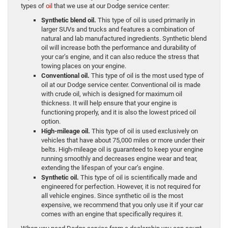
types of
oil
that we use at our Dodge service center:
Synthetic blend oil.
This type of oil is used primarily in
larger SUVs and trucks and features a combination of
natural and lab manufactured ingredients. Synthetic blend
oil will increase both the performance and durability of
your car’s engine, and it can also reduce the stress that
towing places on your engine.
Conventional oil.
This type of oil is the most used type of
oil at our Dodge service center. Conventional oil is made
with crude oil, which is designed for maximum oil
thickness. It will help ensure that your engine is
functioning properly, and it is also the lowest priced oil
option.
High-mileage oil.
This type of oil is used exclusively on
vehicles that have about 75,000 miles or more under their
belts. High-mileage oil is guaranteed to keep your engine
running smoothly and decreases engine wear and tear,
extending the lifespan of your car’s engine.
Synthetic oil.
This type of oil is scientifically made and
engineered for perfection. However, it is not required for
all vehicle engines. Since synthetic oil is the most
expensive, we recommend that you only use it if your car
comes with an engine that specifically requires it.