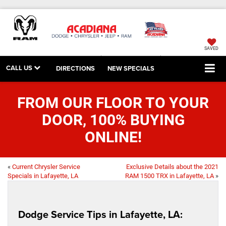
SAVED
CALL US
DIRECTIONS
NEW SPECIALS
FROM OUR FLOOR TO YOUR
DOOR, 100% BUYING
ONLINE!
«
Current Chrysler Service
Exclusive Details about the 2021
Specials in Lafayette, LA
RAM 1500 TRX in Lafayette, LA
»
Dodge Service Tips in Lafayette, LA: