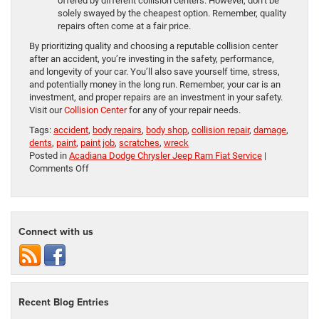
offered by different collision centers. However, don’t be
solely swayed by the cheapest option. Remember, quality
repairs often come at a fair price.
By prioritizing quality and choosing a reputable collision center
after an accident, you’re investing in the safety, performance,
and longevity of your car. You’ll also save yourself time, stress,
and potentially money in the long run. Remember, your car is an
investment, and proper repairs are an investment in your safety.
Visit our
Collision Center
for any of your repair needs.
Tags:
accident
,
body repairs
,
body shop
,
collision repair
,
damage
,
dents
,
paint
,
paint job
,
scratches
,
wreck
Posted in
Acadiana Dodge Chrysler Jeep Ram Fiat Service
|
on
Comments Off
Choosing
a
Collision
Center
Connect with us
Recent Blog Entries