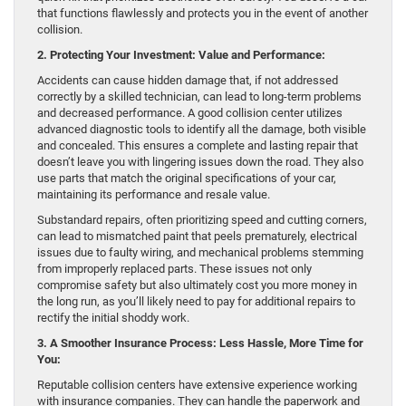
that functions flawlessly and protects you in the event of another
collision.
2. Protecting Your Investment: Value and Performance:
Accidents can cause hidden damage that, if not addressed
correctly by a skilled technician, can lead to long-term problems
and decreased performance. A good collision center utilizes
advanced diagnostic tools to identify all the damage, both visible
and concealed. This ensures a complete and lasting repair that
doesn’t leave you with lingering issues down the road. They also
use parts that match the original specifications of your car,
maintaining its performance and resale value.
Substandard repairs, often prioritizing speed and cutting corners,
can lead to mismatched paint that peels prematurely, electrical
issues due to faulty wiring, and mechanical problems stemming
from improperly replaced parts. These issues not only
compromise safety but also ultimately cost you more money in
the long run, as you’ll likely need to pay for additional repairs to
rectify the initial shoddy work.
3. A Smoother Insurance Process: Less Hassle, More Time for
You:
Reputable collision centers have extensive experience working
with insurance companies. They can handle the paperwork and