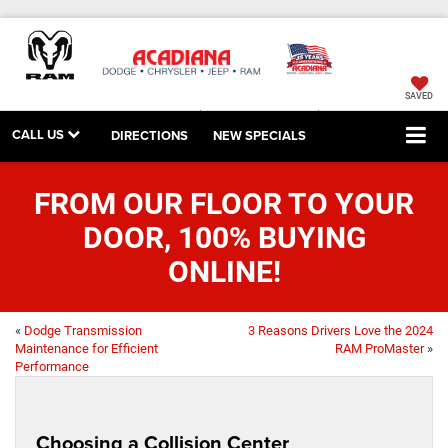
SAVED
CALL US
DIRECTIONS
NEW SPECIALS
FROM OUR FLOOR TO YOUR
DOOR, 100% BUYING
ONLINE!
«
Dodge Transmission
3 Reasons Drivers Love the 2024
Maintenance for Efficient
RAM ProMaster
»
Performance
Choosing a Collision Center