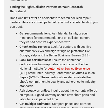
may surface.
Finding the Right Collision Partner: Do Your Research
Beforehand
Don’t wait until after an accident to research collision repair
centers. Here are some tips to help you find a reputable shop you
can trust:
Get recommendations:
Ask friends, family, or your
mechanic for recommendations on collision centers
they’ve had positive experiences with.
Check online reviews:
Look for centers with positive
customer reviews and high ratings on platforms like
Google, Yelp, and the Better Business Bureau (BBB).
Look for certifications:
Ensure the center has
certifications from reputable organizations like the
National Institute for
Automotive Service Excellence
(ASE) or the Inter-Industry Conference on Auto Collision
Repair (I-CAR). These certifications demonstrate the
shop’s commitment to quality and adherence to industry
standards.
Ask about warranties:
Inquire about the warranty offered
on repairs. A good warranty should cover both parts and
labor for a set period of time.
Get multiple estimates:
Compare prices and services