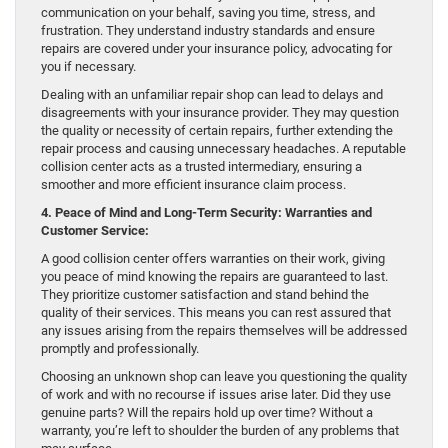
communication on your behalf, saving you time, stress, and
frustration. They understand industry standards and ensure
repairs are covered under your insurance policy, advocating for
you if necessary.
Dealing with an unfamiliar repair shop can lead to delays and
disagreements with your insurance provider. They may question
the quality or necessity of certain repairs, further extending the
repair process and causing unnecessary headaches. A reputable
collision center acts as a trusted intermediary, ensuring a
smoother and more efficient insurance claim process.
4. Peace of Mind and Long-Term Security: Warranties and
Customer Service:
A good collision center offers warranties on their work, giving
you peace of mind knowing the repairs are guaranteed to last.
They prioritize customer satisfaction and stand behind the
quality of their services. This means you can rest assured that
any issues arising from the repairs themselves will be addressed
promptly and professionally.
Choosing an unknown shop can leave you questioning the quality
of work and with no recourse if issues arise later. Did they use
genuine parts? Will the repairs hold up over time? Without a
warranty, you’re left to shoulder the burden of any problems that