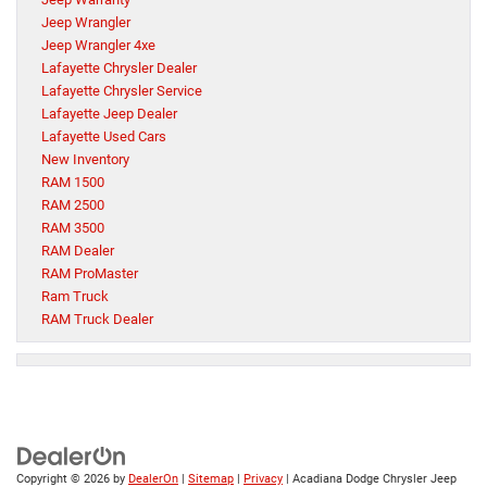
Jeep Wrangler
Jeep Wrangler 4xe
Lafayette Chrysler Dealer
Lafayette Chrysler Service
Lafayette Jeep Dealer
Lafayette Used Cars
New Inventory
RAM 1500
RAM 2500
RAM 3500
RAM Dealer
RAM ProMaster
Ram Truck
RAM Truck Dealer
Copyright © 2026
by
DealerOn
|
Sitemap
|
Privacy
| Acadiana Dodge Chrysler Jeep