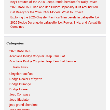
Key Features of the 2026 Jeep Grand Cherokee for Daily Drives
2026 RAM 1500 Cab and Bed Guide: Capability Built Around You
Get Ready for the 2026 RAM Models: What to Expect
Exploring the 2026 Chrysler Pacifica Trim Levels in Lafayette, LA
2026 Dodge Durango in Lafayette, LA: Power, Style, and Versatility
Combined
Categories
2026 RAM 1500
Acadiana Dodge Chrysler Jeep Ram Fiat
Acadiana Dodge Chrysler Jeep Ram Fiat Service
Ram Truck
Chrysler Pacifica
Dodge Dealer Lafayette
Dodge Durango
Dodge Hornet
Jeep Compass
Jeep Gladiator
jeep grand cherokee
Jeep Warranty