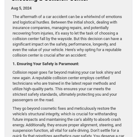
Aug 5, 2024
The aftermath of a car accident can be a whirlwind of emotions
and logistical hurdles. Between the initial shock, dealing with
insurance companies, managing repairs, and potentially
recovering from injuries, it’s easy to let the task of choosing a
collision center fall by the wayside. But this decision can have a
significant impact on the safety, performance, longevity, and
even the value of your vehicle. Here’s why opting for a reputable
collision center is crucial after an accident:
1. Ensuring Your Safety is Paramount:
Collision repair goes far beyond making your car look shiny and
new again. A reputable collision center employs certified
technicians who are trained in the latest repair methods and
utilize high-quality parts. This ensures your car meets the
strictest safety standards, ultimately protecting you and your
passengers on the road.
They go beyond cosmetic fixes and meticulously restore the
vehicle’s structural integrity, which is crucial for withstanding
future impacts and maintaining the car’s ability to absorb crash
energy. Additionally, they ensure proper alignment, steering, and
suspension function, all vital for safe driving. Don’t settle for a
quick fix that prioritizes aesthetics over safety. You deserve a car