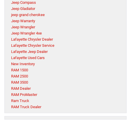
Jeep Compass
Jeep Gladiator
jeep grand cherokee
Jeep Warranty
Jeep Wrangler
Jeep Wrangler 4xe
Lafayette Chrysler Dealer
Lafayette Chrysler Service
Lafayette Jeep Dealer
Lafayette Used Cars
New Inventory
RAM 1500
RAM 2500
RAM 3500
RAM Dealer
RAM ProMaster
Ram Truck
RAM Truck Dealer