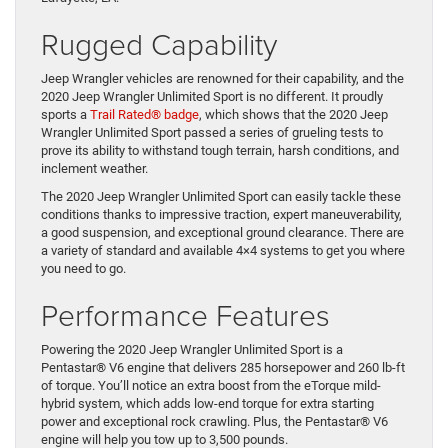
Rugged Capability
Jeep Wrangler vehicles are renowned for their capability, and the
2020 Jeep Wrangler Unlimited Sport is no different. It proudly
sports
a
Trail Rated® badge
,
which shows that the 2020 Jeep
Wrangler Unlimited Sport passed
a series of
grueling
tests to
prove its ability to withstand tough terrain, harsh conditions, and
inclement weather.
The 2020 Jeep Wrangler Unlimited Sport can easily tackle these
conditions thanks to impressive traction, expert
maneuverability
,
a good suspension, and exceptional ground clearance. There are
a variety of standard and available 4×4 systems to get you where
you need to go.
Performance Features
Powering the 2020 Jeep Wrangler Unlimited Sport is a
Pentastar
®
V6 engine that delivers 285 horsepower and 260 lb-ft
of torque. You
’
ll notice an extra boost from the eTorque mild-
hybrid system, which adds low-end torque for extra starting
power and exceptional rock crawling. Plus
, the Pentastar® V6
engine will help you tow up to 3,500 pounds.