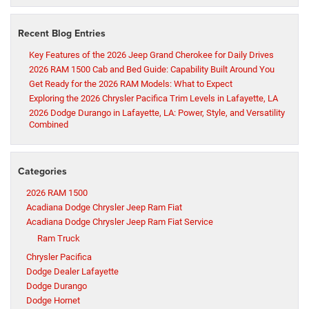
Recent Blog Entries
Key Features of the 2026 Jeep Grand Cherokee for Daily Drives
2026 RAM 1500 Cab and Bed Guide: Capability Built Around You
Get Ready for the 2026 RAM Models: What to Expect
Exploring the 2026 Chrysler Pacifica Trim Levels in Lafayette, LA
2026 Dodge Durango in Lafayette, LA: Power, Style, and Versatility
Combined
Categories
2026 RAM 1500
Acadiana Dodge Chrysler Jeep Ram Fiat
Acadiana Dodge Chrysler Jeep Ram Fiat Service
Ram Truck
Chrysler Pacifica
Dodge Dealer Lafayette
Dodge Durango
Dodge Hornet