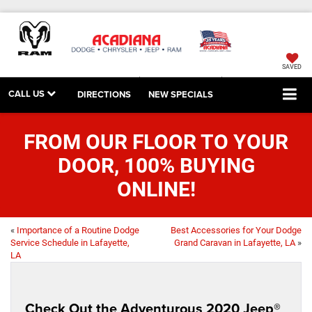
SAVED
CALL US
DIRECTIONS
NEW SPECIALS
FROM OUR FLOOR TO YOUR
DOOR, 100% BUYING
ONLINE!
«
Importance of a Routine Dodge
Best Accessories for Your Dodge
Service Schedule in Lafayette,
Grand Caravan in Lafayette, LA
»
LA
Check Out the Adventurous 2020 Jeep®