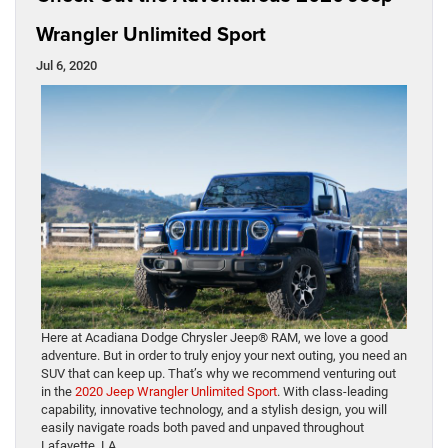
Wrangler Unlimited Sport
Jul 6, 2020
Here at Acadiana Dodge Chrysler Jeep® RAM, we love a good
adventure. But in order to truly enjoy your next outing, you need an
SUV that can keep up. That’s why we recommend venturing out
in the
2020 Jeep Wrangler Unlimited Sport
. With class-leading
capability, innovative technology, and a stylish design, you will
easily navigate roads both paved and unpaved throughout
Lafayette, LA.