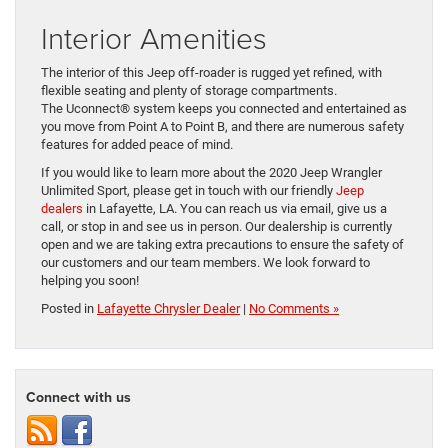
Interior Amenities
The interior of this Jeep off-roader is rugged yet refined, with
flexible seating and plenty of storage compartments.
The Uconnect
®
system keeps you connected and entertained as
you move from Point A to Point B, and there are numerous safety
features for added peace of mind.
If you would like to learn more about the 2020 Jeep Wrangler
Unlimited Sport, please get in touch with our friendly
Jeep
dealers
in Lafayette, LA. You can reach us via email, give us a
call, or stop in and see us in person. Our dealership is currently
open and
we are taking extra precautions to ensure the safety of
our customers and our team members. We look forward to
helping you soon!
Posted in
Lafayette Chrysler Dealer
|
No Comments »
Connect with us