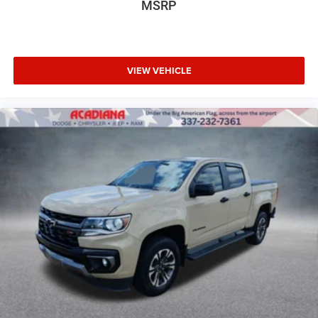
MSRP
VIEW VEHICLE