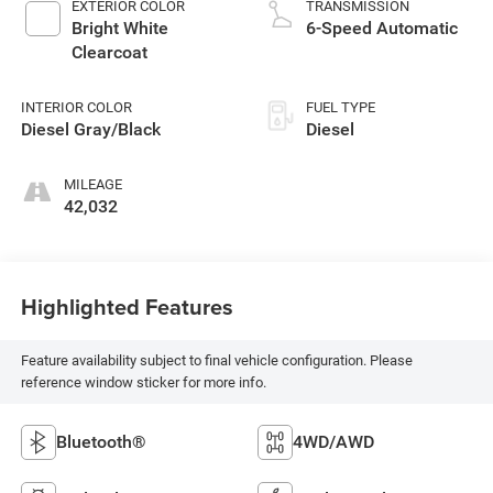
EXTERIOR COLOR
TRANSMISSION
Bright White
6-Speed Automatic
Clearcoat
INTERIOR COLOR
FUEL TYPE
Diesel Gray/Black
Diesel
MILEAGE
42,032
Highlighted Features
Feature availability subject to final vehicle configuration. Please
reference window sticker for more info.
Bluetooth®
4WD/AWD