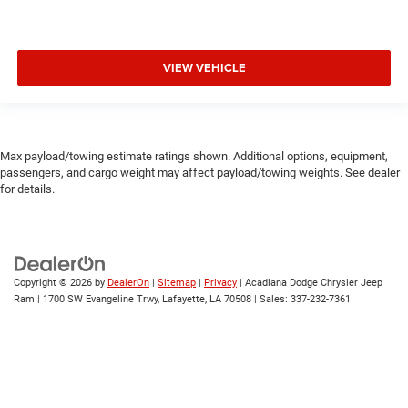
VIEW VEHICLE
Max payload/towing estimate ratings shown. Additional options, equipment,
passengers, and cargo weight may affect payload/towing weights. See dealer
for details.
Copyright © 2026
by
DealerOn
|
Sitemap
|
Privacy
| Acadiana Dodge Chrysler Jeep
Ram
|
1700 SW Evangeline Trwy,
Lafayette,
LA
70508
| Sales:
337-232-7361