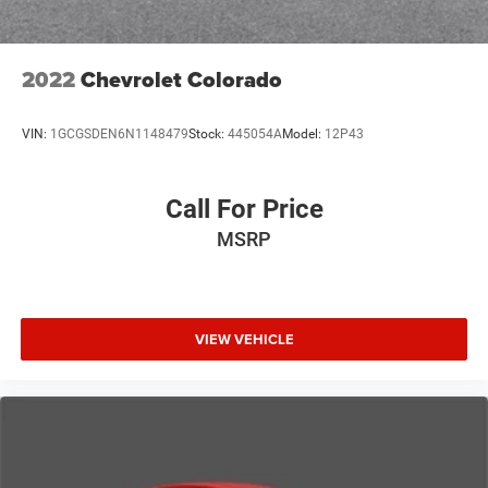
2022
Chevrolet Colorado
VIN:
1GCGSDEN6N1148479
Stock:
445054A
Model:
12P43
Call For Price
MSRP
VIEW VEHICLE