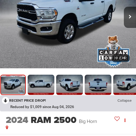
1
/
30
RECENT PRICE DROP!
Collapse
Reduced by $1,009 since Aug 04, 2026
2024
RAM 2500
Big Horn