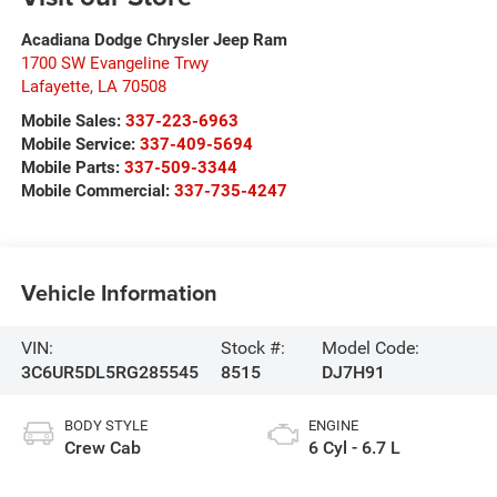
Acadiana Dodge Chrysler Jeep Ram
1700 SW Evangeline Trwy
Lafayette
,
LA
70508
Mobile Sales:
337-223-6963
Mobile Service:
337-409-5694
Mobile Parts:
337-509-3344
Mobile Commercial:
337-735-4247
Vehicle Information
VIN:
Stock #:
Model Code:
3C6UR5DL5RG285545
8515
DJ7H91
BODY STYLE
ENGINE
Crew Cab
6 Cyl - 6.7 L