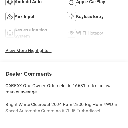
Android Auto
Apple CarPlay
Aux Input
Keyless Entry
Keyless Ignition
Wi-Fi Hotspot
System
View More Highlights...
Dealer Comments
CARFAX One-Owner. Odometer is 16681 miles below
market average!
Bright White Clearcoat 2024 Ram 2500 Big Horn 4WD 6-
Speed Automatic Cummins 6.7L I6 Turbodiesel