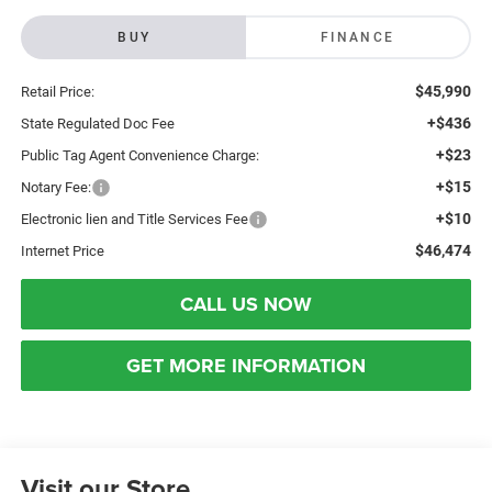
BUY
FINANCE
$45,990
Retail Price:
+$436
State Regulated Doc Fee
+$23
Public Tag Agent Convenience Charge:
+$15
Notary Fee:
+$10
Electronic lien and Title Services Fee
$46,474
Internet Price
CALL US NOW
GET MORE INFORMATION
Visit our Store