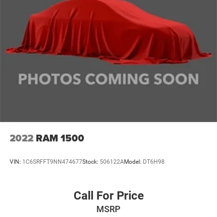
2022
RAM 1500
VIN:
1C6SRFFT9NN474677
Stock:
506122A
Model:
DT6H98
Call For Price
MSRP