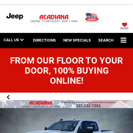
SAVED
CALL US
DIRECTIONS
NEW SPECIALS
SEARCH
FROM OUR FLOOR TO YOUR
DOOR, 100% BUYING
ONLINE!