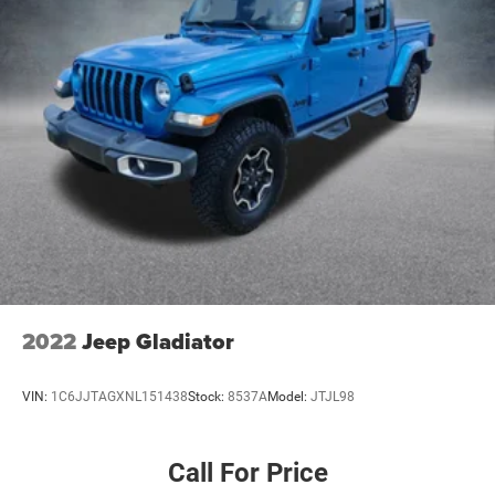
2022
Jeep Gladiator
VIN:
1C6JJTAGXNL151438
Stock:
8537A
Model:
JTJL98
Call For Price