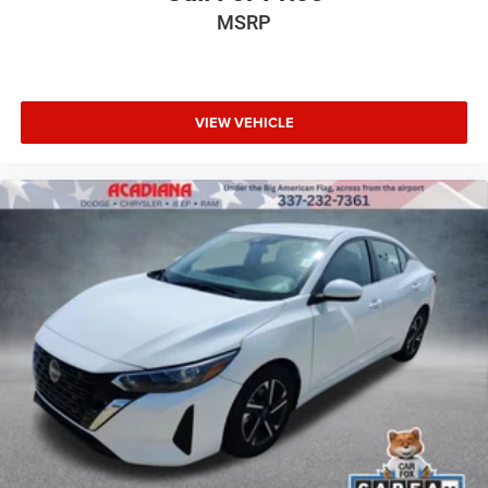
MSRP
VIEW VEHICLE