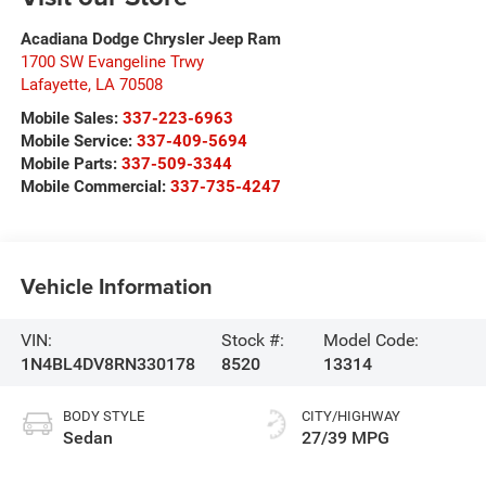
Acadiana Dodge Chrysler Jeep Ram
1700 SW Evangeline Trwy
Lafayette
,
LA
70508
Mobile Sales:
337-223-6963
Mobile Service:
337-409-5694
Mobile Parts:
337-509-3344
Mobile Commercial:
337-735-4247
Vehicle Information
VIN:
Stock #:
Model Code:
1N4BL4DV8RN330178
8520
13314
BODY STYLE
CITY/HIGHWAY
Sedan
27/39 MPG