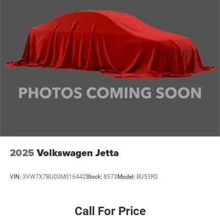
2025
Volkswagen Jetta
VIN:
3VW7X7BU0SM016442
Stock:
8573
Model:
BU53RS
Call For Price