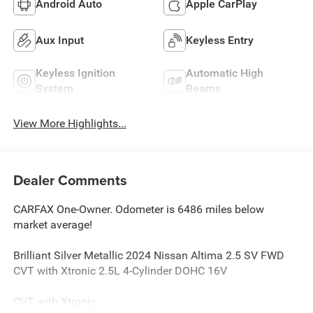
Android Auto
Apple CarPlay
Aux Input
Keyless Entry
Keyless Ignition
Automatic High
System
Beams
View More Highlights...
Dealer Comments
CARFAX One-Owner. Odometer is 6486 miles below
market average!
Brilliant Silver Metallic 2024 Nissan Altima 2.5 SV FWD
CVT with Xtronic 2.5L 4-Cylinder DOHC 16V
CVT with Xtronic.