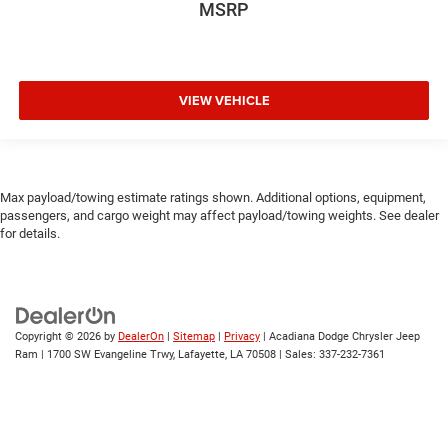
MSRP
VIEW VEHICLE
Max payload/towing estimate ratings shown. Additional options, equipment,
passengers, and cargo weight may affect payload/towing weights. See dealer
for details.
Copyright © 2026
by
DealerOn
|
Sitemap
|
Privacy
| Acadiana Dodge Chrysler Jeep
Ram
|
1700 SW Evangeline Trwy,
Lafayette,
LA
70508
| Sales:
337-232-7361