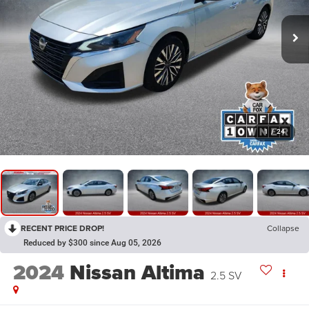
1
/
24
RECENT PRICE DROP!
Collapse
Reduced by $300 since Aug 05, 2026
2024
Nissan Altima
2.5 SV