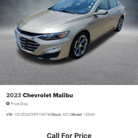
2023
Chevrolet Malibu
Price Drop
VIN:
1G1ZD5ST0PF190740
Stock:
8512
Model:
1ZD69
Call For Price