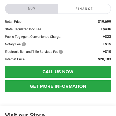
BUY
FINANCE
$19,699
Retail Price:
+$436
State Regulated Doc Fee
+$23
Public Tag Agent Convenience Charge:
+$15
Notary Fee:
+$10
Electronic lien and Title Services Fee
$20,183
Internet Price
CALL US NOW
GET MORE INFORMATION
Visit our Store