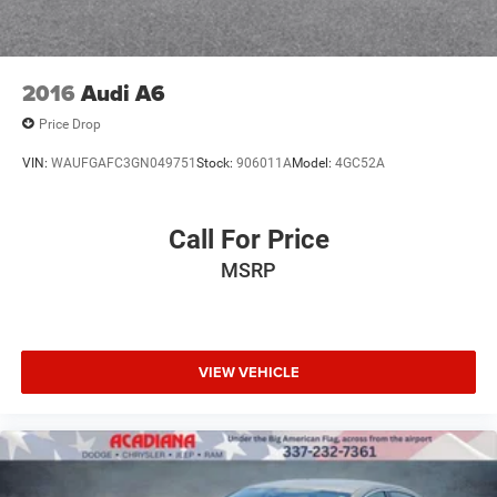
2016
Audi A6
Price Drop
VIN:
WAUFGAFC3GN049751
Stock:
906011A
Model:
4GC52A
Call For Price
MSRP
VIEW VEHICLE