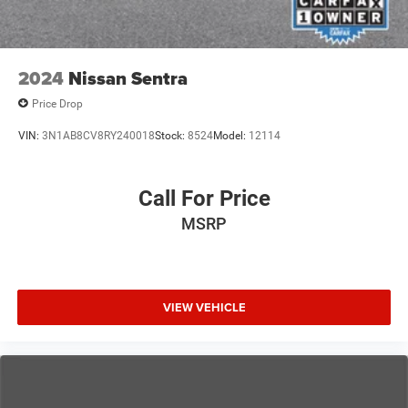
2024
Nissan Sentra
Price Drop
VIN:
3N1AB8CV8RY240018
Stock:
8524
Model:
12114
Call For Price
MSRP
VIEW VEHICLE