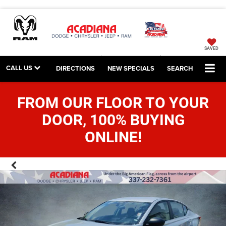
SAVED
CALL US
DIRECTIONS
NEW SPECIALS
SEARCH
FROM OUR FLOOR TO YOUR
DOOR, 100% BUYING
ONLINE!