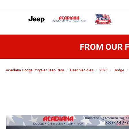
FROM OUR F
Acadiana Dodge Chrysler Jeep Ram
Used Vehicles
2023
Dodge