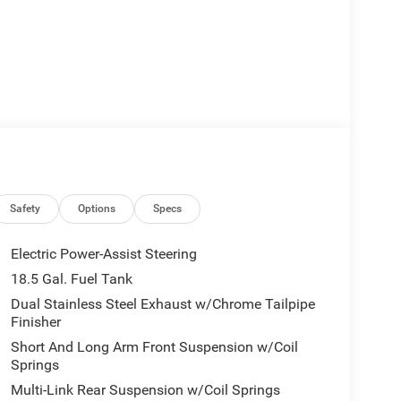
Safety
Options
Specs
Electric Power-Assist Steering
18.5 Gal. Fuel Tank
Dual Stainless Steel Exhaust w/Chrome Tailpipe
Finisher
Short And Long Arm Front Suspension w/Coil
Springs
Multi-Link Rear Suspension w/Coil Springs