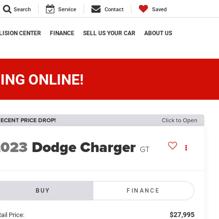
Search
Service
Contact
Saved
LISION CENTER
FINANCE
SELL US YOUR CAR
ABOUT US
ING ONLINE!
ECENT PRICE DROP!
Click to Open
2023
Dodge Charger
GT
BUY
FINANCE
$27,995
ail Price: