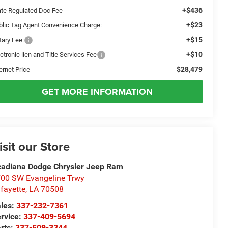
+$436
ate Regulated Doc Fee
+$23
blic Tag Agent Convenience Charge:
+$15
tary Fee:
+$10
ctronic lien and Title Services Fee
$28,479
ernet Price
GET MORE INFORMATION
isit our Store
adiana Dodge Chrysler Jeep Ram
00 SW Evangeline Trwy
fayette
,
LA
70508
les:
337-232-7361
rvice:
337-409-5694
rts:
337-509-3344