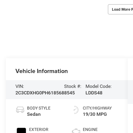
Load More 
Vehicle Information
VIN:
Stock #:
Model Code:
2C3CDXHG0PH618568
8545
LDDS48
BODY STYLE
CITY/HIGHWAY
Sedan
19/30 MPG
EXTERIOR
ENGINE