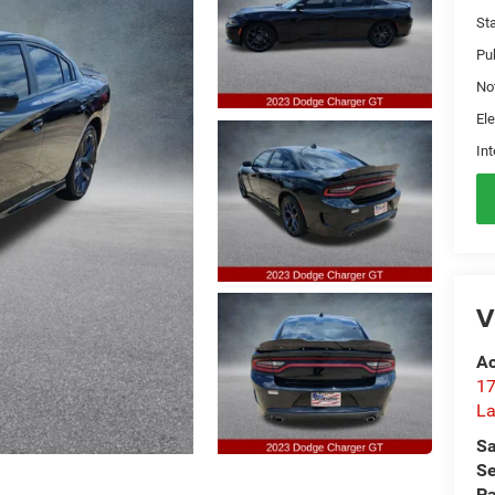
St
Pu
No
Ele
Int
V
Ac
17
La
Sa
Se
Pa