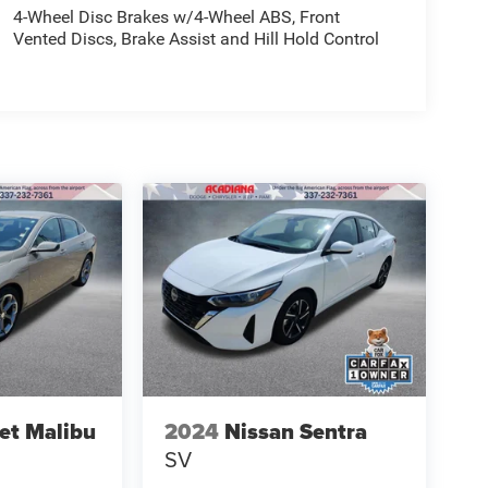
4-Wheel Disc Brakes w/4-Wheel ABS, Front
Vented Discs, Brake Assist and Hill Hold Control
et Malibu
2024
Nissan Sentra
SV