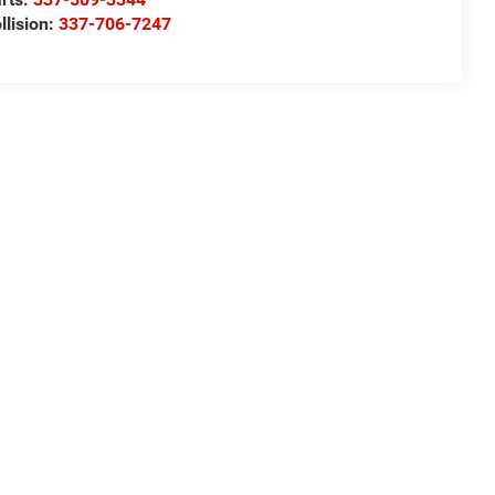
llision:
337-706-7247