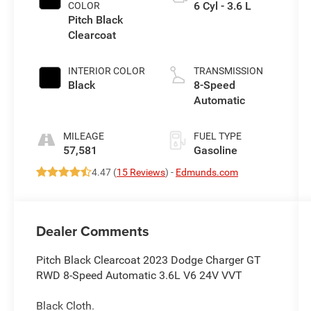
6 Cyl - 3.6 L
COLOR
Pitch Black
Clearcoat
INTERIOR COLOR
TRANSMISSION
Black
8-Speed
Automatic
MILEAGE
FUEL TYPE
57,581
Gasoline
4.47 (
15 Reviews
) -
Edmunds.com
Dealer Comments
Pitch Black Clearcoat 2023 Dodge Charger GT
RWD 8-Speed Automatic 3.6L V6 24V VVT
Black Cloth.