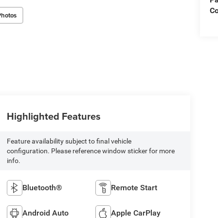
Co
Photos
Highlighted Features
Feature availability subject to final vehicle
configuration. Please reference window sticker for more
info.
Bluetooth®
Remote Start
Android Auto
Apple CarPlay