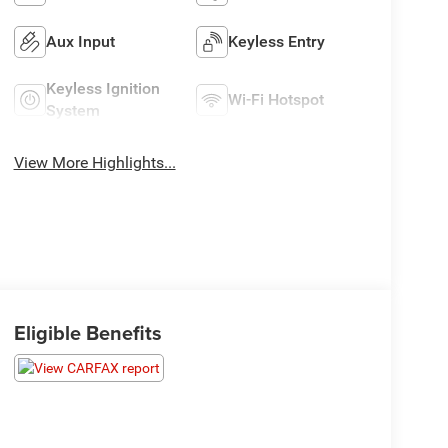
Aux Input
Keyless Entry
Keyless Ignition
Wi-Fi Hotspot
System
View More Highlights...
Eligible Benefits