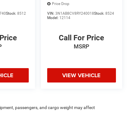
Price Drop
740
Stock:
8512
VIN:
3N1AB8CV8RY240018
Stock:
8524
Model:
12114
 Price
Call For Price
P
MSRP
HICLE
VIEW VEHICLE
ipment, passengers, and cargo weight may affect