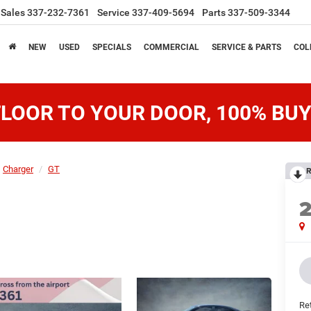
Sales
337-232-7361
Service
337-409-5694
Parts
337-509-3344
NEW
USED
SPECIALS
COMMERCIAL
SERVICE & PARTS
COL
LOOR TO YOUR DOOR, 100% BUY
Charger
GT
R
Ret