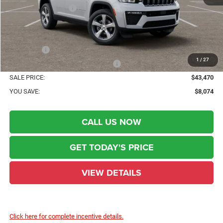
National Bonus Cash
-$1,000
State Regulated Doc Fee::
+$436
Public Tag Agent Convenience Charge:
+$23
Notary Fee:
+$15
1
/
27
Electronic lien and Title Services Fee
+$10
SALE PRICE:
$43,470
YOU SAVE:
$8,074
CALL US NOW
GET TODAY'S PRICE
VIEW DETAILS
Click here for complete incentive details.