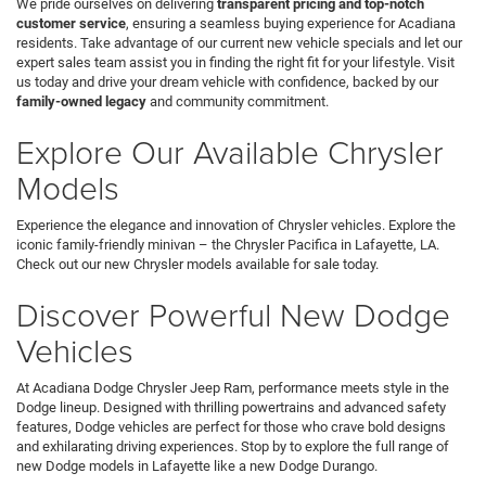
We pride ourselves on delivering
transparent pricing and top-notch
customer service
, ensuring a seamless buying experience for Acadiana
residents. Take advantage of our current new vehicle specials and let our
expert sales team assist you in finding the right fit for your lifestyle. Visit
us today and drive your dream vehicle with confidence, backed by our
family-owned legacy
and community commitment.
Explore Our Available Chrysler
Models
Experience the elegance and innovation of Chrysler vehicles. Explore the
iconic family-friendly minivan – the Chrysler Pacifica in Lafayette, LA.
Check out our new Chrysler models available for sale today.
Discover Powerful New Dodge
Vehicles
At Acadiana Dodge Chrysler Jeep Ram, performance meets style in the
Dodge lineup. Designed with thrilling powertrains and advanced safety
features, Dodge vehicles are perfect for those who crave bold designs
and exhilarating driving experiences. Stop by to explore the full range of
new Dodge models in Lafayette like a new Dodge Durango.