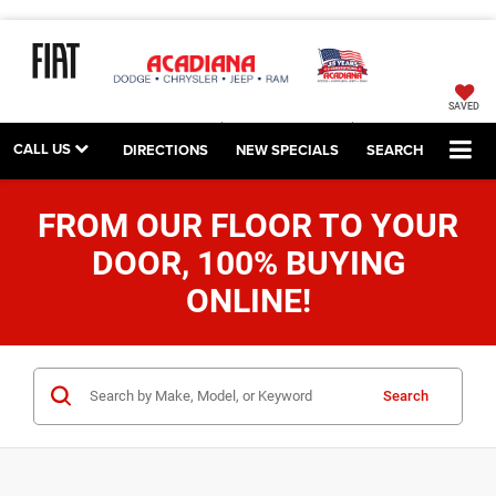
SAVED
CALL US
DIRECTIONS
NEW SPECIALS
SEARCH
FROM OUR FLOOR TO YOUR
DOOR, 100% BUYING
ONLINE!
Search