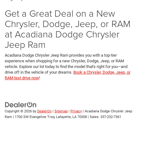
Get a Great Deal on a New
Chrysler, Dodge, Jeep, or RAM
at Acadiana Dodge Chrysler
Jeep Ram
Acadiana Dodge Chrysler Jeep Ram provides you with a top-tier
experience when shopping for a new Chrysler, Dodge, Jeep, or RAM
vehicle. Explore our lot today to find the model that's right for you—and
drive off in the vehicle of your dreams.
Book a Chrysler, Dodge, Jeep, or
RAM test drive now
!
Copyright © 2026
by
DealerOn
|
Sitemap
|
Privacy
| Acadiana Dodge Chrysler Jeep
Ram
|
1700 SW Evangeline Trwy,
Lafayette,
LA
70508
| Sales:
337-232-7361