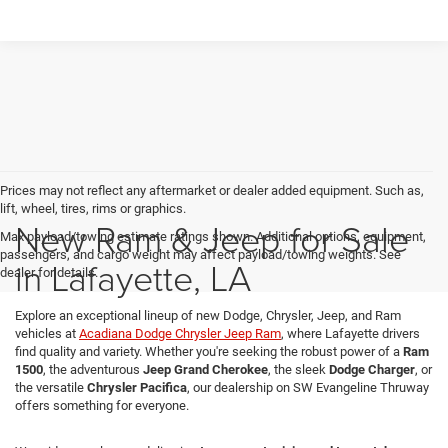
Prices may not reflect any aftermarket or dealer added equipment. Such as,
lift, wheel, tires, rims or graphics.
New Ram & Jeep for Sale
Max payload/towing estimate ratings shown. Additional options, equipment,
passengers, and cargo weight may affect payload/towing weights. See
in Lafayette, LA
dealer for details.
Explore an exceptional lineup of new Dodge, Chrysler, Jeep, and Ram
vehicles at
Acadiana Dodge Chrysler Jeep Ram
, where Lafayette drivers
find quality and variety. Whether you're seeking the robust power of a
Ram
1500
, the adventurous
Jeep Grand Cherokee
, the sleek
Dodge Charger
, or
the versatile
Chrysler Pacifica
, our dealership on SW Evangeline Thruway
offers something for everyone.