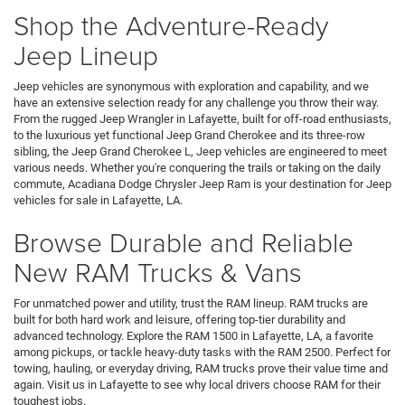
Shop the Adventure-Ready
Jeep Lineup
Jeep vehicles are synonymous with exploration and capability, and we
have an extensive selection ready for any challenge you throw their way.
From the rugged Jeep Wrangler in Lafayette, built for off-road enthusiasts,
to the luxurious yet functional Jeep Grand Cherokee and its three-row
sibling, the Jeep Grand Cherokee L, Jeep vehicles are engineered to meet
various needs. Whether you're conquering the trails or taking on the daily
commute, Acadiana Dodge Chrysler Jeep Ram is your destination for Jeep
vehicles for sale in Lafayette, LA.
Browse Durable and Reliable
New RAM Trucks & Vans
For unmatched power and utility, trust the RAM lineup. RAM trucks are
built for both hard work and leisure, offering top-tier durability and
advanced technology. Explore the RAM 1500 in Lafayette, LA, a favorite
among pickups, or tackle heavy-duty tasks with the RAM 2500. Perfect for
towing, hauling, or everyday driving, RAM trucks prove their value time and
again. Visit us in Lafayette to see why local drivers choose RAM for their
toughest jobs.