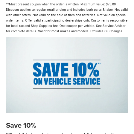
**Must present coupon when the order is written. Maximum value: $75.00.
Discount applies to regular retail pricing and includes both parts & labor. Not valid
with other offers. Not valid on the sale of tires and batteries. Not valid on special
order items. Offer valid at participating dealerships only. Customer is responsible
for local tax and Shop Supplies fee. One coupon per vehicle. See Service Advisor
for complete details. Valid for most makes and models. Excludes Oil Changes.
Save 10%