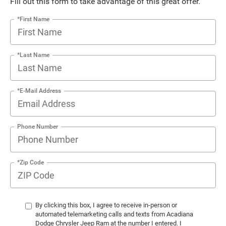
Fill out this form to take advantage of this great offer.
*First Name
*Last Name
*E-Mail Address
Phone Number
*Zip Code
By clicking this box, I agree to receive in-person or
automated telemarketing calls and texts from Acadiana
Dodge Chrysler Jeep Ram at the number I entered. I