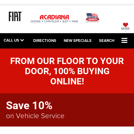
SAVED
CALL US
DIRECTIONS
NEW SPECIALS
SEARCH
FROM OUR FLOOR TO YOUR
DOOR, 100% BUYING
ONLINE!
Save 10%
on Vehicle Service