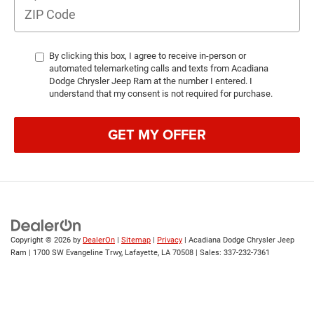
By clicking this box, I agree to receive in-person or
automated telemarketing calls and texts from Acadiana
Dodge Chrysler Jeep Ram at the number I entered. I
understand that my consent is not required for purchase.
GET MY OFFER
Copyright © 2026
by
DealerOn
|
Sitemap
|
Privacy
| Acadiana Dodge Chrysler Jeep
Ram
|
1700 SW Evangeline Trwy,
Lafayette,
LA
70508
| Sales:
337-232-7361