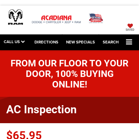
SAVED
CALL US
DIRECTIONS
NEW SPECIALS
SEARCH
FROM OUR FLOOR TO YOUR
DOOR, 100% BUYING
ONLINE!
AC Inspection
$65.95