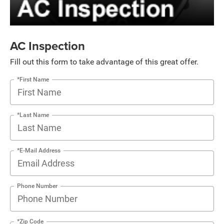
AC Inspection
Fill out this form to take advantage of this great offer.
*First Name
*Last Name
*E-Mail Address
Phone Number
*Zip Code