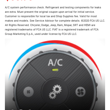
A/C system performance check. Refrigerant and testing components for leaks
are extra. Must present the original coupon upon arrival for initial service.
Customer is responsible for local tax and Shop Supplies fee. Valid for most
makes and models. See Service Advisor for complete details. ©2020 FCA US LLC.
All Rights Reserved. Chrysler, Dodge, Jeep, Ram, Mopar, SRT and HEMI are
registered trademarks of FCA US LLC. FIAT is a registered trademark of FCA
Group Marketing S.p.A., used under license by FCA US LLC.