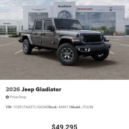
2026
Jeep Gladiator
Price Drop
VIN:
1C6PJTAG3TL166340
Stock:
446011
Model:
JTJL98
$49,295