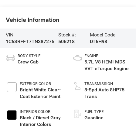
Vehicle Information
VIN:
Stock #:
Model Code:
1C6SRFFT7TN387275
506218
DT6H98
BODY STYLE
ENGINE
Crew Cab
5.7L V8 HEMI MDS
VVT eTorque Engine
EXTERIOR COLOR
TRANSMISSION
Bright White Clear-
8-Spd Auto 8HP75
Coat Exterior Paint
Trans
INTERIOR COLOR
FUEL TYPE
Black / Diesel Gray
Gasoline
Interior Colors