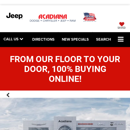
SAVED
CALL US
DIRECTIONS
NEW SPECIALS
SEARCH
FROM OUR FLOOR TO YOUR
DOOR, 100% BUYING
ONLINE!