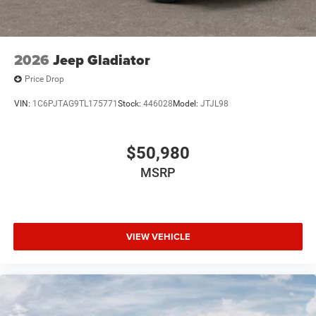
2026
Jeep Gladiator
Price Drop
VIN:
1C6PJTAG9TL175771
Stock:
446028
Model:
JTJL98
$50,980
MSRP
VIEW VEHICLE