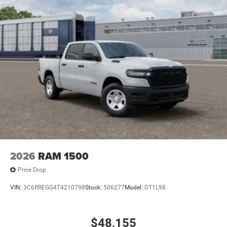
2026
RAM 1500
Price Drop
VIN:
3C6RREGG4T4210798
Stock:
506277
Model:
DT1L98
$48,155