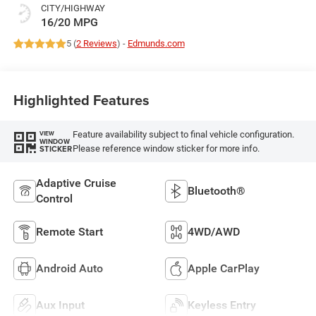
CITY/HIGHWAY
16/20 MPG
5 (
2 Reviews
) -
Edmunds.com
Highlighted Features
Feature availability subject to final vehicle configuration.
VIEW
WINDOW
Please reference window sticker for more info.
STICKER
Adaptive Cruise
Bluetooth®
Control
Remote Start
4WD/AWD
Android Auto
Apple CarPlay
Aux Input
Keyless Entry