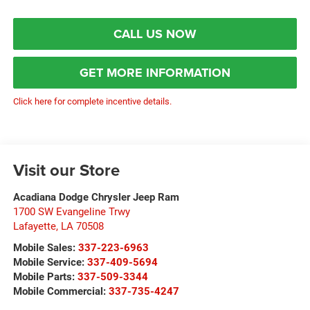
CALL US NOW
GET MORE INFORMATION
Click here for complete incentive details.
Visit our Store
Acadiana Dodge Chrysler Jeep Ram
1700 SW Evangeline Trwy
Lafayette
,
LA
70508
Mobile Sales:
337-223-6963
Mobile Service:
337-409-5694
Mobile Parts:
337-509-3344
Mobile Commercial:
337-735-4247