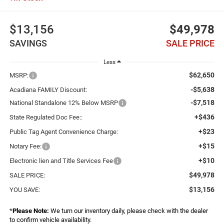
$13,156
$49,978
SAVINGS
SALE PRICE
Less
$62,650
MSRP:
-$5,638
Acadiana FAMILY Discount:
-$7,518
National Standalone 12% Below MSRP
+$436
State Regulated Doc Fee::
+$23
Public Tag Agent Convenience Charge:
+$15
Notary Fee:
+$10
Electronic lien and Title Services Fee
$49,978
SALE PRICE:
$13,156
YOU SAVE:
*
Please Note:
We turn our inventory daily, please check with the dealer
to confirm vehicle availability.