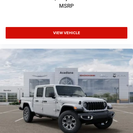
MSRP
VIEW VEHICLE