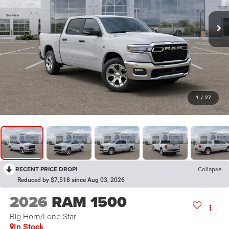
1
/
27
RECENT PRICE DROP!
Collapse
Reduced by $7,518 since Aug 03, 2026
2026
RAM 1500
Big Horn/Lone Star
In Stock