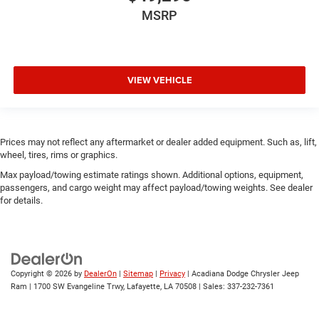
MSRP
VIEW VEHICLE
Prices may not reflect any aftermarket or dealer added equipment. Such as, lift,
wheel, tires, rims or graphics.
Max payload/towing estimate ratings shown. Additional options, equipment,
passengers, and cargo weight may affect payload/towing weights. See dealer
for details.
Copyright © 2026
by
DealerOn
|
Sitemap
|
Privacy
| Acadiana Dodge Chrysler Jeep
Ram
|
1700 SW Evangeline Trwy,
Lafayette,
LA
70508
| Sales:
337-232-7361