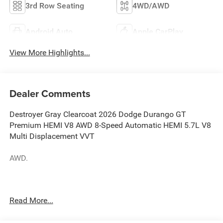
3rd Row Seating
4WD/AWD
Android Auto
Apple CarPlay
View More Highlights...
Dealer Comments
Destroyer Gray Clearcoat 2026 Dodge Durango GT
Premium HEMI V8 AWD 8-Speed Automatic HEMI 5.7L V8
Multi Displacement VVT
AWD.
Blacktop Redline Package (2nd Row Fold/Tumble Captain
Read More...
Chairs, 2nd Row Mini Console with Cupholders, 2nd Row
Seat Mounted Inboard Armrests, 6-Passenger Seating,