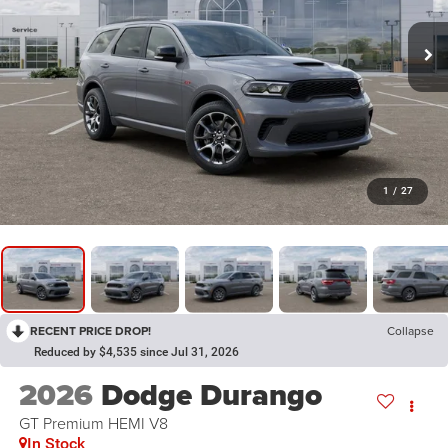
1
/
27
RECENT PRICE DROP!
Collapse
Reduced by $4,535 since Jul 31, 2026
2026
Dodge Durango
GT Premium HEMI V8
In Stock