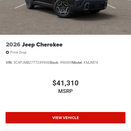
2026
Jeep Cherokee
Price Drop
VIN:
3C4PJMB27TT249906
Stock:
996009
Model:
KMJM74
$41,310
MSRP
VIEW VEHICLE