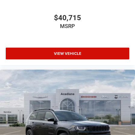
$40,715
MSRP
VIEW VEHICLE