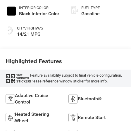
INTERIOR COLOR
FUEL TYPE
Black Interior Color
Gasoline
CITY/HIGHWAY
14/21 MPG
Highlighted Features
Feature availability subject to final vehicle configuration.
VIEW
WINDOW
Please reference window sticker for more info.
STICKER
Adaptive Cruise
Bluetooth®
Control
Heated Steering
Remote Start
Wheel