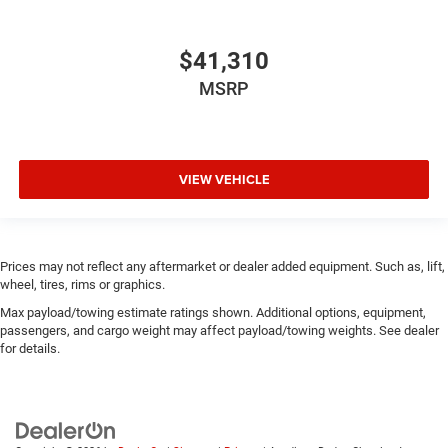
$41,310
MSRP
VIEW VEHICLE
Prices may not reflect any aftermarket or dealer added equipment. Such as, lift,
wheel, tires, rims or graphics.
Max payload/towing estimate ratings shown. Additional options, equipment,
passengers, and cargo weight may affect payload/towing weights. See dealer
for details.