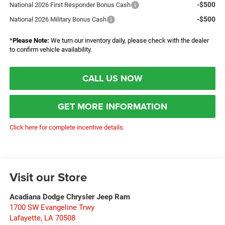
-$500
National 2026 First Responder Bonus Cash
-$500
National 2026 Military Bonus Cash
*
Please Note:
We turn our inventory daily, please check with the dealer
to confirm vehicle availability.
CALL US NOW
GET MORE INFORMATION
Click here for complete incentive details.
Visit our Store
Acadiana Dodge Chrysler Jeep Ram
1700 SW Evangeline Trwy
Lafayette
,
LA
70508