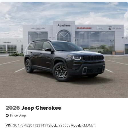
2026
Jeep Cherokee
Price Drop
VIN:
3C4PJMB20TT231411
Stock:
996003
Model:
KMJM74