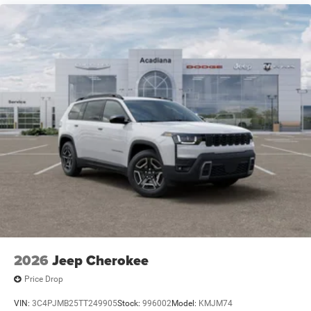
Carbon Split 5-Spoke.
2026
Jeep Cherokee
Price Drop
VIN:
3C4PJMB25TT249905
Stock:
996002
Model:
KMJM74