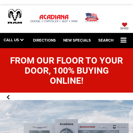
SAVED
CALL US
DIRECTIONS
NEW SPECIALS
SEARCH
FROM OUR FLOOR TO YOUR
DOOR, 100% BUYING
ONLINE!