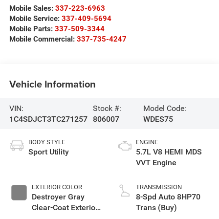
Mobile Sales:
337-223-6963
Mobile Service:
337-409-5694
Mobile Parts:
337-509-3344
Mobile Commercial:
337-735-4247
Vehicle Information
VIN:
Stock #:
Model Code:
1C4SDJCT3TC271257
806007
WDES75
BODY STYLE
ENGINE
Sport Utility
5.7L V8 HEMI MDS
VVT Engine
EXTERIOR COLOR
TRANSMISSION
Destroyer Gray
8-Spd Auto 8HP70
Clear-Coat Exterior
Trans (Buy)
Paint