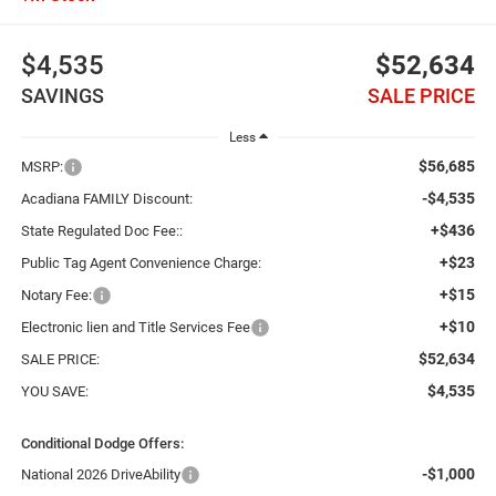
$4,535
$52,634
SAVINGS
SALE PRICE
Less
$56,685
MSRP:
-$4,535
Acadiana FAMILY Discount:
+$436
State Regulated Doc Fee::
+$23
Public Tag Agent Convenience Charge:
+$15
Notary Fee:
+$10
Electronic lien and Title Services Fee
$52,634
SALE PRICE:
$4,535
YOU SAVE:
Conditional Dodge Offers:
-$1,000
National 2026 DriveAbility