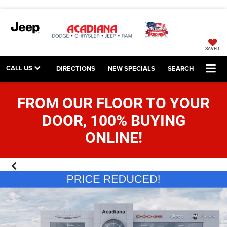
SAVED
CALL US
DIRECTIONS
NEW SPECIALS
SEARCH
FROM OUR FLOOR TO YOUR
DOOR, 100% BUYING
ONLINE!