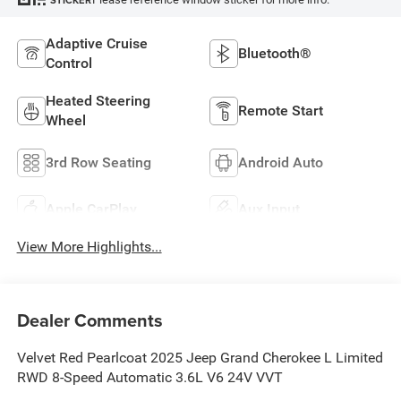
STICKER
Adaptive Cruise
Bluetooth®
Control
Heated Steering
Remote Start
Wheel
3rd Row Seating
Android Auto
Apple CarPlay
Aux Input
View More Highlights...
Dealer Comments
Velvet Red Pearlcoat 2025 Jeep Grand Cherokee L Limited
RWD 8-Speed Automatic 3.6L V6 24V VVT