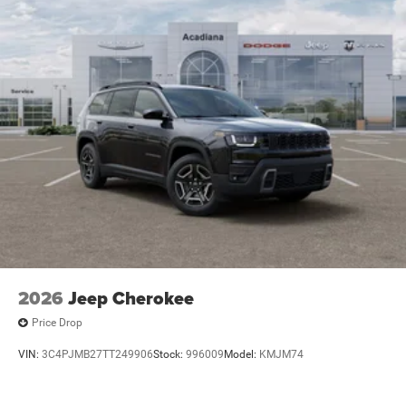
2026
Jeep Cherokee
Price Drop
VIN:
3C4PJMB27TT249906
Stock:
996009
Model:
KMJM74