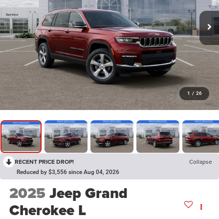
1
/
26
RECENT PRICE DROP!
Collapse
Reduced by $3,556 since Aug 04, 2026
2025
Jeep Grand
Cherokee L