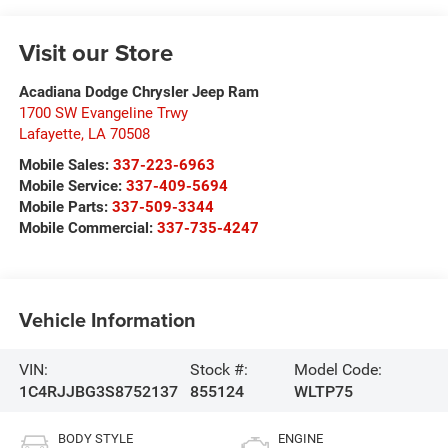
Visit our Store
Acadiana Dodge Chrysler Jeep Ram
1700 SW Evangeline Trwy
Lafayette
,
LA
70508
Mobile Sales:
337-223-6963
Mobile Service:
337-409-5694
Mobile Parts:
337-509-3344
Mobile Commercial:
337-735-4247
Vehicle Information
VIN:
Stock #:
Model Code:
1C4RJJBG3S8752137
855124
WLTP75
BODY STYLE
ENGINE