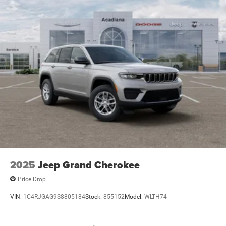
2025
Jeep Grand Cherokee
Price Drop
VIN:
1C4RJGAG9S8805184
Stock:
855152
Model:
WLTH74