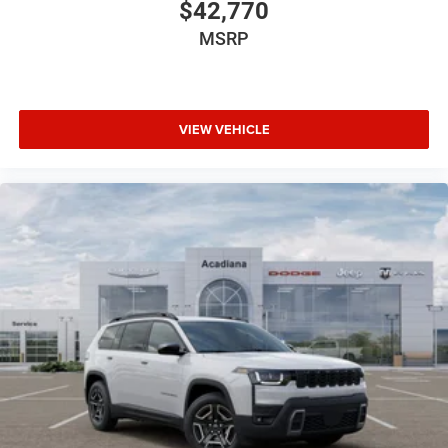
$42,770
MSRP
VIEW VEHICLE