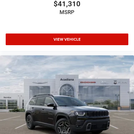
$41,310
MSRP
VIEW VEHICLE