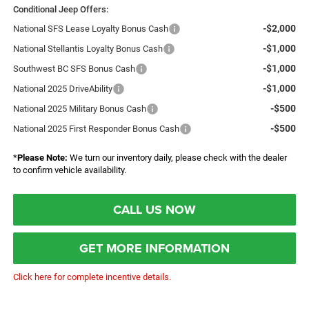
Conditional Jeep Offers:
-$2,000
National SFS Lease Loyalty Bonus Cash
-$1,000
National Stellantis Loyalty Bonus Cash
-$1,000
Southwest BC SFS Bonus Cash
-$1,000
National 2025 DriveAbility
-$500
National 2025 Military Bonus Cash
-$500
National 2025 First Responder Bonus Cash
*
Please Note:
We turn our inventory daily, please check with the dealer
to confirm vehicle availability.
CALL US NOW
GET MORE INFORMATION
Click here for complete incentive details.