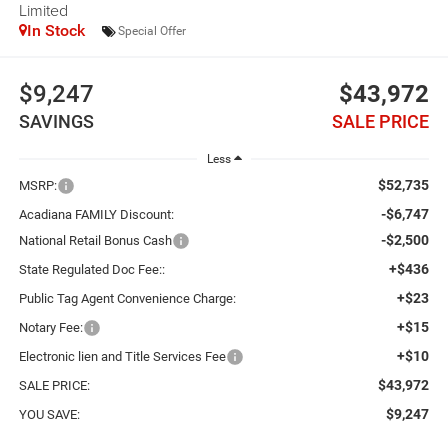
Limited
In Stock
Special Offer
$9,247
$43,972
SAVINGS
SALE PRICE
Less
$52,735
MSRP:
-$6,747
Acadiana FAMILY Discount:
-$2,500
National Retail Bonus Cash
+$436
State Regulated Doc Fee::
+$23
Public Tag Agent Convenience Charge:
+$15
Notary Fee:
+$10
Electronic lien and Title Services Fee
$43,972
SALE PRICE:
$9,247
YOU SAVE: