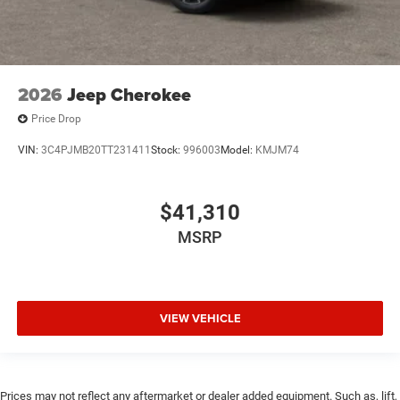
2026
Jeep Cherokee
Price Drop
VIN:
3C4PJMB20TT231411
Stock:
996003
Model:
KMJM74
$41,310
MSRP
VIEW VEHICLE
Prices may not reflect any aftermarket or dealer added equipment. Such as, lift,