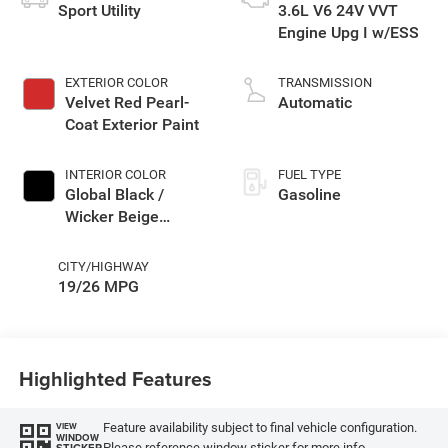
Sport Utility
3.6L V6 24V VVT
Engine Upg I w/ESS
EXTERIOR COLOR
TRANSMISSION
Velvet Red Pearl-
Automatic
Coat Exterior Paint
INTERIOR COLOR
FUEL TYPE
Global Black /
Gasoline
Wicker Beige
Interior Colors
CITY/HIGHWAY
19/26 MPG
Highlighted Features
Feature availability subject to final vehicle configuration.
VIEW
WINDOW
Please reference window sticker for more info.