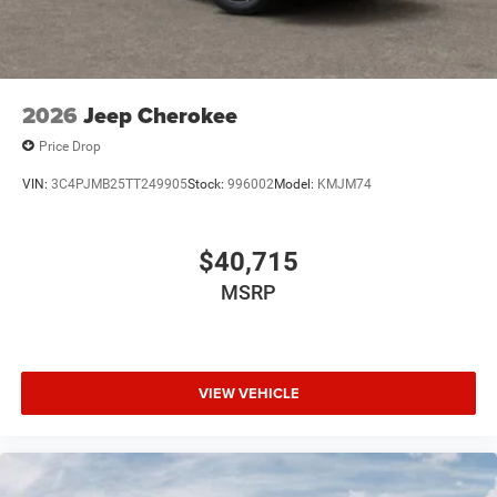
2026
Jeep Cherokee
Price Drop
VIN:
3C4PJMB25TT249905
Stock:
996002
Model:
KMJM74
$40,715
MSRP
VIEW VEHICLE