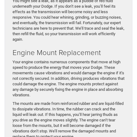
You might see a leak, as it appears as a puddle of red fluid
underneath your Dodge. If you don’t see a leak, you’ll feel its
effects as the transmission will become noisy and less
responsive. You could hear whining, grinding, or buzzing noises,
and eventually, the transmission will fail. Fortunately, our expert
technicians are here to prevent that. We’ll trace and seal the leak,
then refill the fluid, so your transmission will work efficiently
again.
Engine Mount Replacement
Your engine contains numerous components that move at high
speed to produce the energy that moves your Dodge. These
movements cause vibrations and would damage the engine if it’s
not correctly secured. In addition, driving produces vibrations that
could damage the engine. The engine mounts protect against
any damage by securely fixing the engine in place and absorbing
vibrations.
The mounts are made from reinforced rubber and are liquid-filled
to dissipate vibrations. In time, the rubber can crack and the
liquid will leak out. If this happens, you’ll hear jarring thuds as
you drive as the engine moves slightly. The engine can’t tear
loose from the mounts, but it will become damaged if the
vibrations don’t stop. We’ll remove the damaged mounts and
replace them to protect your engine.