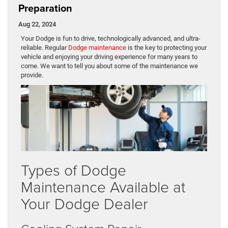
Preparation
Aug 22, 2024
​​​​​​​​​​​​​​​​​​​​​​​​​​​​​​​​​​​​Your Dodge is fun to drive, technologically advanced, and ultra-
reliable. Regular
Dodge maintenance
is the key to protecting your
vehicle and enjoying your driving experience for many years to
come. We want to tell you about some of the maintenance we
provide.
Types of Dodge
Maintenance Available at
Your Dodge Dealer