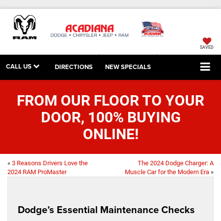
SAVED
CALL US
DIRECTIONS
NEW SPECIALS
FROM OUR FLOOR TO YOUR
DOOR, 100% BUYING
ONLINE!
«
3 Reasons Drivers Love the
The 2024 Dodge Charger: A
2024 RAM ProMaster
Muscle Car for the Modern Era
»
Dodge’s Essential Maintenance Checks