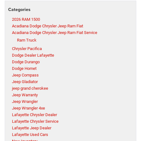
Categories
2026 RAM 1500
Acadiana Dodge Chrysler Jeep Ram Fiat
Acadiana Dodge Chrysler Jeep Ram Fiat Service
Ram Truck
Chrysler Pacifica
Dodge Dealer Lafayette
Dodge Durango
Dodge Hornet
Jeep Compass
Jeep Gladiator
jeep grand cherokee
Jeep Warranty
Jeep Wrangler
Jeep Wrangler 4xe
Lafayette Chrysler Dealer
Lafayette Chrysler Service
Lafayette Jeep Dealer
Lafayette Used Cars