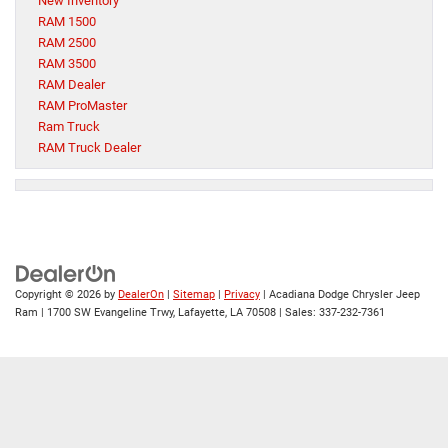
New Inventory
RAM 1500
RAM 2500
RAM 3500
RAM Dealer
RAM ProMaster
Ram Truck
RAM Truck Dealer
Copyright © 2026
by
DealerOn
|
Sitemap
|
Privacy
| Acadiana Dodge Chrysler Jeep
Ram
|
1700 SW Evangeline Trwy,
Lafayette,
LA
70508
| Sales:
337-232-7361