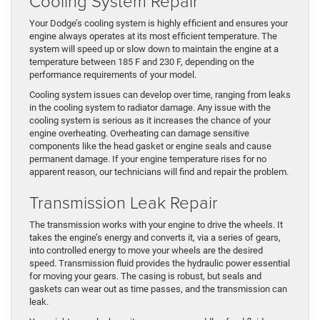
Cooling System Repair
Your Dodge’s cooling system is highly efficient and ensures your
engine always operates at its most efficient temperature. The
system will speed up or slow down to maintain the engine at a
temperature between 185 F and 230 F, depending on the
performance requirements of your model.
Cooling system issues can develop over time, ranging from leaks
in the cooling system to radiator damage. Any issue with the
cooling system is serious as it increases the chance of your
engine overheating. Overheating can damage sensitive
components like the head gasket or engine seals and cause
permanent damage. If your engine temperature rises for no
apparent reason, our technicians will find and repair the problem.
Transmission Leak Repair
The transmission works with your engine to drive the wheels. It
takes the engine’s energy and converts it, via a series of gears,
into controlled energy to move your wheels are the desired
speed. Transmission fluid provides the hydraulic power essential
for moving your gears. The casing is robust, but seals and
gaskets can wear out as time passes, and the transmission can
leak.