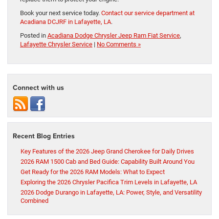
Book your next service today.
Contact our service department at
Acadiana DCJRF in Lafayette, LA
.
Posted in
Acadiana Dodge Chrysler Jeep Ram Fiat Service
,
Lafayette Chrysler Service
|
No Comments »
Connect with us
Recent Blog Entries
Key Features of the 2026 Jeep Grand Cherokee for Daily Drives
2026 RAM 1500 Cab and Bed Guide: Capability Built Around You
Get Ready for the 2026 RAM Models: What to Expect
Exploring the 2026 Chrysler Pacifica Trim Levels in Lafayette, LA
2026 Dodge Durango in Lafayette, LA: Power, Style, and Versatility
Combined