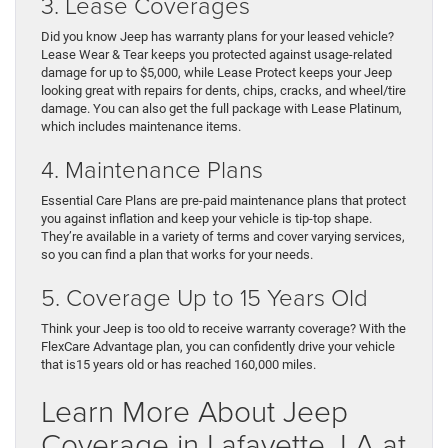
3. Lease Coverages
Did you know Jeep has warranty plans for your leased vehicle?
Lease Wear & Tear keeps you protected against usage-related
damage for up to $5,000, while Lease Protect keeps your Jeep
looking great with repairs for dents, chips, cracks, and wheel/tire
damage. You can also get the full package with Lease Platinum,
which includes maintenance items.
4. Maintenance Plans
Essential Care Plans are pre-paid maintenance plans that protect
you against inflation and keep your vehicle is tip-top shape.
They’re available in a variety of terms and cover varying services,
so you can find a plan that works for your needs.
5. Coverage Up to 15 Years Old
Think your Jeep is too old to receive warranty coverage? With the
FlexCare Advantage plan, you can confidently drive your vehicle
that is15 years old or has reached 160,000 miles.
Learn More About Jeep
Coverage in Lafayette, LA at