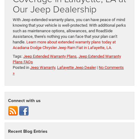
Our Jeep Dealership
With Jeep extended warranty plans, you can have peace of mind
knowing that your vehicle is well-protected. With additional perks
such as maintenance options, allowances, and RoadSide
Assistance, there’s nothing you can face that your plan can’t
handle.
Learn more about extended warranty plans today at
Acadiana Dodge Chrysler Jeep Ram Fiat in Lafayette, LA.
Tags:
Jeep Extended Warranty Plans
,
Jeep Extended Warranty
Plans FAQs
Posted in
Jeep Warranty
,
Lafayette Jeep Dealer
|
No Comments
»
Connect with us
Recent Blog Entries