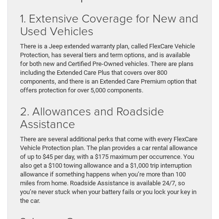
1. Extensive Coverage for New and
Used Vehicles
There is a Jeep extended warranty plan, called FlexCare Vehicle
Protection, has several tiers and term options, and is available
for both new and Certified Pre-Owned vehicles. There are plans
including the Extended Care Plus that covers over 800
components, and there is an Extended Care Premium option that
offers protection for over 5,000 components.
2. Allowances and Roadside
Assistance
There are several additional perks that come with every FlexCare
Vehicle Protection plan. The plan provides a car rental allowance
of up to $45 per day, with a $175 maximum per occurrence. You
also get a $100 towing allowance and a $1,000 trip interruption
allowance if something happens when you’re more than 100
miles from home. Roadside Assistance is available 24/7, so
you’re never stuck when your battery fails or you lock your key in
the car.