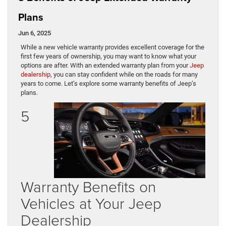
Plans
Jun 6, 2025
While a new vehicle warranty provides excellent coverage for the
first few years of ownership, you may want to know what your
options are after. With an extended warranty plan from your
Jeep
dealership
, you can stay confident while on the roads for many
years to come. Let’s explore some warranty benefits of Jeep’s
plans.
5
Warranty Benefits on
Vehicles at Your Jeep
Dealership