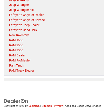
Jeep Wrangler
Jeep Wrangler 4xe
Lafayette Chrysler Dealer
Lafayette Chrysler Service
Lafayette Jeep Dealer
Lafayette Used Cars
New Inventory
RAM 1500
RAM 2500
RAM 3500
RAM Dealer
RAM ProMaster
Ram Truck
RAM Truck Dealer
Copyright © 2026
by
DealerOn
|
Sitemap
|
Privacy
| Acadiana Dodge Chrysler Jeep