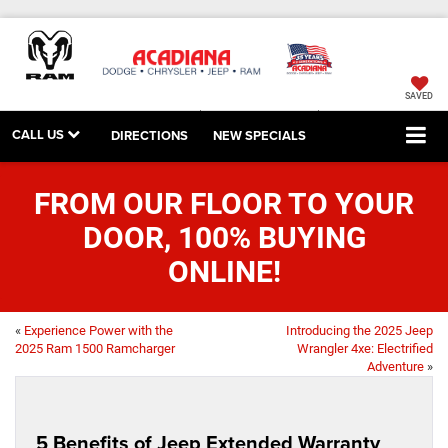
SAVED
CALL US
DIRECTIONS
NEW SPECIALS
FROM OUR FLOOR TO YOUR
DOOR, 100% BUYING
ONLINE!
«
Experience Power with the
Introducing the 2025 Jeep
2025 Ram 1500 Ramcharger
Wrangler 4xe: Electrified
Adventure
»
5 Benefits of Jeep Extended Warranty