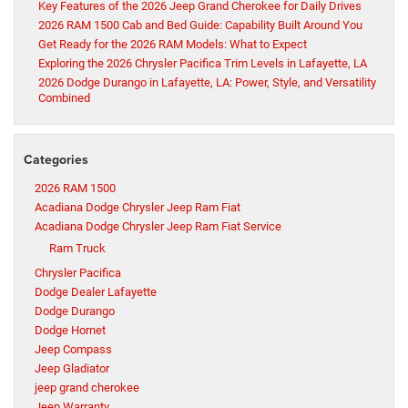
Key Features of the 2026 Jeep Grand Cherokee for Daily Drives
2026 RAM 1500 Cab and Bed Guide: Capability Built Around You
Get Ready for the 2026 RAM Models: What to Expect
Exploring the 2026 Chrysler Pacifica Trim Levels in Lafayette, LA
2026 Dodge Durango in Lafayette, LA: Power, Style, and Versatility
Combined
Categories
2026 RAM 1500
Acadiana Dodge Chrysler Jeep Ram Fiat
Acadiana Dodge Chrysler Jeep Ram Fiat Service
Ram Truck
Chrysler Pacifica
Dodge Dealer Lafayette
Dodge Durango
Dodge Hornet
Jeep Compass
Jeep Gladiator
jeep grand cherokee
Jeep Warranty