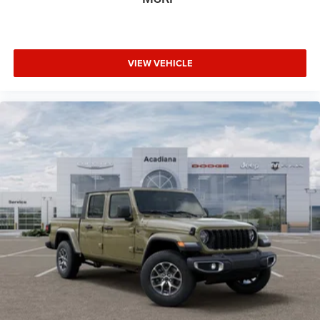
VIEW VEHICLE