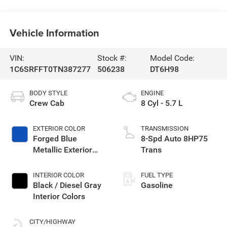
Vehicle Information
VIN:
Stock #:
Model Code:
1C6SRFFT0TN387277
506238
DT6H98
BODY STYLE
ENGINE
Crew Cab
8 Cyl - 5.7 L
EXTERIOR COLOR
TRANSMISSION
Forged Blue
8-Spd Auto 8HP75
Metallic Exterior
Trans
Paint
INTERIOR COLOR
FUEL TYPE
Black / Diesel Gray
Gasoline
Interior Colors
CITY/HIGHWAY