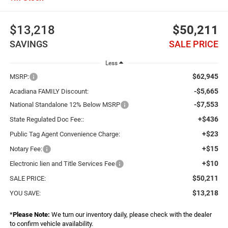
$13,218
$50,211
SAVINGS
SALE PRICE
Less
$62,945
MSRP:
-$5,665
Acadiana FAMILY Discount:
-$7,553
National Standalone 12% Below MSRP
+$436
State Regulated Doc Fee::
+$23
Public Tag Agent Convenience Charge:
+$15
Notary Fee:
+$10
Electronic lien and Title Services Fee
$50,211
SALE PRICE:
$13,218
YOU SAVE:
*
Please Note:
We turn our inventory daily, please check with the dealer
to confirm vehicle availability.