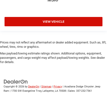
VIEW VEHICLE
Prices may not reflect any aftermarket or dealer added equipment. Such as, lift,
wheel, tires, rims or graphics.
Max payload/towing estimate ratings shown. Additional options, equipment,
passengers, and cargo weight may affect payload/towing weights. See dealer
for details.
Copyright © 2026
by
DealerOn
|
Sitemap
|
Privacy
| Acadiana Dodge Chrysler Jeep
Ram
|
1700 SW Evangeline Trwy,
Lafayette,
LA
70508
| Sales:
337-232-7361