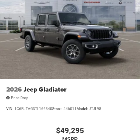
2026
Jeep Gladiator
Price Drop
VIN:
1C6PJTAG3TL166340
Stock:
446011
Model:
JTJL98
$49,295
MSRP