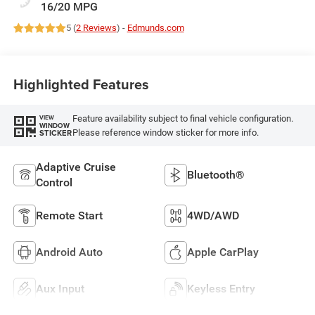
16/20 MPG
5 (
2 Reviews
) -
Edmunds.com
Highlighted Features
Feature availability subject to final vehicle configuration.
VIEW
WINDOW
Please reference window sticker for more info.
STICKER
Adaptive Cruise
Bluetooth®
Control
Remote Start
4WD/AWD
Android Auto
Apple CarPlay
Aux Input
Keyless Entry