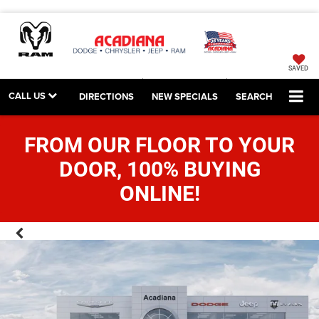
SAVED
CALL US
DIRECTIONS
NEW SPECIALS
SEARCH
FROM OUR FLOOR TO YOUR
DOOR, 100% BUYING
ONLINE!