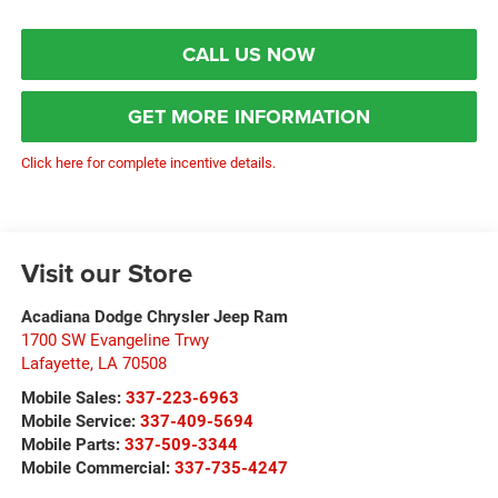
CALL US NOW
GET MORE INFORMATION
Click here for complete incentive details.
Visit our Store
Acadiana Dodge Chrysler Jeep Ram
1700 SW Evangeline Trwy
Lafayette
,
LA
70508
Mobile Sales:
337-223-6963
Mobile Service:
337-409-5694
Mobile Parts:
337-509-3344
Mobile Commercial:
337-735-4247