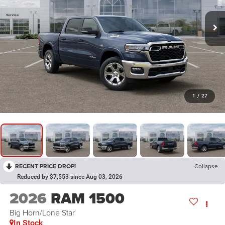
1
/
27
RECENT PRICE DROP!
Collapse
Reduced by $7,553 since Aug 03, 2026
2026
RAM 1500
Big Horn/Lone Star
In Stock