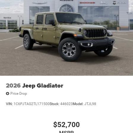
2026
Jeep Gladiator
Price Drop
VIN:
1C6PJTAG2TL171500
Stock:
446023
Model:
JTJL98
$52,700
MSRP