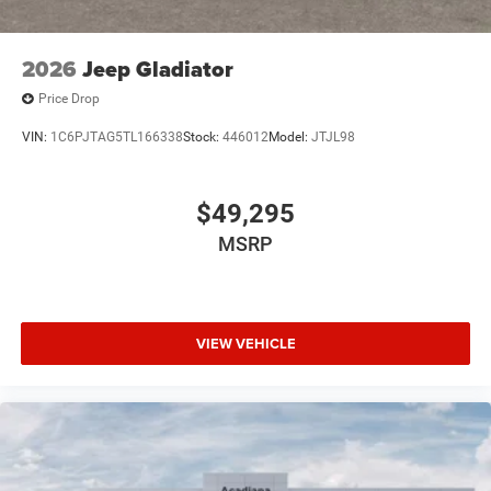
2026
Jeep Gladiator
Price Drop
VIN:
1C6PJTAG5TL166338
Stock:
446012
Model:
JTJL98
$49,295
MSRP
VIEW VEHICLE