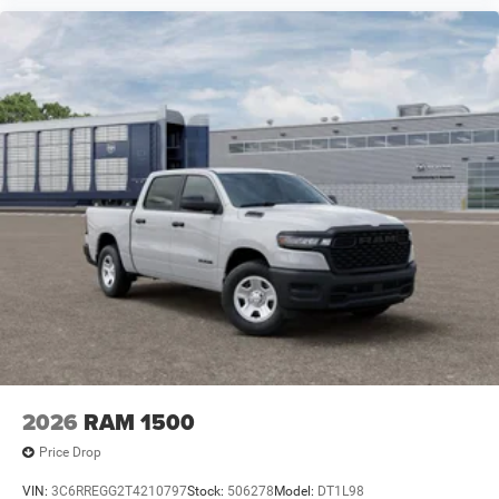
2026
RAM 1500
Price Drop
VIN:
3C6RREGG2T4210797
Stock:
506278
Model:
DT1L98