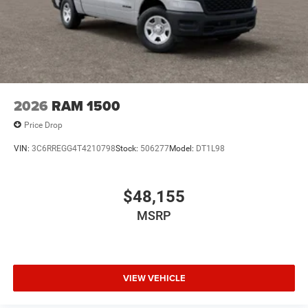
Exp. 08/31/2026
2026
RAM 1500
Price Drop
VIN:
3C6RREGG4T4210798
Stock:
506277
Model:
DT1L98
$48,155
MSRP
VIEW VEHICLE