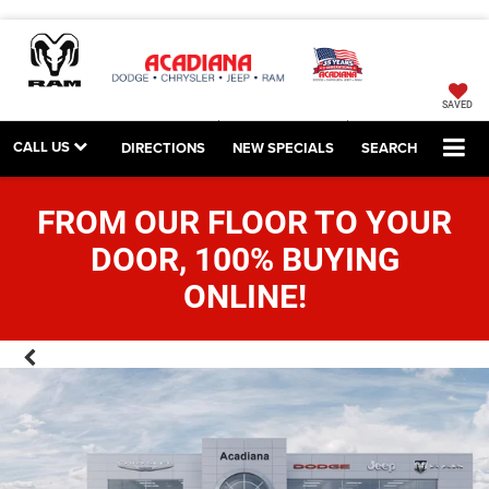
SAVED
CALL US
DIRECTIONS
NEW SPECIALS
SEARCH
FROM OUR FLOOR TO YOUR
DOOR, 100% BUYING
ONLINE!