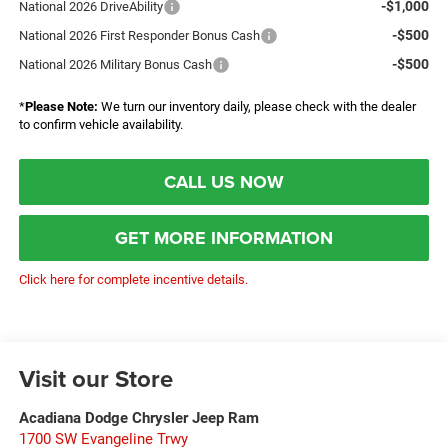
-$1,000
National 2026 DriveAbility
-$500
National 2026 First Responder Bonus Cash
-$500
National 2026 Military Bonus Cash
*
Please Note:
We turn our inventory daily, please check with the dealer
to confirm vehicle availability.
CALL US NOW
GET MORE INFORMATION
Click here for complete incentive details.
Visit our Store
Acadiana Dodge Chrysler Jeep Ram
1700 SW Evangeline Trwy