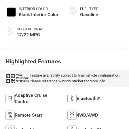
INTERIOR COLOR
FUEL TYPE
Black Interior Color
Gasoline
CITY/HIGHWAY
17/22 MPG
Highlighted Features
Feature availability subject to final vehicle configuration.
VIEW
WINDOW
Please reference window sticker for more info.
STICKER
Adaptive Cruise
Bluetooth®
Control
Remote Start
4WD/AWD