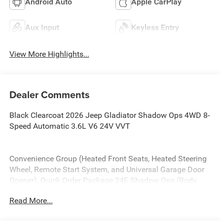
Android Auto
Apple CarPlay
Aux Input
Keyless Entry
View More Highlights...
Dealer Comments
Black Clearcoat 2026 Jeep Gladiator Shadow Ops 4WD 8-
Speed Automatic 3.6L V6 24V VVT
Convenience Group (Heated Front Seats, Heated Steering
Wheel, Remote Start System, and Universal Garage Door
Opener), Quick Order Package 24E Shadow Ops (Body
Color 3-Piece Hard Top, Body Color Rubicon Highline
Read More...
Flare, Freedom Panel Storage Bag, MOPAR All-Weather
Slush Mats, MOPAR Performance Satin Black Grille, Rear