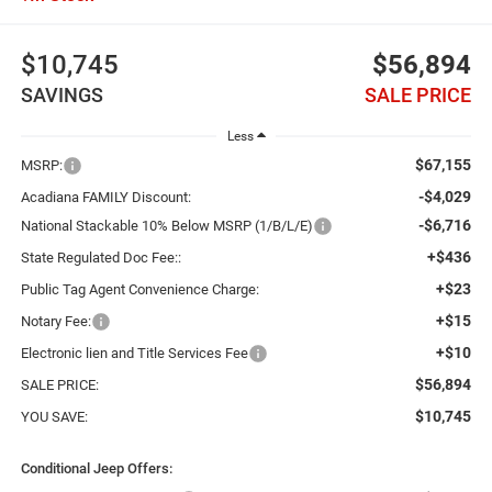
$10,745
$56,894
SAVINGS
SALE PRICE
Less
$67,155
MSRP:
-$4,029
Acadiana FAMILY Discount:
-$6,716
National Stackable 10% Below MSRP (1/B/L/E)
+$436
State Regulated Doc Fee::
+$23
Public Tag Agent Convenience Charge:
+$15
Notary Fee:
+$10
Electronic lien and Title Services Fee
$56,894
SALE PRICE:
$10,745
YOU SAVE:
Conditional Jeep Offers: