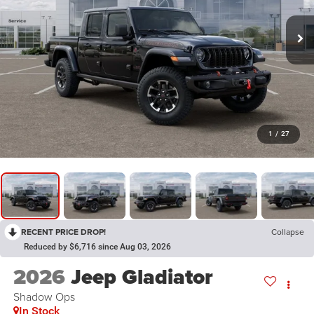
1
/
27
RECENT PRICE DROP!
Collapse
Reduced by $6,716 since Aug 03, 2026
2026
Jeep Gladiator
Shadow Ops
In Stock