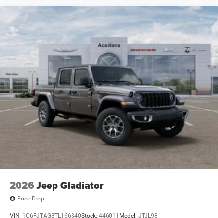
2026
Jeep Gladiator
Price Drop
VIN:
1C6PJTAG3TL166340
Stock:
446011
Model:
JTJL98