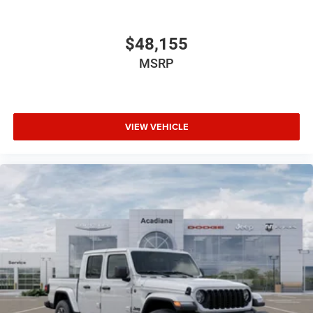
$48,155
MSRP
VIEW VEHICLE