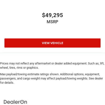
$49,295
MSRP
VIEW VEHICLE
Prices may not reflect any aftermarket or dealer added equipment. Such as, lift,
wheel, tires, rims or graphics.
Max payload/towing estimate ratings shown. Additional options, equipment,
passengers, and cargo weight may affect payload/towing weights. See dealer
for details.