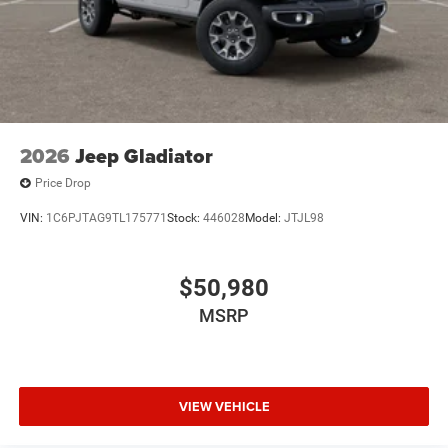
2026
Jeep Gladiator
Price Drop
VIN:
1C6PJTAG9TL175771
Stock:
446028
Model:
JTJL98
$50,980
MSRP
VIEW VEHICLE