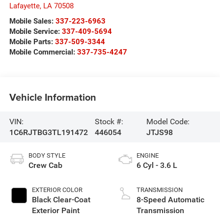
Lafayette
,
LA
70508
Mobile Sales:
337-223-6963
Mobile Service:
337-409-5694
Mobile Parts:
337-509-3344
Mobile Commercial:
337-735-4247
Vehicle Information
VIN:
Stock #:
Model Code:
1C6RJTBG3TL191472
446054
JTJS98
BODY STYLE
ENGINE
Crew Cab
6 Cyl - 3.6 L
EXTERIOR COLOR
TRANSMISSION
Black Clear-Coat
8-Speed Automatic
Exterior Paint
Transmission