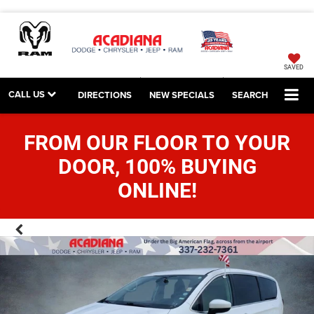
SAVED
CALL US
DIRECTIONS
NEW SPECIALS
SEARCH
FROM OUR FLOOR TO YOUR
DOOR, 100% BUYING
ONLINE!