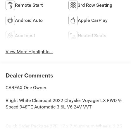
Remote Start
3rd Row Seating
Android Auto
Apple CarPlay
Aux Input
Heated Seats
View More Highlights...
Dealer Comments
CARFAX One-Owner.
Bright White Clearcoat 2022 Chrysler Voyager LX FWD 9-
Speed 948TE Automatic 3.6L V6 24V VVT
Quick Order Package 27E, 17 x 7 Aluminum Wheels, 3.25