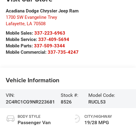
Acadiana Dodge Chrysler Jeep Ram
1700 SW Evangeline Trwy
Lafayette
,
LA
70508
Mobile Sales:
337-223-6963
Mobile Service:
337-409-5694
Mobile Parts:
337-509-3344
Mobile Commercial:
337-735-4247
Vehicle Information
VIN:
Stock #:
Model Code:
2C4RC1CG9NR223681
8526
RUCL53
BODY STYLE
CITY/HIGHWAY
Passenger Van
19/28 MPG