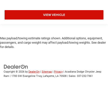
VIEW VEHICLE
Max payload/towing estimate ratings shown. Additional options, equipment,
passengers, and cargo weight may affect payload/towing weights. See dealer
for details.
Copyright © 2026
by
DealerOn
|
Sitemap
|
Privacy
| Acadiana Dodge Chrysler Jeep
Ram
|
1700 SW Evangeline Trwy,
Lafayette,
LA
70508
| Sales:
337-232-7361