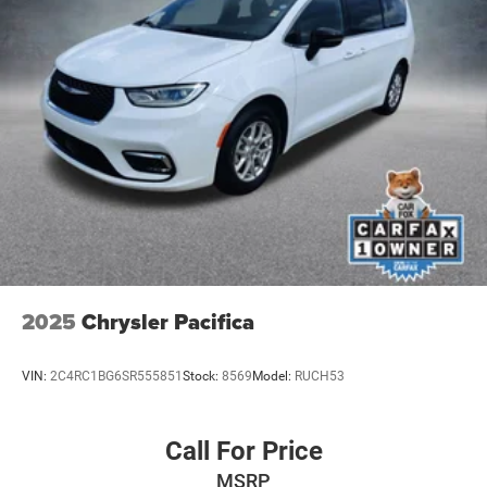
2025
Chrysler Pacifica
VIN:
2C4RC1BG6SR555851
Stock:
8569
Model:
RUCH53
Call For Price
MSRP