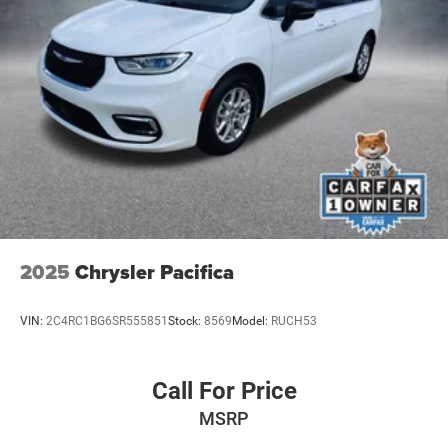
2025
Chrysler Pacifica
VIN:
2C4RC1BG6SR555851
Stock:
8569
Model:
RUCH53
Call For Price
MSRP