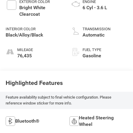
EXTERIOR COLOR
ENGINE
Bright White
6 Cyl - 3.6 L
Clearcoat
INTERIOR COLOR
TRANSMISSION
Black/Alloy/Black
Automatic
MILEAGE
FUEL TYPE
76,435
Gasoline
Highlighted Features
Feature availability subject to final vehicle configuration. Please
reference window sticker for more info.
Heated Steering
Bluetooth®
Wheel