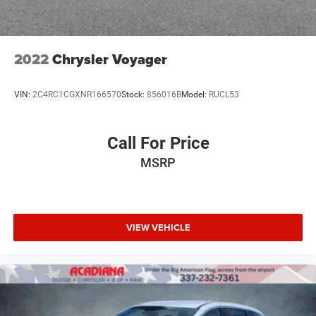
2022
Chrysler Voyager
VIN:
2C4RC1CGXNR166570
Stock:
856016B
Model:
RUCL53
Call For Price
MSRP
VIEW VEHICLE