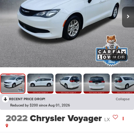
1
/
27
RECENT PRICE DROP!
Collapse
Reduced by $200 since Aug 01, 2026
2022
Chrysler Voyager
LX