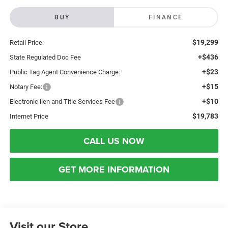
BUY
FINANCE
$19,299
Retail Price:
+$436
State Regulated Doc Fee
+$23
Public Tag Agent Convenience Charge:
+$15
Notary Fee:
+$10
Electronic lien and Title Services Fee
$19,783
Internet Price
CALL US NOW
GET MORE INFORMATION
Visit our Store