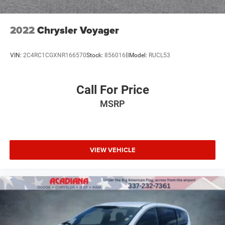
2022
Chrysler Voyager
VIN:
2C4RC1CGXNR166570
Stock:
856016B
Model:
RUCL53
Call For Price
MSRP
VIEW VEHICLE