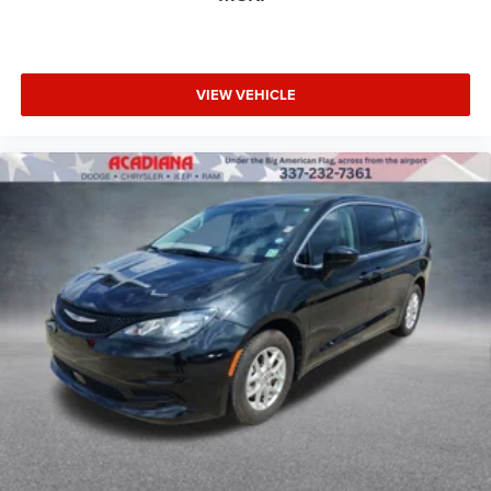
VIEW VEHICLE