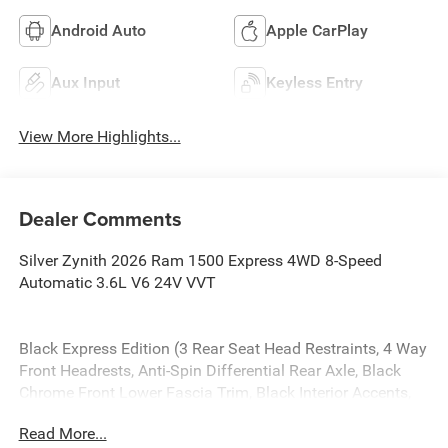
Android Auto
Apple CarPlay
Aux Input
Keyless Entry
View More Highlights...
Dealer Comments
Silver Zynith 2026 Ram 1500 Express 4WD 8-Speed
Automatic 3.6L V6 24V VVT
Black Express Edition (3 Rear Seat Head Restraints, 4 Way
Front Headrests, Anti-Spin Differential Rear Axle, Black
Chrome Front Lower Fascia Trim, Black Interior Accents,
Body Color Front Bumper, Body Color Rear Bumper with
Read More...
Step Pads, Bucket Seats, Center Console Parts Module,