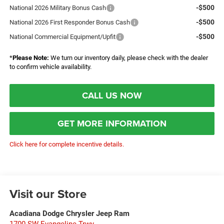
-$500
National 2026 Military Bonus Cash
-$500
National 2026 First Responder Bonus Cash
-$500
National Commercial Equipment/Upfit
*
Please Note:
We turn our inventory daily, please check with the dealer
to confirm vehicle availability.
CALL US NOW
GET MORE INFORMATION
Click here for complete incentive details.
Visit our Store
Acadiana Dodge Chrysler Jeep Ram