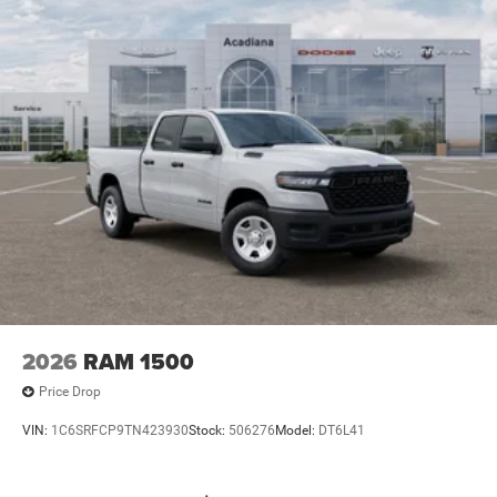
2026
RAM 1500
Price Drop
VIN:
1C6SRFCP9TN423930
Stock:
506276
Model:
DT6L41