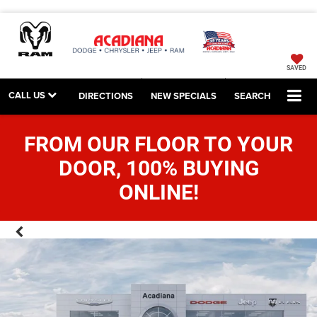
SAVED
CALL US
DIRECTIONS
NEW SPECIALS
SEARCH
FROM OUR FLOOR TO YOUR
DOOR, 100% BUYING
ONLINE!