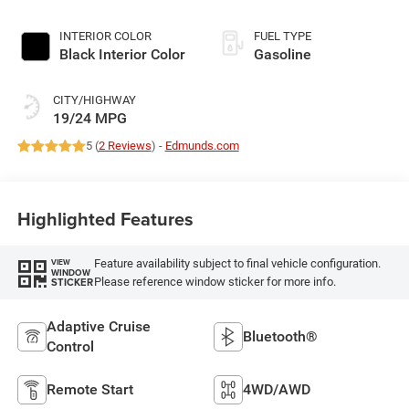
INTERIOR COLOR
FUEL TYPE
Black Interior Color
Gasoline
CITY/HIGHWAY
19/24 MPG
5 (
2 Reviews
) -
Edmunds.com
Highlighted Features
Feature availability subject to final vehicle configuration.
VIEW
WINDOW
Please reference window sticker for more info.
STICKER
Adaptive Cruise
Bluetooth®
Control
Remote Start
4WD/AWD