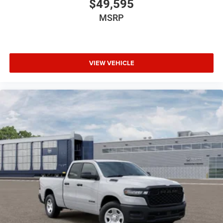
$49,595
MSRP
VIEW VEHICLE