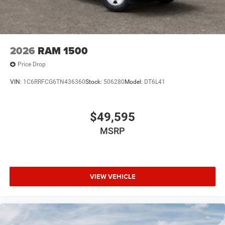
2026
RAM 1500
Price Drop
VIN:
1C6RRFCG6TN436360
Stock:
506280
Model:
DT6L41
$49,595
MSRP
VIEW VEHICLE