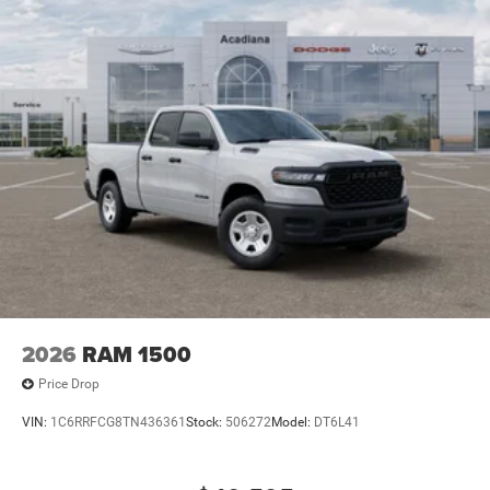
2026
RAM 1500
Price Drop
VIN:
1C6RRFCG8TN436361
Stock:
506272
Model:
DT6L41