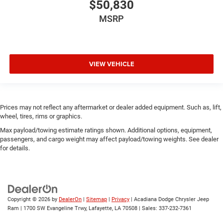
$50,830
MSRP
VIEW VEHICLE
Prices may not reflect any aftermarket or dealer added equipment. Such as, lift,
wheel, tires, rims or graphics.
Max payload/towing estimate ratings shown. Additional options, equipment,
passengers, and cargo weight may affect payload/towing weights. See dealer
for details.
Copyright © 2026
by
DealerOn
|
Sitemap
|
Privacy
| Acadiana Dodge Chrysler Jeep
Ram
|
1700 SW Evangeline Trwy,
Lafayette,
LA
70508
| Sales:
337-232-7361