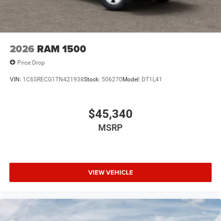
Consumer Cash . Exp. 08/31/2026
2026
RAM 1500
Price Drop
VIN:
1C6SRECG1TN421938
Stock:
506270
Model:
DT1L41
$45,340
MSRP
VIEW VEHICLE