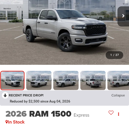
1
/
27
RECENT PRICE DROP!
Collapse
Reduced by $2,500 since Aug 04, 2026
2026
RAM 1500
Express
In Stock