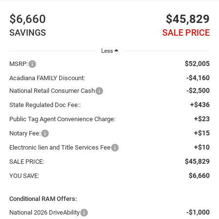
$6,660
$45,829
SAVINGS
SALE PRICE
Less
$52,005
MSRP:
-$4,160
Acadiana FAMILY Discount:
-$2,500
National Retail Consumer Cash
+$436
State Regulated Doc Fee::
+$23
Public Tag Agent Convenience Charge:
+$15
Notary Fee:
+$10
Electronic lien and Title Services Fee
$45,829
SALE PRICE:
$6,660
YOU SAVE:
Conditional RAM Offers:
-$1,000
National 2026 DriveAbility