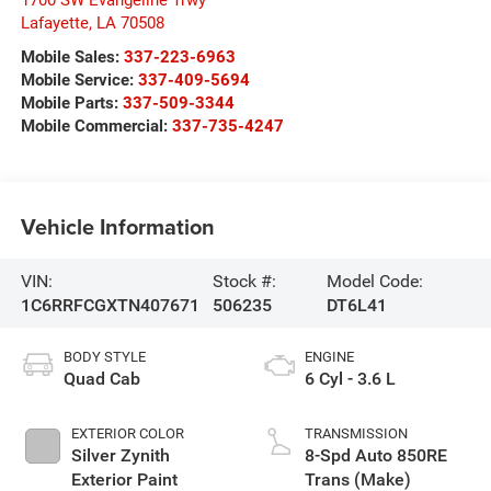
1700 SW Evangeline Trwy
Lafayette
,
LA
70508
Mobile Sales:
337-223-6963
Mobile Service:
337-409-5694
Mobile Parts:
337-509-3344
Mobile Commercial:
337-735-4247
Vehicle Information
VIN:
Stock #:
Model Code:
1C6RRFCGXTN407671
506235
DT6L41
BODY STYLE
ENGINE
Quad Cab
6 Cyl - 3.6 L
EXTERIOR COLOR
TRANSMISSION
Silver Zynith
8-Spd Auto 850RE
Exterior Paint
Trans (Make)