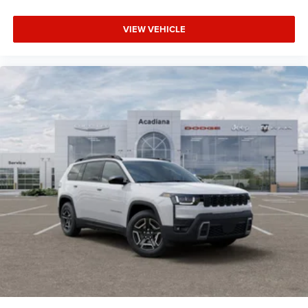
VIEW VEHICLE