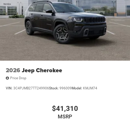
2026
Jeep Cherokee
Price Drop
VIN:
3C4PJMB27TT249906
Stock:
996009
Model:
KMJM74
$41,310
MSRP