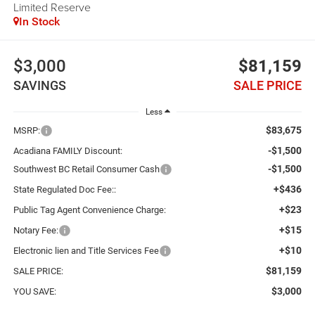
Limited Reserve
In Stock
$3,000
$81,159
SAVINGS
SALE PRICE
Less
$83,675
MSRP:
-$1,500
Acadiana FAMILY Discount:
-$1,500
Southwest BC Retail Consumer Cash
+$436
State Regulated Doc Fee::
+$23
Public Tag Agent Convenience Charge:
+$15
Notary Fee:
+$10
Electronic lien and Title Services Fee
$81,159
SALE PRICE:
$3,000
YOU SAVE: