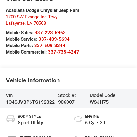
Acadiana Dodge Chrysler Jeep Ram
1700 SW Evangeline Trwy
Lafayette
,
LA
70508
Mobile Sales:
337-223-6963
Mobile Service:
337-409-5694
Mobile Parts:
337-509-3344
Mobile Commercial:
337-735-4247
Vehicle Information
VIN:
Stock #:
Model Code:
1C4SJVBP6TS192322
906007
WSJH75
BODY STYLE
ENGINE
Sport Utility
6 Cyl - 3 L