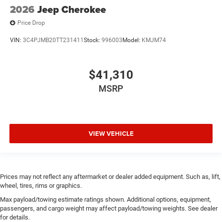
2026
Jeep Cherokee
Price Drop
VIN:
3C4PJMB20TT231411
Stock:
996003
Model:
KMJM74
$41,310
MSRP
VIEW VEHICLE
Prices may not reflect any aftermarket or dealer added equipment. Such as, lift,
wheel, tires, rims or graphics.
Max payload/towing estimate ratings shown. Additional options, equipment,
passengers, and cargo weight may affect payload/towing weights. See dealer
for details.