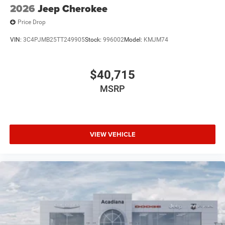
2026
Jeep Cherokee
Price Drop
VIN:
3C4PJMB25TT249905
Stock:
996002
Model:
KMJM74
$40,715
MSRP
VIEW VEHICLE