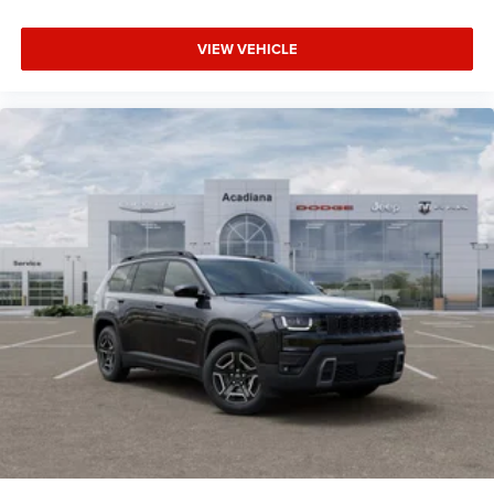
VIEW VEHICLE