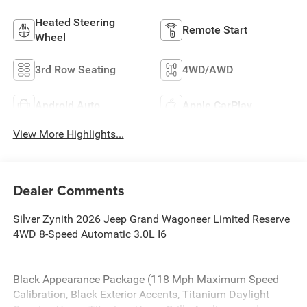
Heated Steering
Remote Start
Wheel
3rd Row Seating
4WD/AWD
Android Auto
Apple CarPlay
View More Highlights...
Dealer Comments
Silver Zynith 2026 Jeep Grand Wagoneer Limited Reserve
4WD 8-Speed Automatic 3.0L I6
Black Appearance Package (118 Mph Maximum Speed
Calibration, Black Exterior Accents, Titanium Daylight