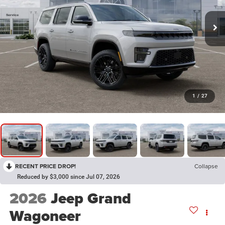
1
/
27
RECENT PRICE DROP!
Collapse
Reduced by $3,000 since Jul 07, 2026
2026
Jeep Grand
Wagoneer