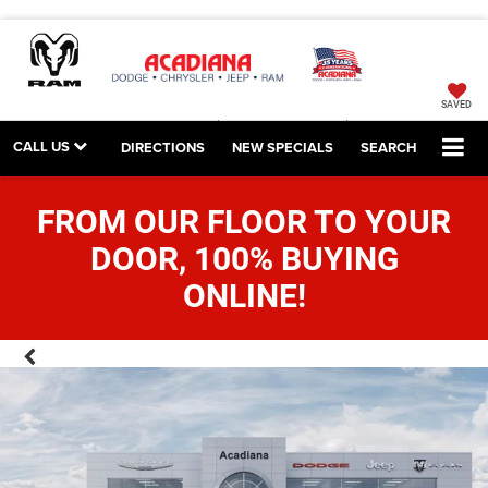
SAVED
CALL US
DIRECTIONS
NEW SPECIALS
SEARCH
FROM OUR FLOOR TO YOUR
DOOR, 100% BUYING
ONLINE!