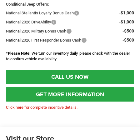
Conditional Jeep Offers:
-$1,000
National Stellantis Loyalty Bonus Cash
-$1,000
National 2026 DriveAbility
-$500
National 2026 Military Bonus Cash
-$500
National 2026 First Responder Bonus Cash
*
Please Note:
We turn our inventory daily, please check with the dealer
to confirm vehicle availability.
CALL US NOW
GET MORE INFORMATION
Click here for complete incentive details.
Visit our Store