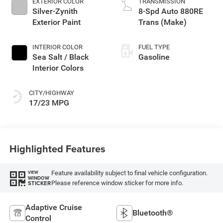
EXTERIOR COLOR
TRANSMISSION
Silver-Zynith
8-Spd Auto 880RE
Exterior Paint
Trans (Make)
INTERIOR COLOR
FUEL TYPE
Sea Salt / Black
Gasoline
Interior Colors
CITY/HIGHWAY
17/23 MPG
Highlighted Features
Feature availability subject to final vehicle configuration.
VIEW
WINDOW
Please reference window sticker for more info.
STICKER
Adaptive Cruise
Bluetooth®
Control