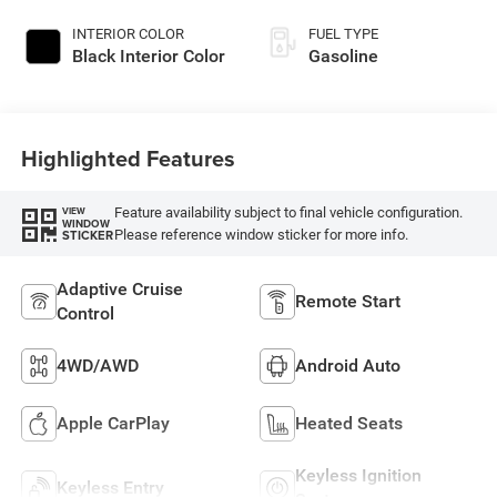
INTERIOR COLOR
FUEL TYPE
Black Interior Color
Gasoline
Highlighted Features
Feature availability subject to final vehicle configuration.
VIEW
WINDOW
Please reference window sticker for more info.
STICKER
Adaptive Cruise
Remote Start
Control
4WD/AWD
Android Auto
Apple CarPlay
Heated Seats
Keyless Ignition
Keyless Entry