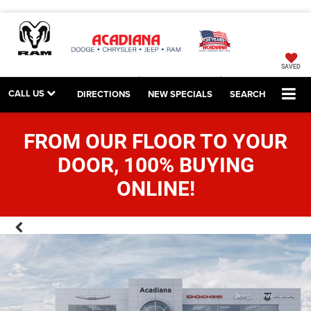
SAVED
CALL US
DIRECTIONS
NEW SPECIALS
SEARCH
FROM OUR FLOOR TO YOUR
DOOR, 100% BUYING
ONLINE!