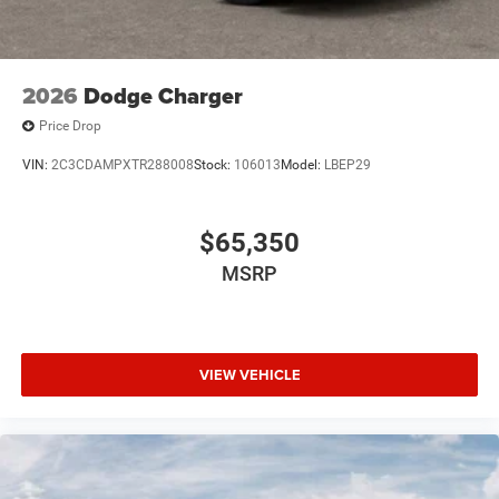
2026
Dodge Charger
Price Drop
VIN:
2C3CDAMPXTR288008
Stock:
106013
Model:
LBEP29
$65,350
MSRP
VIEW VEHICLE