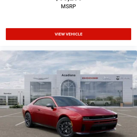
MSRP
VIEW VEHICLE