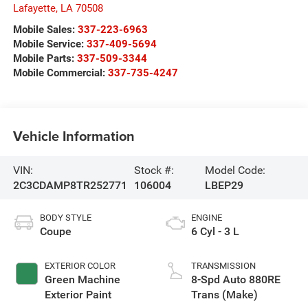
Lafayette
,
LA
70508
Mobile Sales:
337-223-6963
Mobile Service:
337-409-5694
Mobile Parts:
337-509-3344
Mobile Commercial:
337-735-4247
Vehicle Information
VIN:
Stock #:
Model Code:
2C3CDAMP8TR252771
106004
LBEP29
BODY STYLE
ENGINE
Coupe
6 Cyl - 3 L
EXTERIOR COLOR
TRANSMISSION
Green Machine
8-Spd Auto 880RE
Exterior Paint
Trans (Make)