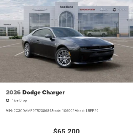
2026
Dodge Charger
Price Drop
VIN:
2C3CDAMP9TR238684
Stock:
106002
Model:
LBEP29
$65,200