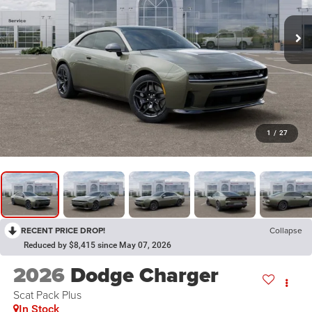
1
/
27
RECENT PRICE DROP!
Collapse
Reduced by $8,415 since May 07, 2026
2026
Dodge Charger
Scat Pack Plus
In Stock