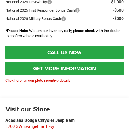
-$1,000
National 2026 DriveAbility
-$500
National 2026 First Responder Bonus Cash
-$500
National 2026 Military Bonus Cash
*
Please Note:
We turn our inventory daily, please check with the dealer
to confirm vehicle availability.
CALL US NOW
GET MORE INFORMATION
Click here for complete incentive details.
Visit our Store
Acadiana Dodge Chrysler Jeep Ram
1700 SW Evangeline Trwy