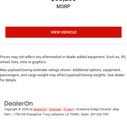
MSRP
VIEW VEHICLE
Prices may not reflect any aftermarket or dealer added equipment. Such as, lift,
wheel, tires, rims or graphics.
Max payload/towing estimate ratings shown. Additional options, equipment,
passengers, and cargo weight may affect payload/towing weights. See dealer
for details.
Copyright © 2026
by
DealerOn
|
Sitemap
|
Privacy
| Acadiana Dodge Chrysler Jeep
Ram
|
1700 SW Evangeline Trwy,
Lafayette,
LA
70508
| Sales:
337-232-7361