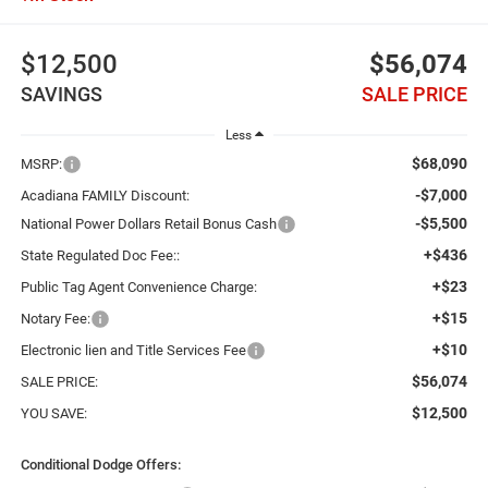
$12,500
$56,074
SAVINGS
SALE PRICE
Less
$68,090
MSRP:
-$7,000
Acadiana FAMILY Discount:
-$5,500
National Power Dollars Retail Bonus Cash
+$436
State Regulated Doc Fee::
+$23
Public Tag Agent Convenience Charge:
+$15
Notary Fee:
+$10
Electronic lien and Title Services Fee
$56,074
SALE PRICE:
$12,500
YOU SAVE:
Conditional Dodge Offers: