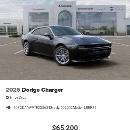
intermittent wipers, and Wheels: 20 x 10 Aluminum. Price
includes: $5500 - National Power Dollars Retail Bonus
Cash 39CT5. Exp. 08/31/2026
2026
Dodge Charger
Price Drop
VIN:
2C3CDAMP9TR238684
Stock:
106002
Model:
LBEP29
$65,200