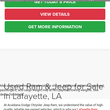
GET TODAY'S PRICE
VIEW DETAILS
GET MORE INFORMATION
Used Ram & Jeep for Sale
Max payload/towing estimate ratings shown. Additional options, equipment,
passengers, and cargo weight may affect payload/towing weights. See
in Lafayette, LA
dealer for details.
At Acadiana Dodge Chrysler Jeep Ram, we understand the value of high-
quality, reliable pre-owned vehicles, which is why our
Lafayette Ram