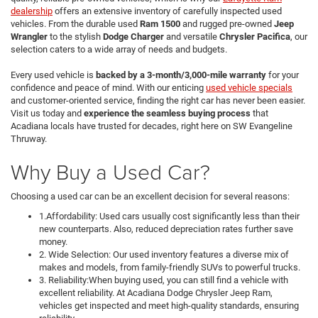
dealership
offers an extensive inventory of carefully inspected used
vehicles. From the durable used
Ram 1500
and rugged pre-owned
Jeep
Wrangler
to the stylish
Dodge Charger
and versatile
Chrysler Pacifica
, our
selection caters to a wide array of needs and budgets.
Every used vehicle is
backed by a 3-month/3,000-mile warranty
for your
confidence and peace of mind. With our enticing
used vehicle specials
and customer-oriented service, finding the right car has never been easier.
Visit us today and
experience the seamless buying process
that
Acadiana locals have trusted for decades, right here on SW Evangeline
Thruway.
Why Buy a Used Car?
Choosing a used car can be an excellent decision for several reasons:
1.Affordability: Used cars usually cost significantly less than their
new counterparts. Also, reduced depreciation rates further save
money.
2. Wide Selection: Our used inventory features a diverse mix of
makes and models, from family-friendly SUVs to powerful trucks.
3. Reliability:When buying used, you can still find a vehicle with
excellent reliability. At Acadiana Dodge Chrysler Jeep Ram,
vehicles get inspected and meet high-quality standards, ensuring