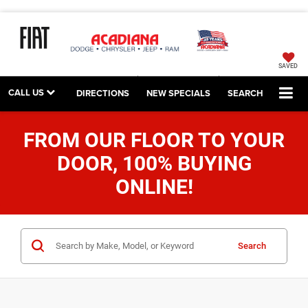
SAVED
CALL US
DIRECTIONS
NEW SPECIALS
SEARCH
FROM OUR FLOOR TO YOUR
DOOR, 100% BUYING
ONLINE!
Search