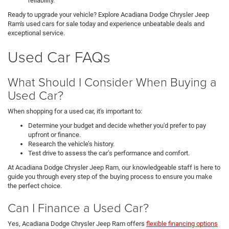
reliability.
Ready to upgrade your vehicle? Explore Acadiana Dodge Chrysler Jeep
Ram's used cars for sale today and experience unbeatable deals and
exceptional service.
Used Car FAQs
What Should I Consider When Buying a
Used Car?
When shopping for a used car, it's important to:
Determine your budget and decide whether you'd prefer to pay
upfront or finance.
Research the vehicle’s history.
Test drive to assess the car’s performance and comfort.
At Acadiana Dodge Chrysler Jeep Ram, our knowledgeable staff is here to
guide you through every step of the buying process to ensure you make
the perfect choice.
Can I Finance a Used Car?
Yes, Acadiana Dodge Chrysler Jeep Ram offers
flexible financing options