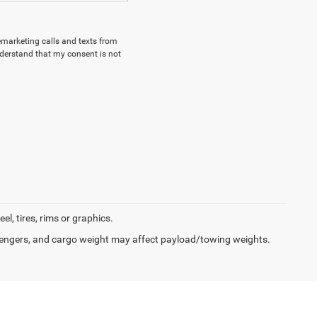
lemarketing calls and texts from
derstand that my consent is not
l, tires, rims or graphics.
engers, and cargo weight may affect payload/towing weights.