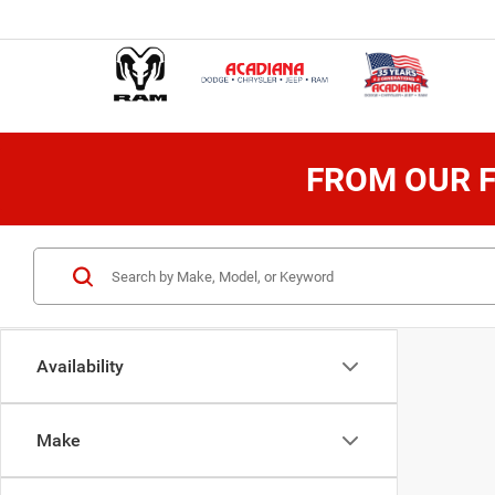
FROM OUR F
Availability
Make