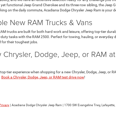
ous yet functional Jeep Grand Cherokee and its three-row sibling, the Jeep
aking on the daily commute, Acadiana Dodge Chrysler Jeep Ram is your dest
ble New RAM Trucks & Vans
AM trucks are built for both hard work and leisure, offering top-tier dur
-duty tasks with the RAM 2500. Perfect for towing, hauling, or everyday d
 for their toughest jobs.
 Chrysler, Dodge, Jeep, or RAM a
p-tier experience when shopping for a new Chrysler, Dodge, Jeep, or RAM 
.
Book a Chrysler, Dodge, Jeep, or RAM test drive now
!
Privacy
| Acadiana Dodge Chrysler Jeep Ram
|
1700 SW Evangeline Trwy,
Lafayette,