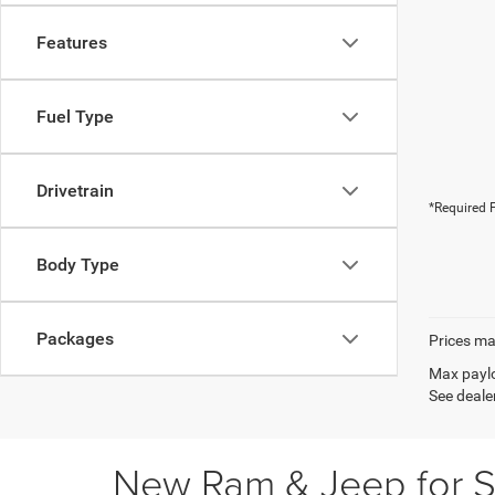
Features
Fuel Type
Drivetrain
*Required F
Body Type
Packages
Prices may
Max paylo
See dealer
New Ram & Jeep for Sa