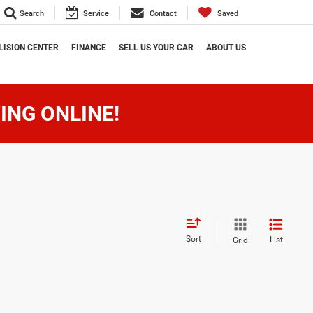
Search
Service
Contact
Saved
LISION CENTER
FINANCE
SELL US YOUR CAR
ABOUT US
ING ONLINE!
Sort
List
Grid