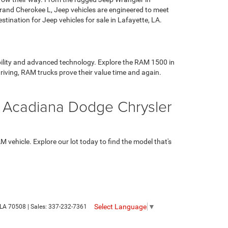
 Grand Cherokee L, Jeep vehicles are engineered to meet
ination for Jeep vehicles for sale in Lafayette, LA.
ability and advanced technology. Explore the RAM 1500 in
riving, RAM trucks prove their value time and again.
t Acadiana Dodge Chrysler
vehicle. Explore our lot today to find the model that's
Select Language
▼
LA
70508
| Sales:
337-232-7361