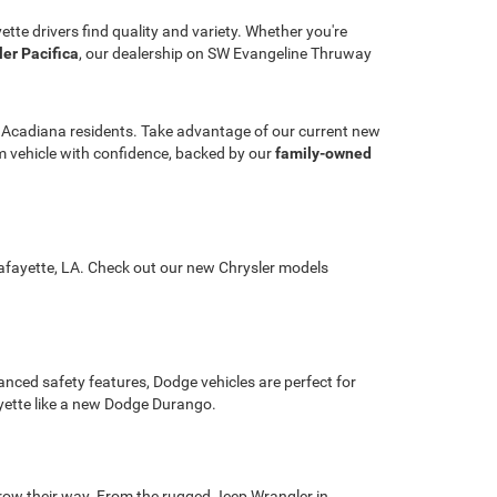
ette drivers find quality and variety. Whether you're
ler Pacifica
, our dealership on SW Evangeline Thruway
r Acadiana residents. Take advantage of our current new
ream vehicle with confidence, backed by our
family-owned
 Lafayette, LA. Check out our new Chrysler models
nced safety features, Dodge vehicles are perfect for
ayette like a new Dodge Durango.
hrow their way. From the rugged Jeep Wrangler in