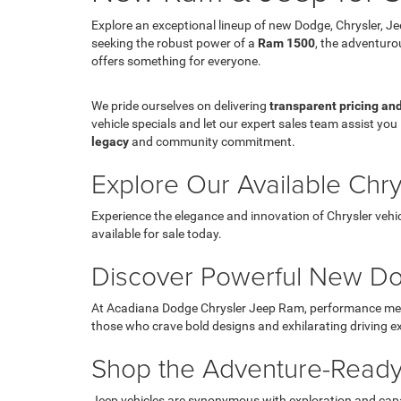
Explore an exceptional lineup of new Dodge, Chrysler, J
seeking the robust power of a
Ram 1500
, the adventur
offers something for everyone.
We pride ourselves on delivering
transparent pricing an
vehicle specials and let our expert sales team assist you 
legacy
and community commitment.
Explore Our Available Chr
Experience the elegance and innovation of Chrysler vehic
available for sale today.
Discover Powerful New Do
At Acadiana Dodge Chrysler Jeep Ram, performance meets 
those who crave bold designs and exhilarating driving e
Shop the Adventure-Ready
Jeep vehicles are synonymous with exploration and capab