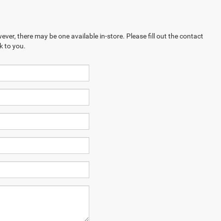
ever, there may be one available in-store. Please fill out the contact
k to you.