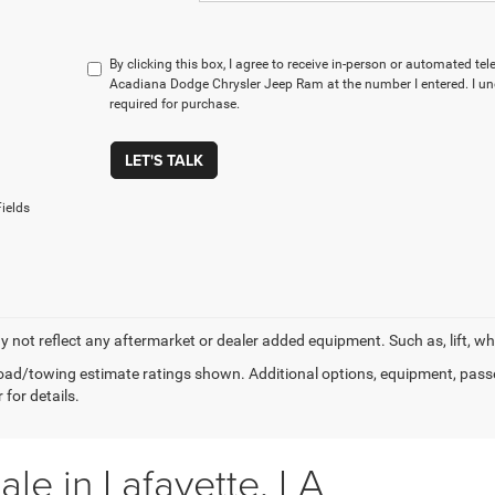
By clicking this box, I agree to receive in-person or automated te
Acadiana Dodge Chrysler Jeep Ram at the number I entered. I un
required for purchase.
LET'S TALK
ields
 not reflect any aftermarket or dealer added equipment. Such as, lift, whee
ad/towing estimate ratings shown. Additional options, equipment, pass
 for details.
le in Lafayette, LA