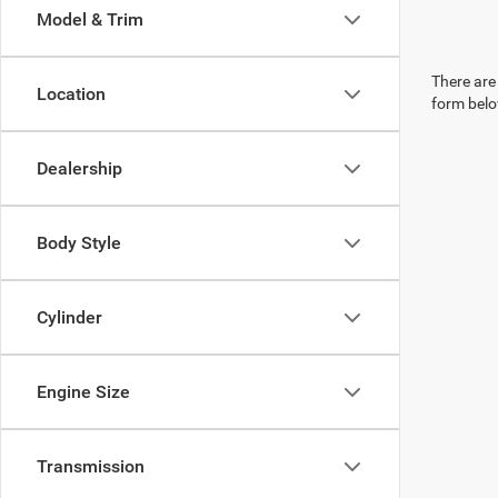
Model & Trim
There are 
Location
form belo
Dealership
Body Style
Cylinder
Engine Size
Transmission