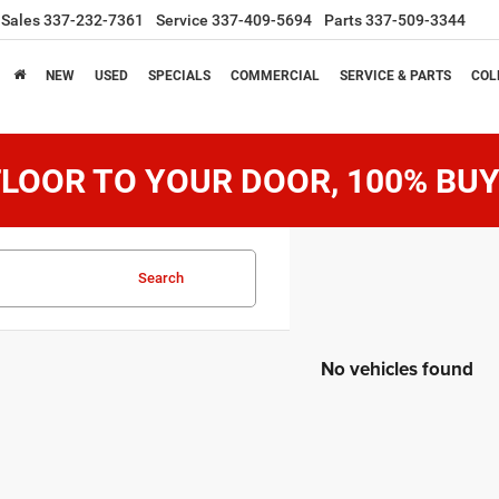
Sales
337-232-7361
Service
337-409-5694
Parts
337-509-3344
NEW
USED
SPECIALS
COMMERCIAL
SERVICE & PARTS
COL
LOOR TO YOUR DOOR, 100% BUY
Search
No vehicles found