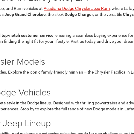
eep, and Ram vehicles at
Acadiana Dodge Chrysler Jeep Ram
, where Lafay
ous
Jeep Grand Cherokee
, the sleek
Dodge Charger
, or the versatile
Chrys
d top-notch customer service
, ensuring a seamless buying experience fo
in finding the right fit for your lifestyle. Visit us today and drive your d
ysler Models
les. Explore the iconic family-friendly minivan – the Chrysler Pacifica in
dge Vehicles
style in the Dodge lineup. Designed with thrilling powertrains and adva
xperiences. Stop by to explore the full range of new Dodge models in Laf
 Jeep Lineup
ility, and we have an extensive selection ready for any challenge you t