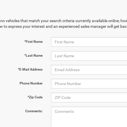
no vehicles that match your search criteria currently available online; how
w to express your interest and an experienced sales manager will get bac
*First Name
*Last Name
*E-Mail Address
Phone Number
*Zip Code
Comments: