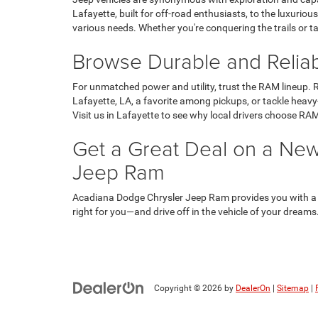
Lafayette, built for off-road enthusiasts, to the luxuri
various needs. Whether you're conquering the trails or t
Browse Durable and Relia
For unmatched power and utility, trust the RAM lineup. R
Lafayette, LA, a favorite among pickups, or tackle heavy
Visit us in Lafayette to see why local drivers choose RAM
Get a Great Deal on a New
Jeep Ram
Acadiana Dodge Chrysler Jeep Ram provides you with a to
right for you—and drive off in the vehicle of your dreams
Copyright © 2026
by
DealerOn
|
Sitemap
|