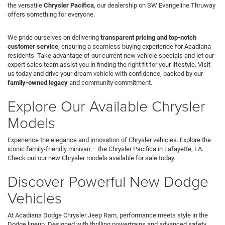
the versatile
Chrysler Pacifica
, our dealership on SW Evangeline Thruway
offers something for everyone.
We pride ourselves on delivering
transparent pricing and top-notch
customer service
, ensuring a seamless buying experience for Acadiana
residents. Take advantage of our current new vehicle specials and let our
expert sales team assist you in finding the right fit for your lifestyle. Visit
us today and drive your dream vehicle with confidence, backed by our
family-owned legacy
and community commitment.
Explore Our Available Chrysler
Models
Experience the elegance and innovation of Chrysler vehicles. Explore the
iconic family-friendly minivan – the Chrysler Pacifica in Lafayette, LA.
Check out our new Chrysler models available for sale today.
Discover Powerful New Dodge
Vehicles
At Acadiana Dodge Chrysler Jeep Ram, performance meets style in the
Dodge lineup. Designed with thrilling powertrains and advanced safety