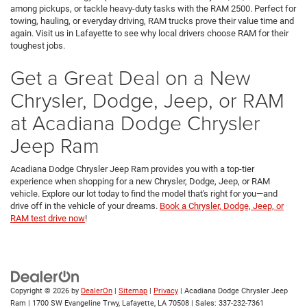
among pickups, or tackle heavy-duty tasks with the RAM 2500. Perfect for
towing, hauling, or everyday driving, RAM trucks prove their value time and
again. Visit us in Lafayette to see why local drivers choose RAM for their
toughest jobs.
Get a Great Deal on a New
Chrysler, Dodge, Jeep, or RAM
at Acadiana Dodge Chrysler
Jeep Ram
Acadiana Dodge Chrysler Jeep Ram provides you with a top-tier
experience when shopping for a new Chrysler, Dodge, Jeep, or RAM
vehicle. Explore our lot today to find the model that's right for you—and
drive off in the vehicle of your dreams.
Book a Chrysler, Dodge, Jeep, or
RAM test drive now
!
Copyright © 2026
by
DealerOn
|
Sitemap
|
Privacy
| Acadiana Dodge Chrysler Jeep
Ram
|
1700 SW Evangeline Trwy,
Lafayette,
LA
70508
| Sales:
337-232-7361