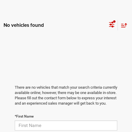
No vehicles found
There are no vehicles that match your search criteria currently
available online; however, there may be one available in-store.
Please fill out the contact form below to express your interest
and an experienced sales manager will get back to you.
*First Name