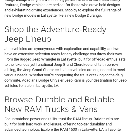
features, Dodge vehicles are perfect for those who crave bold designs
and exhilarating driving experiences. Stop by to explore the full range of
new Dodge models in Lafayette like a new Dodge Durango.
Shop the Adventure-Ready
Jeep Lineup
Jeep vehicles are synonymous with exploration and capability, and we
have an extensive selection ready for any challenge you throw their way.
From the rugged Jeep Wrangler in Lafayette, built for off-road enthusiasts,
to the luxurious yet functional Jeep Grand Cherokee and its three-row
sibling, the Jeep Grand Cherokee L, Jeep vehicles are engineered to meet
various needs. Whether you're conquering the trails or taking on the daily
commute, Acadiana Dodge Chrysler Jeep Ram is your destination for Jeep
vehicles for sale in Lafayette, LA.
Browse Durable and Reliable
New RAM Trucks & Vans
For unmatched power and utility, trust the RAM lineup. RAM trucks are
built for both hard work and leisure, offering top-tier durability and
advanced technology. Explore the RAM 1500 in Lafayette, LA, a favorite