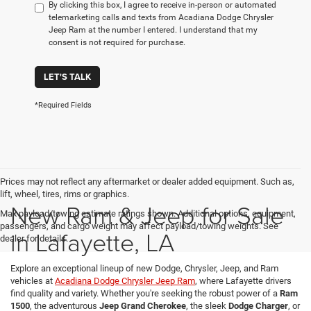
By clicking this box, I agree to receive in-person or automated
telemarketing calls and texts from Acadiana Dodge Chrysler
Jeep Ram at the number I entered. I understand that my
consent is not required for purchase.
LET'S TALK
*Required Fields
Prices may not reflect any aftermarket or dealer added equipment. Such as,
lift, wheel, tires, rims or graphics.
New Ram & Jeep for Sale
Max payload/towing estimate ratings shown. Additional options, equipment,
passengers, and cargo weight may affect payload/towing weights. See
in Lafayette, LA
dealer for details.
Explore an exceptional lineup of new Dodge, Chrysler, Jeep, and Ram
vehicles at
Acadiana Dodge Chrysler Jeep Ram
, where Lafayette drivers
find quality and variety. Whether you're seeking the robust power of a
Ram
1500
, the adventurous
Jeep Grand Cherokee
, the sleek
Dodge Charger
, or