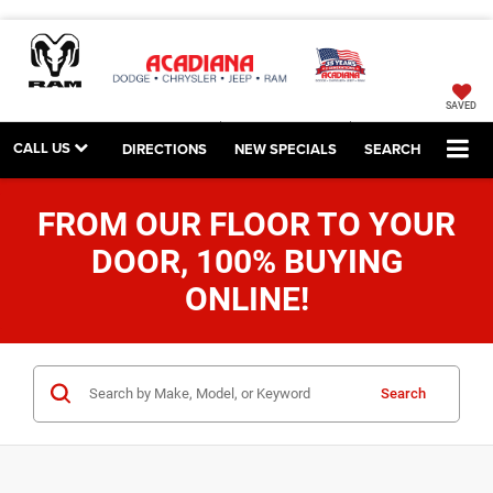
SAVED
CALL US
DIRECTIONS
NEW SPECIALS
SEARCH
FROM OUR FLOOR TO YOUR
DOOR, 100% BUYING
ONLINE!
Search