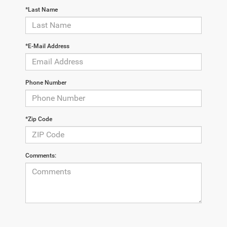
*Last Name
*E-Mail Address
Phone Number
*Zip Code
Comments: