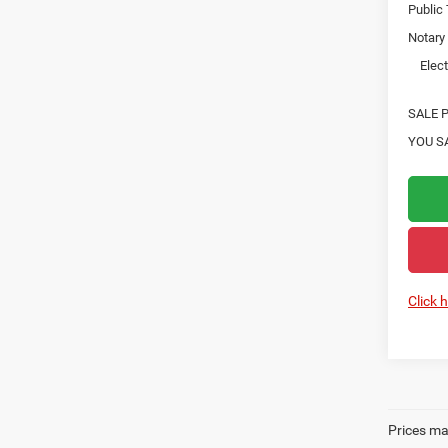
Public
Notary
Elect
SALE P
YOU S
Click 
Prices may