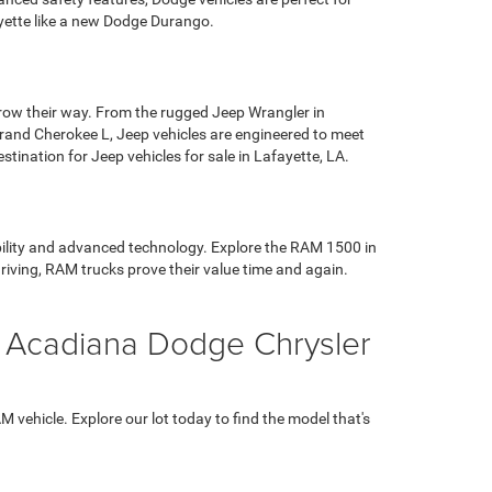
ayette like a new Dodge Durango.
hrow their way. From the rugged Jeep Wrangler in
 Grand Cherokee L, Jeep vehicles are engineered to meet
ination for Jeep vehicles for sale in Lafayette, LA.
ability and advanced technology. Explore the RAM 1500 in
riving, RAM trucks prove their value time and again.
t Acadiana Dodge Chrysler
vehicle. Explore our lot today to find the model that's