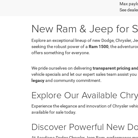
Max paylo
See dealer
New Ram & Jeep for Sa
Explore an exceptional lineup of new Dodge, Chrysler, J
seeking the robust power of a
Ram 1500
, the adventur
offers something for everyone.
We pride ourselves on delivering
transparent pricing an
vehicle specials and let our expert sales team assist you 
legacy
and community commitment.
Explore Our Available Chr
Experience the elegance and innovation of Chrysler vehic
available for sale today.
Discover Powerful New Do
At Acadiana Dodge Chrysler Jeep Ram, performance meets 