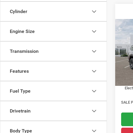
Cylinder
Co
Engine Size
202
Wago
Transmission
Acad
MSRP:
VIN:
1
State 
Features
In Sto
Public
Notary
Elect
Fuel Type
SALE P
Drivetrain
Body Type