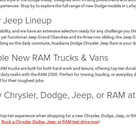
xperiences. Stop by to explore the full range of new Dodge models in Laf
 Jeep Lineup
ility, and we have an extensive selection ready for any challenge you t
ous yet functional Jeep Grand Cherokee and its three-row sibling, the Jeep
aking on the daily commute, Acadiana Dodge Chrysler Jeep Ram is your dest
ble New RAM Trucks & Vans
AM trucks are built for both hard work and leisure, offering top-tier dur
-duty tasks with the RAM 2500. Perfect for towing, hauling, or everyday d
 for their toughest jobs.
 Chrysler, Dodge, Jeep, or RAM a
p-tier experience when shopping for a new Chrysler, Dodge, Jeep, or RAM 
.
Book a Chrysler, Dodge, Jeep, or RAM test drive now
!