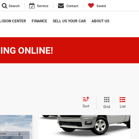
Search
Service
Contact
Saved
LISION CENTER
FINANCE
SELL US YOUR CAR
ABOUT US
ING ONLINE!
Sort
List
Grid
9