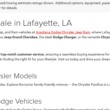
ad/towing estimate ratings shown. Additional options, equipment, pass
 for details.
le in Lafayette, LA
eep, and Ram vehicles at
Acadiana Dodge Chrysler Jeep Ram
, where Lafay
ous
Jeep Grand Cherokee
, the sleek
Dodge Charger
, or the versatile
Chrys
d top-notch customer service
, ensuring a seamless buying experience fo
in finding the right fit for your lifestyle. Visit us today and drive your d
ysler Models
les. Explore the iconic family-friendly minivan – the Chrysler Pacifica in
dge Vehicles
style in the Dodge lineup. Designed with thrilling powertrains and adva