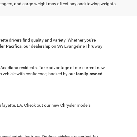
engers, and cargo weight may affect payload/towing weights.
ette drivers find quality and variety. Whether you're
ler Pacifica
, our dealership on SW Evangeline Thruway
r Acadiana residents. Take advantage of our current new
ream vehicle with confidence, backed by our
family-owned
 Lafayette, LA. Check out our new Chrysler models
nced safety features, Dodge vehicles are perfect for