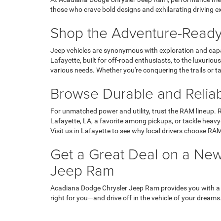
those who crave bold designs and exhilarating driving e
Shop the Adventure-Ready
Jeep vehicles are synonymous with exploration and capab
Lafayette, built for off-road enthusiasts, to the luxuri
various needs. Whether you're conquering the trails or t
Browse Durable and Relia
For unmatched power and utility, trust the RAM lineup. R
Lafayette, LA, a favorite among pickups, or tackle heavy
Visit us in Lafayette to see why local drivers choose RAM
Get a Great Deal on a New
Jeep Ram
Acadiana Dodge Chrysler Jeep Ram provides you with a to
right for you—and drive off in the vehicle of your dreams