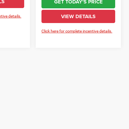
LS
GET TODAY'S PRICE
VIEW DETAILS
tive details.
Click here for complete incentive details.