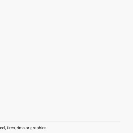
l, tires, rims or graphics.