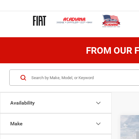
FROM OUR F
Availability
Co
Make
202
Wago