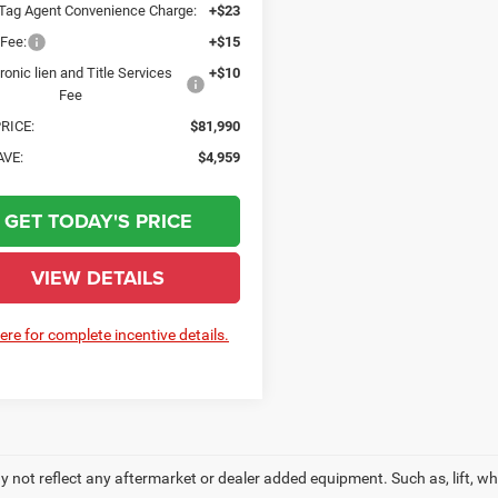
 Tag Agent Convenience Charge:
+$23
 Fee:
+$15
ronic lien and Title Services
+$10
Fee
RICE:
$81,990
AVE:
$4,959
GET TODAY'S PRICE
VIEW DETAILS
here for complete incentive details.
 not reflect any aftermarket or dealer added equipment. Such as, lift, whee