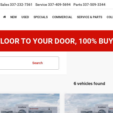
Sales
337-232-7361
Service
337-409-5694
Parts
337-509-3344
NEW
USED
SPECIALS
COMMERCIAL
SERVICE & PARTS
COL
LOOR TO YOUR DOOR, 100% BUY
Search
6 vehicles found
mpare Vehicle
Compare Vehicle
$71,689
$71,68
6
Jeep Grand
2026
Jeep Grand
neer
Wagoneer
SALE PRICE
SALE PRICE