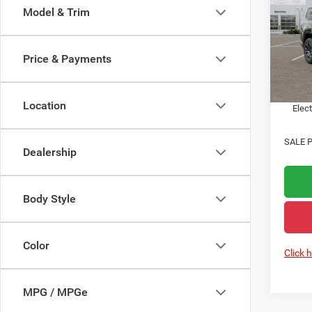
Model & Trim
Acad
MSRP:
VIN:
1
State 
Price & Payments
In Sto
Public
Notary
Location
Elect
SALE P
Dealership
Body Style
Color
Click 
MPG / MPGe